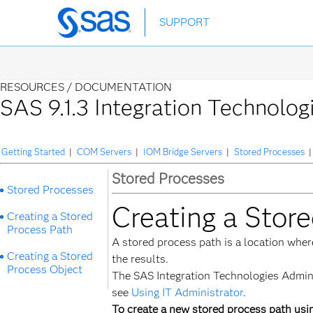
Skip
SUPPORT
to
main
content
RESOURCES /
DOCUMENTATION
SAS 9.1.3 Integration Technolog
Getting Started
|
COM Servers
|
IOM Bridge Servers
|
Stored Processes
|
Stored Processes
Stored Processes
Creating a Stor
Creating a Stored
Process Path
A stored process path is a location whe
Creating a Stored
the results.
Process Object
The SAS Integration Technologies Adminis
see
Using IT Administrator
.
To create a new stored process path usi