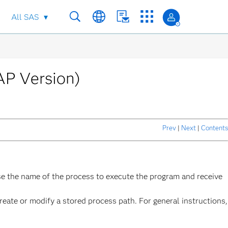
All SAS
AP Version)
Prev
|
Next
|
Contents
se the name of the process to execute the program and receive
reate or modify a stored process path. For general instructions,