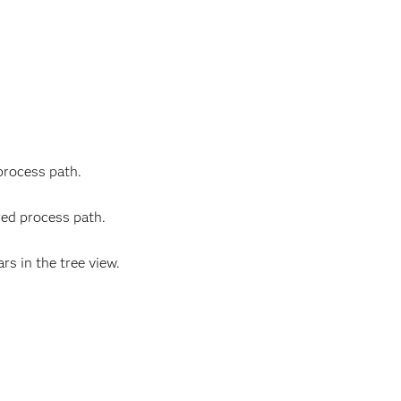
process path.
red process path.
s in the tree view.