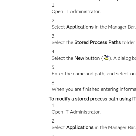
Open IT Administrator.
Select
Applications
in the Manager Bar.
Select the
Stored Process Paths
folder
Select the
New
button (
). A dialog 
Enter the name and path, and select on
When you are finished entering informat
To modify a stored process path using I
Open IT Administrator.
Select
Applications
in the Manager Bar.