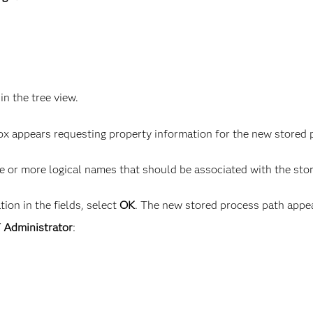
 in the tree view.
box appears requesting property information for the new stored 
e or more logical names that should be associated with the sto
ion in the fields, select
OK
. The new stored process path appear
T Administrator
: