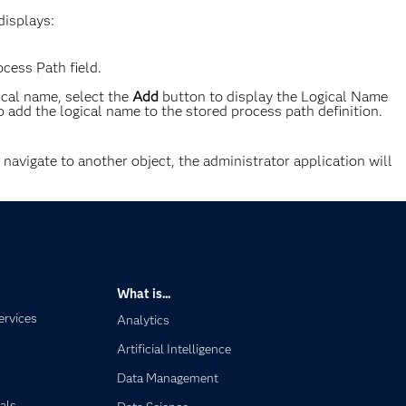
displays:
cess Path field.
ical name, select the
Add
button to display the Logical Name
o add the logical name to the stored process path definition.
o navigate to another object, the administrator application will
What is...
ervices
Analytics
Artificial Intelligence
Data Management
als