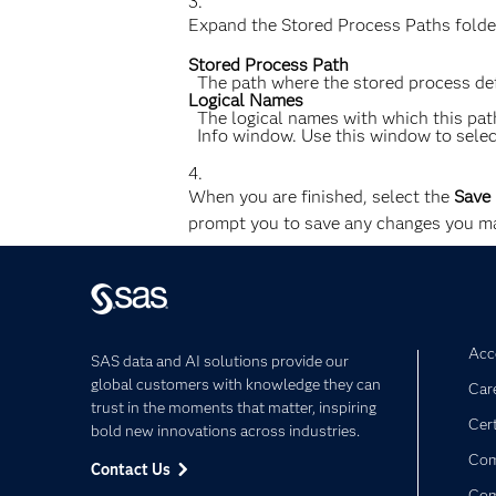
Expand the Stored Process Paths folder
Stored Process Path
The path where the stored process defi
Logical Names
The logical names with which this path
Info window. Use this window to select
When you are finished, select the
Save
prompt you to save any changes you ma
Acce
SAS data and AI solutions provide our
global customers with knowledge they can
Car
trust in the moments that matter, inspiring
Cert
bold new innovations across industries.
Com
Contact Us
Co