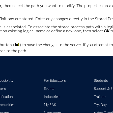
, then select the path you want to modify. The properties area 
nitions are stored. Enter any changes directly in the Stored Pro
 is associated. To associate the stored process path with a log
 an existing logical name or define a new one, then select
OK
t
button (
) to save the changes to the server. If you attempt t
de to the path.
ssibility
For Educators
Students
eers
Events
Support & S
ification
Industries
Training
munities
My SAS
Try/Buy
mpany
Newsroom
Video Tutori