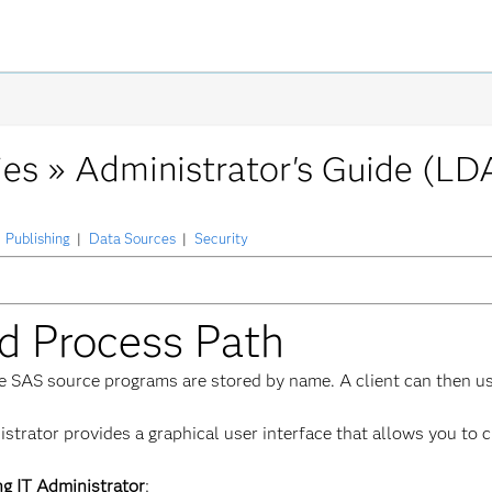
ies »
Administrator's Guide (LD
Publishing
|
Data Sources
|
Security
ed Process Path
re SAS source programs are stored by name. A client can then u
trator provides a graphical user interface that allows you to c
ng IT Administrator
: