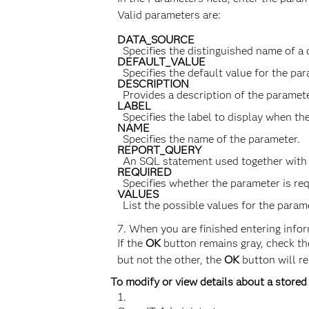
Valid parameters are:
DATA_SOURCE
Specifies the distinguished name of a
DEFAULT_VALUE
Specifies the default value for the par
DESCRIPTION
Provides a description of the paramete
LABEL
Specifies the label to display when th
NAME
Specifies the name of the parameter.
REPORT_QUERY
An SQL statement used together with 
REQUIRED
Specifies whether the parameter is requ
VALUES
List the possible values for the par
When you are finished entering inform
If the
OK
button remains gray, check the 
but not the other, the
OK
button will r
To modify or view details about a stored