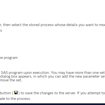
, then select the stored process whose details you want to modi
ds
the program
e SAS program upon execution. You may have more than one set 
ialog box appears, in which you can add the new parameter set
move the set.
button (
) to save the changes to the server. If you attempt t
de to the process.