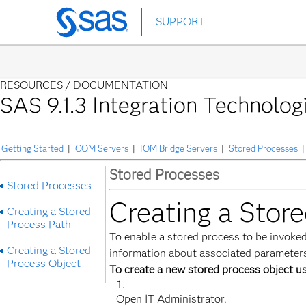
Skip
SUPPORT
to
main
content
RESOURCES /
DOCUMENTATION
SAS 9.1.3 Integration Technolog
Getting Started
|
COM Servers
|
IOM Bridge Servers
|
Stored Processes
|
Stored Processes
Stored Processes
Creating a Stor
Creating a Stored
Process Path
To enable a stored process to be invoked
Creating a Stored
information about associated parameters.
Process Object
To create a new stored process object us
Open IT Administrator.