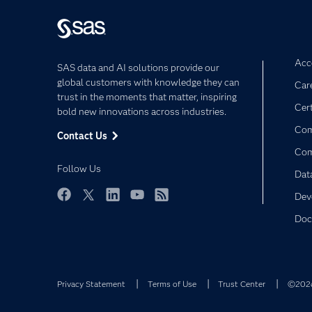
Acce
SAS data and AI solutions provide our
global customers with knowledge they can
Car
trust in the moments that matter, inspiring
Cert
bold new innovations across industries.
Com
Contact Us
Co
Follow Us
Dat
Dev
Facebook
Twitter
LinkedIn
YouTube
RSS
Doc
Privacy Statement
Terms of Use
Trust Center
©2026 