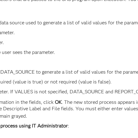
 data source used to generate a list of valid values for the p
ameter.
r.
e user sees the parameter.
DATA_SOURCE to generate a list of valid values for the parame
ired (value is true) or not required (value is false).
ameter. If VALUES is not specified, DATA_SOURCE and REPORT_Q
ation in the fields, click
OK
. The new stored process appears in
Descriptive Label and File fields. You must either enter values in
emain grayed.
 process using IT Administrator
: