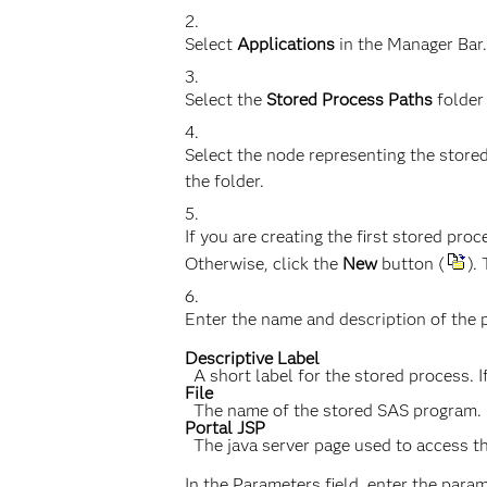
Select
Applications
in the Manager Bar.
Select the
Stored Process Paths
folder
Select the node representing the stored
the folder.
If you are creating the first stored pr
Otherwise, click the
New
button (
).
Enter the name and description of the p
Descriptive Label
A short label for the stored process. If
File
The name of the stored SAS program. If 
Portal JSP
The java server page used to access 
In the Parameters field, enter the par