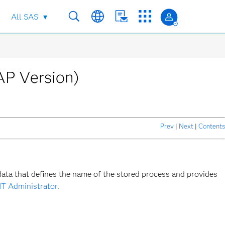
All SAS
AP Version)
Prev
|
Next
|
Contents
data that defines the name of the stored process and provides
IT Administrator
.