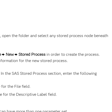
er, open the folder and select any stored process node beneath
le
New
Stored Process
in order to create the process.
formation for the new stored process.
. In the SAS Stored Process section, enter the following
for the File field.
 for the Descriptive Label field.
 can have more than one parameter set.