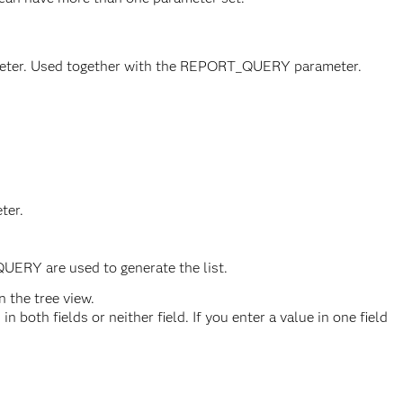
arameter. Used together with the REPORT_QUERY parameter.
ter.
UERY are used to generate the list.
 the tree view.
 both fields or neither field. If you enter a value in one field