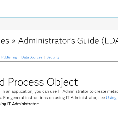
ies »
Administrator's Guide (LD
Publishing
|
Data Sources
|
Security
ed Process Object
 in an application, you can use IT Administrator to create meta
 For general instructions on using IT Administrator, see
Using 
ing IT Administrator
: