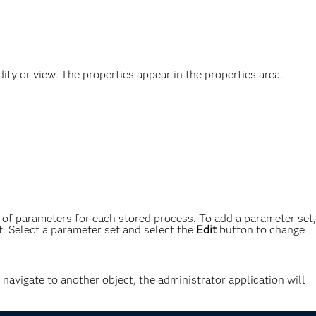
fy or view. The properties appear in the properties area.
of parameters for each stored process. To add a parameter set,
. Select a parameter set and select the
Edit
button to change
o navigate to another object, the administrator application will