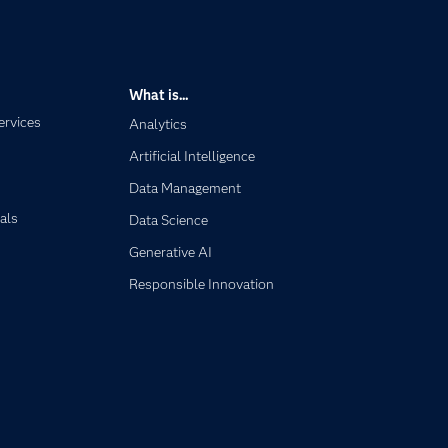
What is...
ervices
Analytics
Artificial Intelligence
Data Management
als
Data Science
Generative AI
Responsible Innovation