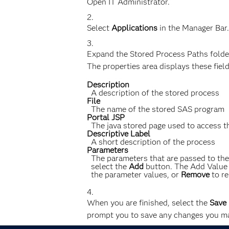
Open IT Administrator.
Select
Applications
in the Manager Bar.
Expand the Stored Process Paths folder
The properties area displays these fiel
Description
A description of the stored process
File
The name of the stored SAS program
Portal JSP
The java stored page used to access 
Descriptive Label
A short description of the process
Parameters
The parameters that are passed to th
select the
Add
button. The Add Value d
the parameter values, or
Remove
to re
When you are finished, select the
Save
prompt you to save any changes you ma