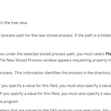
 in the tree view.
 process path for the new stored process. If the path is a fold
ocess under the selected stored process path, you must select
Fi
 The New Stored Process window appears requesting property in
rocess. This information identifies the process in the directory
 you specify a value for this field, you must also specify a value 
you specify a value for this field, you must also specify a value
the program
ameters that are passed to the SAS program upon execution. You