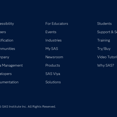
ssibility
For Educators
Students
eers
Events
Support & S
ification
Industries
Training
munities
My SAS
Try/Buy
mpany
Newsroom
Video Tutori
a Management
Products
Why SAS?
elopers
SAS Viya
umentation
Solutions
SAS Institute Inc. All Rights Reserved.