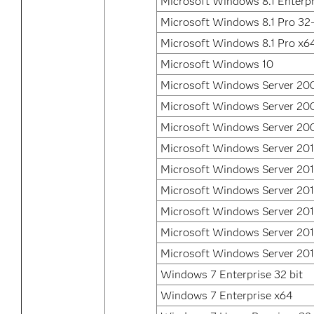
Microsoft Windows 8.1 Enterp
Microsoft Windows 8.1 Pro 32-
Microsoft Windows 8.1 Pro x6
Microsoft Windows 10
Microsoft Windows Server 20
Microsoft Windows Server 20
Microsoft Windows Server 200
Microsoft Windows Server 201
Microsoft Windows Server 201
Microsoft Windows Server 201
Microsoft Windows Server 201
Microsoft Windows Server 20
Microsoft Windows Server 20
Windows 7 Enterprise 32 bit
Windows 7 Enterprise x64