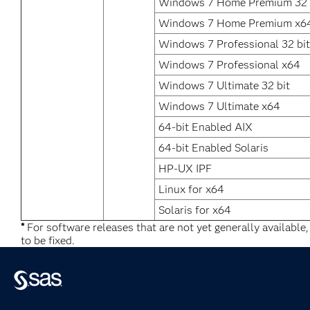
Windows 7 Home Premium 32 
Windows 7 Home Premium x6
Windows 7 Professional 32 bit
Windows 7 Professional x64
Windows 7 Ultimate 32 bit
Windows 7 Ultimate x64
64-bit Enabled AIX
64-bit Enabled Solaris
HP-UX IPF
Linux for x64
Solaris for x64
*
For software releases that are not yet generally available
to be fixed.