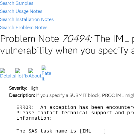
Search Samples
Search Usage Notes
Search Installation Notes
Search Problem Notes
Problem Note
70494:
The IML p
vulnerability when you specify
Severity:
High
Description:
If you specify a SUBMIT block, PROC IML might
ERROR: An exception has been encounter
Please contact technical support and pr
information:
The SAS task name is [IML ]