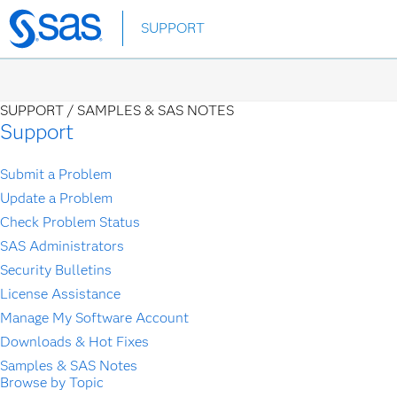
Skip
SUPPORT
to
main
content
SUPPORT /
SAMPLES & SAS NOTES
Support
Submit a Problem
Update a Problem
Check Problem Status
SAS Administrators
Security Bulletins
License Assistance
Manage My Software Account
Downloads & Hot Fixes
Samples & SAS Notes
Browse by Topic