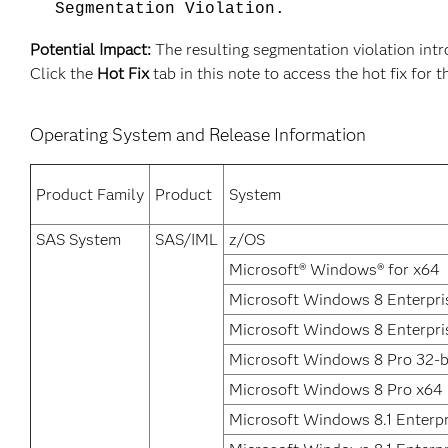
Segmentation Violation.
Potential Impact:
The resulting segmentation violation intro
Click the
Hot Fix
tab in this note to access the hot fix for t
Operating System and Release Information
Product Family
Product
System
SAS System
SAS/IML
z/OS
Microsoft® Windows® for x64
Microsoft Windows 8 Enterpris
Microsoft Windows 8 Enterpri
Microsoft Windows 8 Pro 32-b
Microsoft Windows 8 Pro x64
Microsoft Windows 8.1 Enterpr