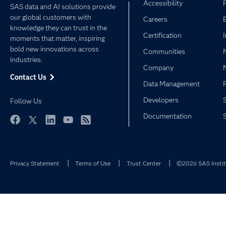
Accessibility
SAS data and AI solutions provide
our global customers with
Careers
knowledge they can trust in the
Certification
moments that matter, inspiring
bold new innovations across
Communities
industries.
Company
Contact Us
Data Management
Developers
Follow Us
Documentation
Facebook
Twitter
LinkedIn
YouTube
RSS
Privacy Statement
Terms of Use
Trust Center
©2026 SAS Institu