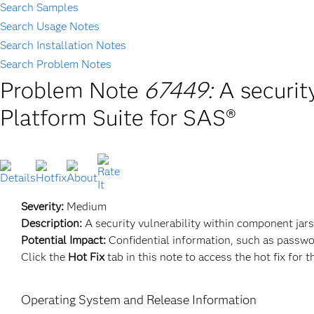
Search Samples
Search Usage Notes
Search Installation Notes
Search Problem Notes
Problem Note
67449:
A securit
Platform Suite for SAS®
Severity:
Medium
Description:
A security vulnerability within component jar
Potential Impact:
Confidential information, such as passwo
Click the
Hot Fix
tab in this note to access the hot fix for t
Operating System and Release Information