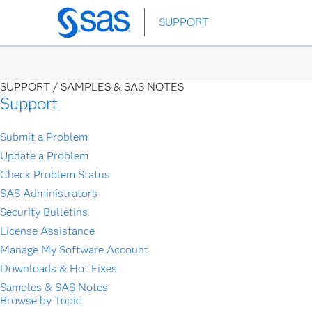
Skip
SUPPORT
to
main
content
SUPPORT /
SAMPLES & SAS NOTES
Support
Submit a Problem
Update a Problem
Check Problem Status
SAS Administrators
Security Bulletins
License Assistance
Manage My Software Account
Downloads & Hot Fixes
Samples & SAS Notes
Browse by Topic