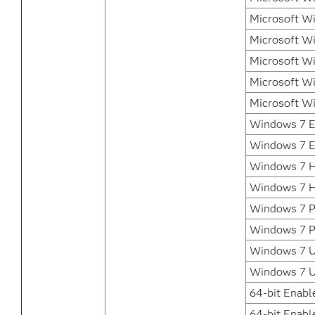
Microsoft W
Microsoft W
Microsoft W
Microsoft Wi
Microsoft W
Windows 7 En
Windows 7 E
Windows 7 H
Windows 7 
Windows 7 Pr
Windows 7 P
Windows 7 Ul
Windows 7 U
64-bit Enabl
64-bit Enabl