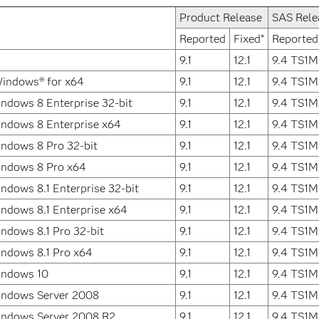
Product Release
SAS Rele
Reported
Fixed*
Reported
9.1
12.1
9.4 TS1M
Windows® for x64
9.1
12.1
9.4 TS1M
ndows 8 Enterprise 32-bit
9.1
12.1
9.4 TS1M
ndows 8 Enterprise x64
9.1
12.1
9.4 TS1M
ndows 8 Pro 32-bit
9.1
12.1
9.4 TS1M
indows 8 Pro x64
9.1
12.1
9.4 TS1M
ndows 8.1 Enterprise 32-bit
9.1
12.1
9.4 TS1M
ndows 8.1 Enterprise x64
9.1
12.1
9.4 TS1M
ndows 8.1 Pro 32-bit
9.1
12.1
9.4 TS1M
ndows 8.1 Pro x64
9.1
12.1
9.4 TS1M
indows 10
9.1
12.1
9.4 TS1M
indows Server 2008
9.1
12.1
9.4 TS1M
indows Server 2008 R2
9.1
12.1
9.4 TS1M