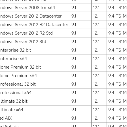
indows Server 2008 for x64
9.1
12.1
9.4 TS1M
indows Server 2012 Datacenter
9.1
12.1
9.4 TS1M
indows Server 2012 R2 Datacenter
9.1
12.1
9.4 TS1M
ndows Server 2012 R2 Std
9.1
12.1
9.4 TS1M
indows Server 2012 Std
9.1
12.1
9.4 TS1M
terprise 32 bit
9.1
12.1
9.4 TS1M
nterprise x64
9.1
12.1
9.4 TS1M
ome Premium 32 bit
9.1
12.1
9.4 TS1M
Home Premium x64
9.1
12.1
9.4 TS1M
ofessional 32 bit
9.1
12.1
9.4 TS1M
rofessional x64
9.1
12.1
9.4 TS1M
timate 32 bit
9.1
12.1
9.4 TS1M
ltimate x64
9.1
12.1
9.4 TS1M
ed AIX
9.1
12.1
9.4 TS1M
ed Solaris
9.1
12.1
9.4 TS1M