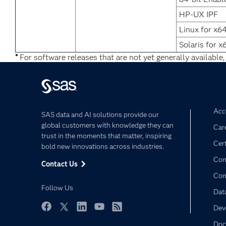
HP-UX IPF
Linux for x6
Solaris for x
*
For software releases that are not yet generally available,
Acce
SAS data and AI solutions provide our
global customers with knowledge they can
Car
trust in the moments that matter, inspiring
Cert
bold new innovations across industries.
Com
Contact Us
Co
Follow Us
Dat
Dev
Facebook
Twitter
LinkedIn
YouTube
RSS
Doc