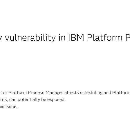
y vulnerability in IBM Platform
s for Platform Process Manager affects scheduling and Platfor
rds, can potentially be exposed.
his issue.