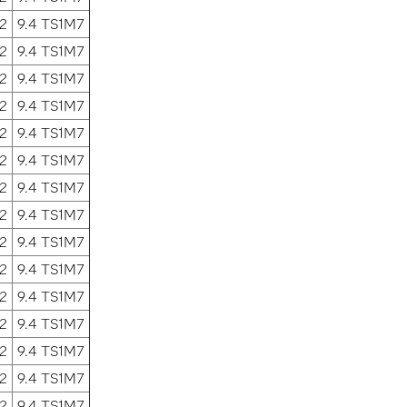
2
9.4 TS1M7
2
9.4 TS1M7
2
9.4 TS1M7
2
9.4 TS1M7
2
9.4 TS1M7
2
9.4 TS1M7
2
9.4 TS1M7
2
9.4 TS1M7
2
9.4 TS1M7
2
9.4 TS1M7
2
9.4 TS1M7
2
9.4 TS1M7
2
9.4 TS1M7
2
9.4 TS1M7
2
9.4 TS1M7