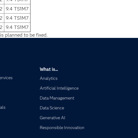
2
9.4 TS1M7
2
9.4 TS1M7
2
9.4 TS1M7
is planned to be fixed.
What is...
ervices
Analytics
Artificial Intelligence
Data Management
als
Data Science
Generative AI
Responsible Innovation