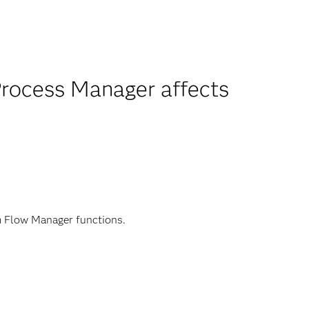
 Process Manager affects
m Flow Manager functions.