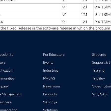
9.1
12.1
9.4 TS1M
4
9.1
12.1
9.4 TS1M
64
9.1
12.1
9.4 TS1M
 the Fixed Release is the software release in which the problem 
ssibility
For Educators
Students
eers
Events
Support & S
ification
Industries
Training
munities
My SAS
Try/Buy
mpany
Newsroom
Video Tutori
a Management
Products
Why SAS?
elopers
SAS Viya
umentation
Solutions