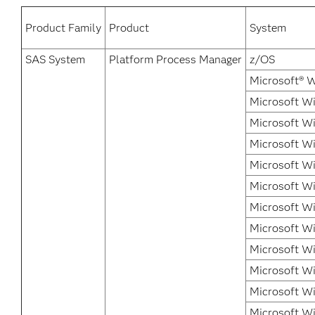
Product Family
Product
System
SAS System
Platform Process Manager
z/OS
Microsoft® 
Microsoft Wi
Microsoft Wi
Microsoft Wi
Microsoft W
Microsoft Wi
Microsoft Wi
Microsoft Wi
Microsoft Wi
Microsoft W
Microsoft W
Microsoft W