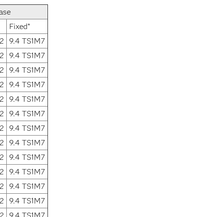
ase
Fixed*
2
9.4 TS1M7
2
9.4 TS1M7
2
9.4 TS1M7
2
9.4 TS1M7
2
9.4 TS1M7
2
9.4 TS1M7
2
9.4 TS1M7
2
9.4 TS1M7
2
9.4 TS1M7
2
9.4 TS1M7
2
9.4 TS1M7
2
9.4 TS1M7
2
9.4 TS1M7