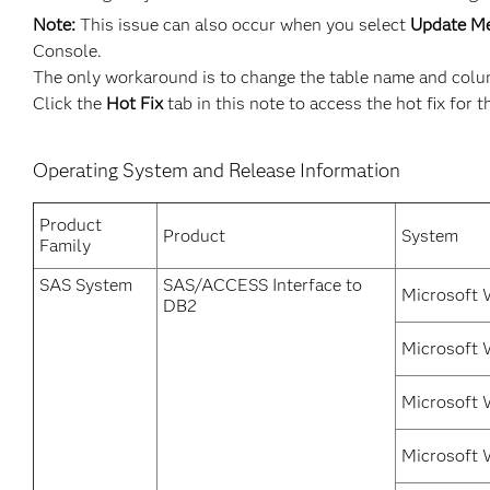
Note:
This issue can also occur when you select
Update M
Console.
The only workaround is to change the table name and column
Click the
Hot Fix
tab in this note to access the hot fix for t
Operating System and Release Information
Product
Product
System
Family
SAS System
SAS/ACCESS Interface to
Microsoft 
DB2
Microsoft 
Microsoft 
Microsoft 