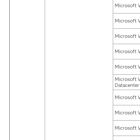
Microsoft 
Microsoft 
Microsoft 
Microsoft 
Microsoft 
Microsoft 
Datacenter
Microsoft 
Microsoft 
Microsoft 