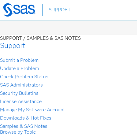
Skip
SUPPORT
to
main
content
SUPPORT /
SAMPLES & SAS NOTES
Support
Submit a Problem
Update a Problem
Check Problem Status
SAS Administrators
Security Bulletins
License Assistance
Manage My Software Account
Downloads & Hot Fixes
Samples & SAS Notes
Browse by Topic