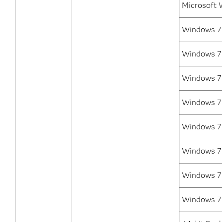
Microsoft 
Windows 7 
Windows 7 
Windows 7
Windows 7
Windows 7 
Windows 7 
Windows 7 
Windows 7 