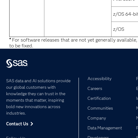
z/OS 64-bi
z/OS
*
For software releases that are not yet generally available
to be fixed.
Accessibility
SAS data and AI solutions provide
our global customers with
Careers
knowledge they can trust in the
Certification
moments that matter, inspiring
bold new innovations across
Communities
industries.
Company
Contact Us
Data Management
Developers