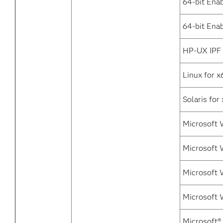
64-bit Ena
64-bit Enab
HP-UX IPF
Linux for x
Solaris for
Microsoft 
Microsoft 
Microsoft 
Microsoft 
Microsoft®