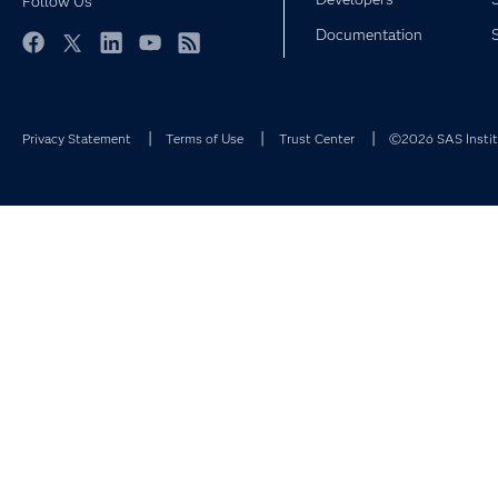
Follow Us
Documentation
Facebook
Twitter
LinkedIn
YouTube
RSS
Privacy Statement
Terms of Use
Trust Center
©2026 SAS Institu