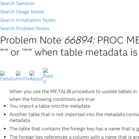
Search Samples
Search Usage Notes
Search Installation Notes
Search Problem Notes
Problem Note
66894:
PROC MET
"'" or '"'" when table metadata 
When you use the METALIB procedure to update tables in 
when the following conditions are true:
You import a table into the metadata.
Another table that is not imported into the metadata contai
metadata.
The table that contains the foreign key has a name that is g
The foreign key references a column with a name that is gre