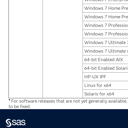
Windows 7 Home Pre
Windows 7 Home Pr
Windows 7 Profession
Windows 7 Professio
Windows 7 Ultimate 3
Windows 7 Ultimate 
64-bit Enabled AIX
64-bit Enabled Solari
HP-UX IPF
Linux for x64
Solaris for x64
*
For software releases that are not yet generally available
to be fixed.