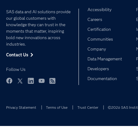
Accessibility
SAS data and AI solutions provide
our global customers with
Careers
knowledge they can trust in the
Certification
moments that matter, inspiring
bold new innovations across
Communities
industries.
Company
Contact Us
Data Management
Developers
Follow Us
Documentation
Facebook
Twitter
LinkedIn
YouTube
RSS
Privacy Statement
Terms of Use
Trust Center
©2026 SAS Institu