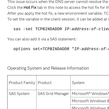
This issue occurs when the DNS server cannot resolve the
Click the
Hot Fix
tab in this note to access the hot fix for t
After you apply the hot fix, a new environment variable, 
To set the variable in the client session, it can be added at
sas -set TCPBINDADDR
IP-address-of-clie
You can also add it via a SAS statement:
options set=TCPBINDADDR "
IP-address-of-
Operating System and Release Information
Product Family
Product
System
SAS System
SAS Grid Manager
Microsoft® Windows®
Microsoft Windows 8 
Microsoft Windows 8