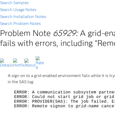
Search Samples
Search Usage Notes
Search Installation Notes
Search Problem Notes
Problem Note
65929:
A grid-en
fails with errors, including "Re
A sign-on to a grid-enabled environment fails while it is t
in the SAS log:
ERROR: A communication subsystem partne
ERROR: Could not start grid job or grid
ERROR: PROVIDER(SAS): The job failed. E
ERROR: Remote signon to
grid-name
cance