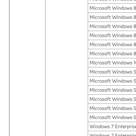
Microsoft Windows 8
Microsoft Windows 8
Microsoft Windows 8.
Microsoft Windows 8.
Microsoft Windows 8.
Microsoft Windows 8
Microsoft Windows 1
Microsoft Windows S
Microsoft Windows S
Microsoft Windows S
Microsoft Windows S
Microsoft Windows S
Microsoft Windows S
Windows 7 Enterprise
Windows 7 Enterpris