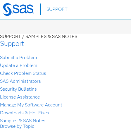
Skip
SUPPORT
to
main
content
SUPPORT /
SAMPLES & SAS NOTES
Support
Submit a Problem
Update a Problem
Check Problem Status
SAS Administrators
Security Bulletins
License Assistance
Manage My Software Account
Downloads & Hot Fixes
Samples & SAS Notes
Browse by Topic