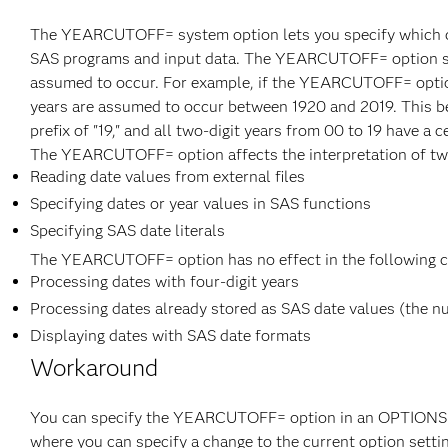
The YEARCUTOFF= system option lets you specify which cen
SAS programs and input data. The YEARCUTOFF= option speci
assumed to occur. For example, if the YEARCUTOFF= option is
years are assumed to occur between 1920 and 2019. This be
prefix of "19," and all two-digit years from 00 to 19 have a c
The YEARCUTOFF= option affects the interpretation of two-
Reading date values from external files
Specifying dates or year values in SAS functions
Specifying SAS date literals
The YEARCUTOFF= option has no effect in the following c
Processing dates with four-digit years
Processing dates already stored as SAS date values (the nu
Displaying dates with SAS date formats
Workaround
You can specify the YEARCUTOFF= option in an OPTIONS stat
where you can specify a change to the current option setti