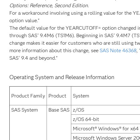
Options: Reference, Second Edition
.
For a workaround involving using a rolling value for the
option value."
The default value for the YEARCUTOFF= option changed i
through SAS
9.4M6 (TS1M6). Beginning in SAS
9.4M7 (TS1
®
®
change makes it easier for customers who are still using tw
more information about this change, see
SAS Note 46368
,
SAS
9.4 and beyond."
®
Operating System and Release Information
Product Family
Product
System
SAS System
Base SAS
z/OS
z/OS 64-bit
Microsoft® Windows® for x64
Microsoft Windows Server 20