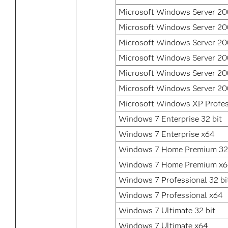
Microsoft Windows Server 200
Microsoft Windows Server 20
Microsoft Windows Server 20
Microsoft Windows Server 2
Microsoft Windows Server 2
Microsoft Windows Server 20
Microsoft Windows XP Profes
Windows 7 Enterprise 32 bit
Windows 7 Enterprise x64
Windows 7 Home Premium 32 
Windows 7 Home Premium x
Windows 7 Professional 32 bi
Windows 7 Professional x64
Windows 7 Ultimate 32 bit
Windows 7 Ultimate x64