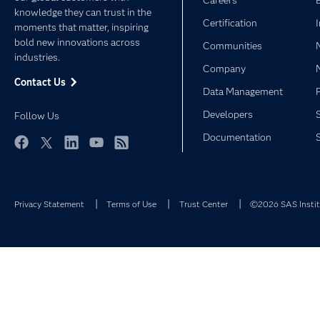
Careers
knowledge they can trust in the
Certification
moments that matter, inspiring
bold new innovations across
Communities
industries.
Company
Contact Us
Data Management
Developers
Follow Us
Documentation
Facebook
Twitter
LinkedIn
YouTube
RSS
Privacy Statement
Terms of Use
Trust Center
©2026 SAS Institu