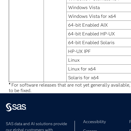
Windows Vista
Windows Vista for x64
64-bit Enabled AIX
64-bit Enabled HP-UX
64-bit Enabled Solaris
HP-UX IPF
Linux
Linux for x64
Solaris for x64
*
For software releases that are not yet generally available
to be fixed.
Accessibility
SAS data and AI solutions provide
our global customers with