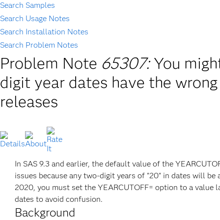
Search Samples
Search Usage Notes
Search Installation Notes
Search Problem Notes
Problem Note
65307:
You might
digit year dates have the wrong 
releases
In SAS 9.3 and earlier, the default value of the YEARCUTOFF
issues because any two-digit years of "20" in dates will be 
2020, you must set the YEARCUTOFF= option to a value large
dates to avoid confusion.
Background