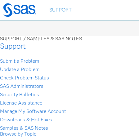
Skip
SUPPORT
to
main
content
SUPPORT /
SAMPLES & SAS NOTES
Support
Submit a Problem
Update a Problem
Check Problem Status
SAS Administrators
Security Bulletins
License Assistance
Manage My Software Account
Downloads & Hot Fixes
Samples & SAS Notes
Browse by Topic