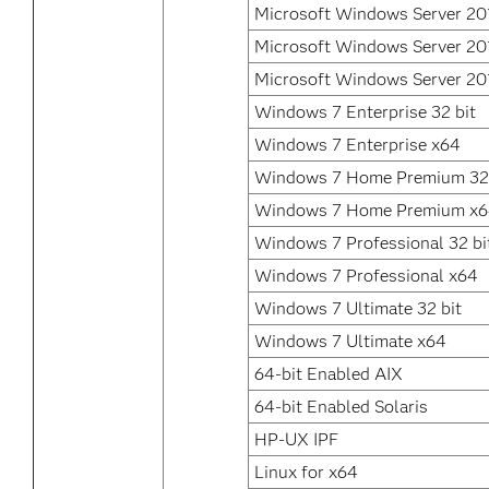
Microsoft Windows Server 20
Microsoft Windows Server 20
Microsoft Windows Server 20
Windows 7 Enterprise 32 bit
Windows 7 Enterprise x64
Windows 7 Home Premium 32 
Windows 7 Home Premium x
Windows 7 Professional 32 bi
Windows 7 Professional x64
Windows 7 Ultimate 32 bit
Windows 7 Ultimate x64
64-bit Enabled AIX
64-bit Enabled Solaris
HP-UX IPF
Linux for x64