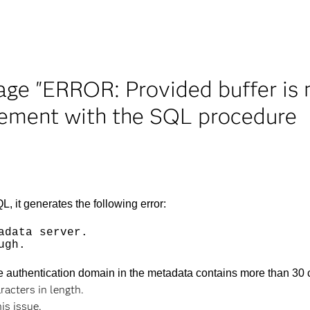
ge "ERROR: Provided buffer is 
ment with the SQL procedure
t generates the following error:
adata server.
ugh.
e authentication domain in the metadata contains more than 30 
racters in length.
his issue.