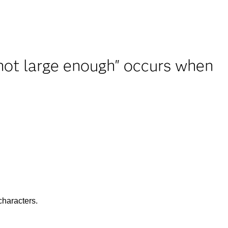
not large enough" occurs when
characters.