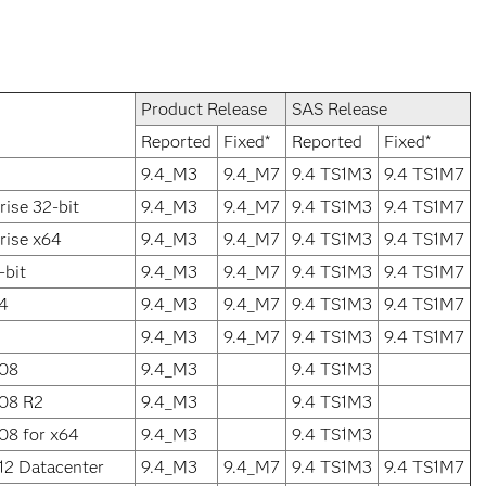
Product Release
SAS Release
Reported
Fixed*
Reported
Fixed*
9.4_M3
9.4_M7
9.4 TS1M3
9.4 TS1M7
ise 32-bit
9.4_M3
9.4_M7
9.4 TS1M3
9.4 TS1M7
rise x64
9.4_M3
9.4_M7
9.4 TS1M3
9.4 TS1M7
-bit
9.4_M3
9.4_M7
9.4 TS1M3
9.4 TS1M7
64
9.4_M3
9.4_M7
9.4 TS1M3
9.4 TS1M7
9.4_M3
9.4_M7
9.4 TS1M3
9.4 TS1M7
008
9.4_M3
9.4 TS1M3
008 R2
9.4_M3
9.4 TS1M3
08 for x64
9.4_M3
9.4 TS1M3
12 Datacenter
9.4_M3
9.4_M7
9.4 TS1M3
9.4 TS1M7