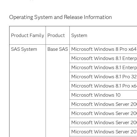
Operating System and Release Information
Product Family
Product
System
SAS System
Base SAS
Microsoft Windows 8 Pro x64
Microsoft Windows 8.1 Enterpr
Microsoft Windows 8.1 Enterp
Microsoft Windows 8.1 Pro 32
Microsoft Windows 8.1 Pro x
Microsoft Windows 10
Microsoft Windows Server 2
Microsoft Windows Server 2
Microsoft Windows Server 20
Microsoft Windows Server 20