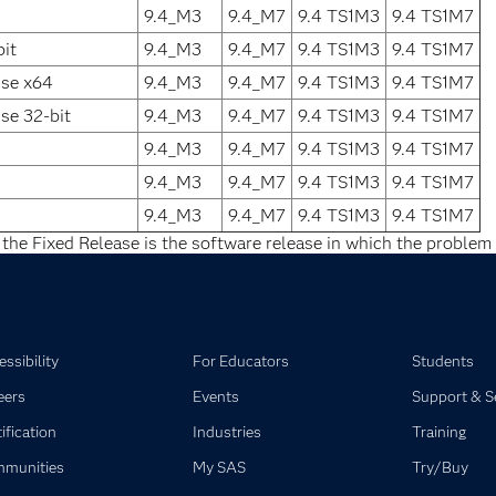
9.4_M3
9.4_M7
9.4 TS1M3
9.4 TS1M7
it
9.4_M3
9.4_M7
9.4 TS1M3
9.4 TS1M7
ise x64
9.4_M3
9.4_M7
9.4 TS1M3
9.4 TS1M7
se 32-bit
9.4_M3
9.4_M7
9.4 TS1M3
9.4 TS1M7
9.4_M3
9.4_M7
9.4 TS1M3
9.4 TS1M7
9.4_M3
9.4_M7
9.4 TS1M3
9.4 TS1M7
9.4_M3
9.4_M7
9.4 TS1M3
9.4 TS1M7
 the Fixed Release is the software release in which the problem 
ssibility
For Educators
Students
eers
Events
Support & S
ification
Industries
Training
munities
My SAS
Try/Buy