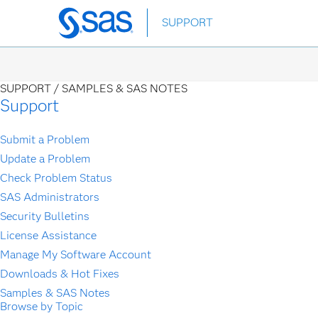
Skip
SUPPORT
to
main
content
SUPPORT /
SAMPLES & SAS NOTES
Support
Submit a Problem
Update a Problem
Check Problem Status
SAS Administrators
Security Bulletins
License Assistance
Manage My Software Account
Downloads & Hot Fixes
Samples & SAS Notes
Browse by Topic