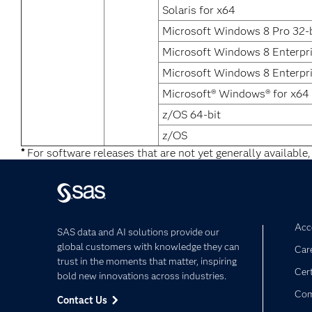
Solaris for x64
Microsoft Windows 8 Pro 32-b
Microsoft Windows 8 Enterpr
Microsoft Windows 8 Enterpri
Microsoft® Windows® for x64
z/OS 64-bit
z/OS
*
For software releases that are not yet generally available,
Acce
SAS data and AI solutions provide our
global customers with knowledge they can
Car
trust in the moments that matter, inspiring
Cert
bold new innovations across industries.
Com
Contact Us