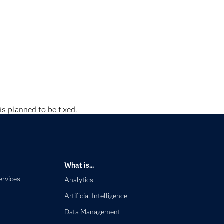
is planned to be fixed.
What is...
ervices
Analytics
Artificial Intelligence
Data Management