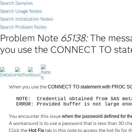
Search Samples
Search Usage Notes
Search Installation Notes
Search Problem Notes
Problem Note
65138:
The messa
you use the CONNECT TO state
When you use the
CONNECT TO statement with PROC SQL, i
NOTE: Credential obtained from SAS met
ERROR: Provided buffer is not large eno
You encounter this issue
when the password defined for th
A workaround is to use a password that is less than 30 cha
Click the
Hot Fix
tab in this note to access the hot fix for t