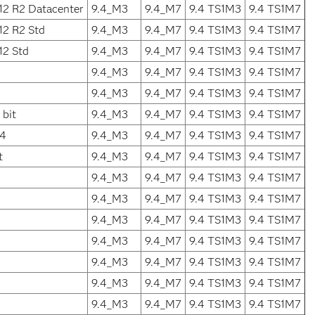
12 R2 Datacenter
9.4_M3
9.4_M7
9.4 TS1M3
9.4 TS1M7
12 R2 Std
9.4_M3
9.4_M7
9.4 TS1M3
9.4 TS1M7
12 Std
9.4_M3
9.4_M7
9.4 TS1M3
9.4 TS1M7
9.4_M3
9.4_M7
9.4 TS1M3
9.4 TS1M7
9.4_M3
9.4_M7
9.4 TS1M3
9.4 TS1M7
bit
9.4_M3
9.4_M7
9.4 TS1M3
9.4 TS1M7
64
9.4_M3
9.4_M7
9.4 TS1M3
9.4 TS1M7
t
9.4_M3
9.4_M7
9.4 TS1M3
9.4 TS1M7
9.4_M3
9.4_M7
9.4 TS1M3
9.4 TS1M7
9.4_M3
9.4_M7
9.4 TS1M3
9.4 TS1M7
9.4_M3
9.4_M7
9.4 TS1M3
9.4 TS1M7
9.4_M3
9.4_M7
9.4 TS1M3
9.4 TS1M7
9.4_M3
9.4_M7
9.4 TS1M3
9.4 TS1M7
9.4_M3
9.4_M7
9.4 TS1M3
9.4 TS1M7
9.4_M3
9.4_M7
9.4 TS1M3
9.4 TS1M7