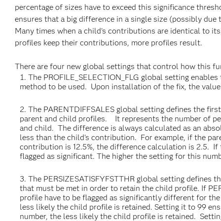
percentage of sizes have to exceed this significance thresho
ensures that a big difference in a single size (possibly due 
Many times when a child's contributions are identical to its
profiles keep their contributions, more profiles result.
There are four new global settings that control how this f
The PROFILE_SELECTION_FLG global setting enables the s
method to be used. Upon installation of the fix, the value
The PARENTDIFFSALES global setting defines the first t
parent and child profiles. It represents the number of p
and child. The difference is always calculated as an absol
less than the child's contribution. For example, if the pare
contribution is 12.5%, the difference calculation is 2.5. 
flagged as significant. The higher the setting for this numbe
The PERSIZESATISFYFSTTHR global setting defines the s
that must be met in order to retain the child profile. I
profile have to be flagged as significantly different for th
less likely the child profile is retained. Setting it to 99 e
number, the less likely the child profile is retained. Settin