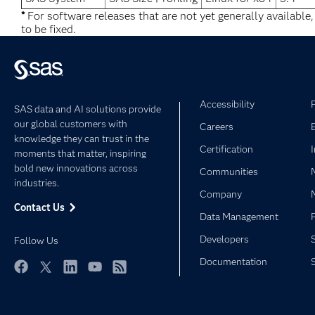
*
For software releases that are not yet generally available
to be fixed.
Accessibility
SAS data and AI solutions provide
our global customers with
Careers
knowledge they can trust in the
Certification
moments that matter, inspiring
bold new innovations across
Communities
industries.
Company
Contact Us
Data Management
Developers
Follow Us
Documentation
Facebook
Twitter
LinkedIn
YouTube
RSS