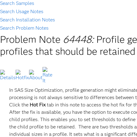
Search Samples
Search Usage Notes
Search Installation Notes
Search Problem Notes
Problem Note
64448:
Profile g
profiles that should be retaine
In SAS Size Optimization, profile generation might eliminat
processing is not always sensitive to differences between the
Click the
Hot Fix
tab in this note to access the hot fix for t
After the fix is available, you have the option to execute 
child profiles. This enables you to set thresholds to define
the child profile to be retained. There are two thresholds 
individual sizes in a profile. It sets what is a significant 