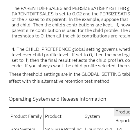
The PARENTDIFFSALES and PERSIZESATISFYFSTTHR global 
PARENTDIFFSALES is set to 0.02 and the PERSIZESATISFYF
of the 7 sizes to its parent. In the example, suppose tha
and child. Then the child's contributions are kept. If, how
parent size contribution is used for the child profile. The
thresholds to 0, then all the child contributions are reta
The CHILD_PREFERENCE global setting governs whether t
level over child profile level. If set to 0, then the new logi
set to '1', then the final result reflects the child profile's
code. If you always want the child profile selected, then se
These threshold settings are in the GLOBAL_SETTING table 
effect with this alternative retention test method.
Operating System and Release Information
Produc
Product Family
Product
System
Report
SAS System
SAS Size Profiling
Linux for x64
3.4