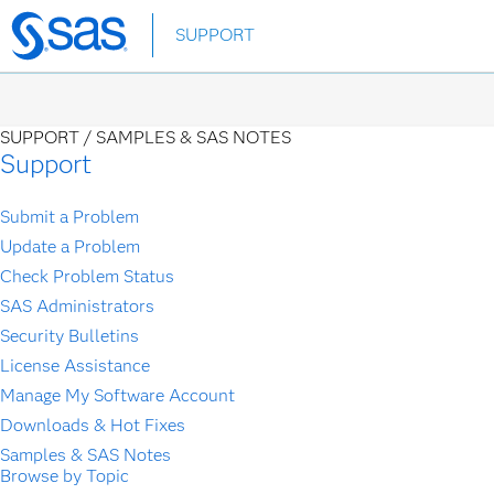
Skip
SUPPORT
to
main
content
SUPPORT /
SAMPLES & SAS NOTES
Support
Submit a Problem
Update a Problem
Check Problem Status
SAS Administrators
Security Bulletins
License Assistance
Manage My Software Account
Downloads & Hot Fixes
Samples & SAS Notes
Browse by Topic