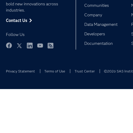
bold new innovations across
Communities
industries.
Company
Contact Us
Data Management
Developers
Follow Us
Documentation
Facebook
Twitter
LinkedIn
YouTube
RSS
Privacy Statement
Terms of Use
Trust Center
©2026 SAS Institu