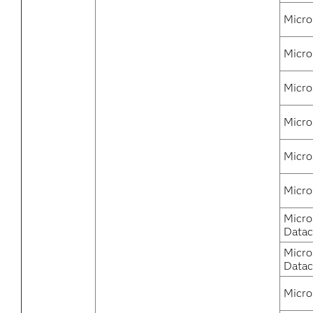
Micro
Micro
Micro
Micro
Micro
Micro
Micro
Datac
Micro
Datac
Micro