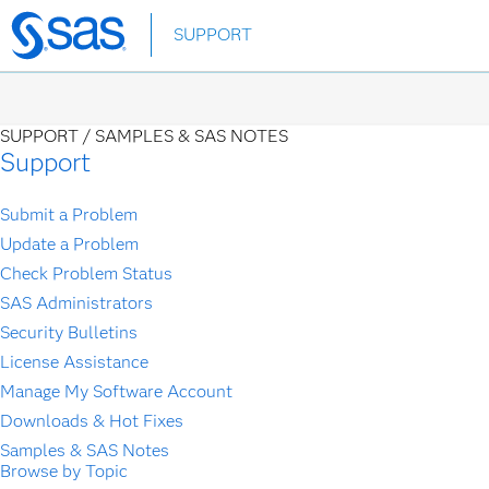
Skip
SUPPORT
to
main
content
SUPPORT /
SAMPLES & SAS NOTES
Support
Submit a Problem
Update a Problem
Check Problem Status
SAS Administrators
Security Bulletins
License Assistance
Manage My Software Account
Downloads & Hot Fixes
Samples & SAS Notes
Browse by Topic