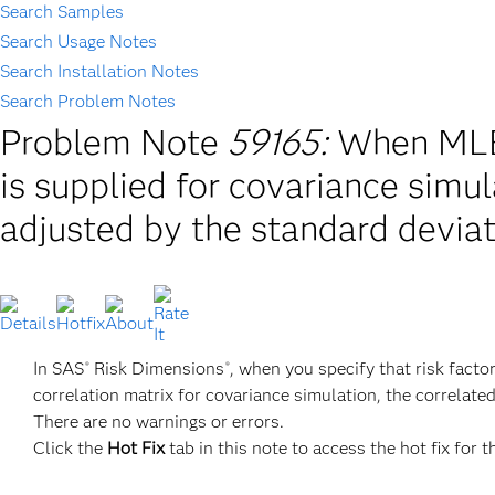
Search Samples
Search Usage Notes
Search Installation Notes
Search Problem Notes
Problem Note
59165:
When MLE
is supplied for covariance simul
adjusted by the standard devia
In SAS
Risk Dimensions
, when you specify that risk fac
®
®
correlation matrix for covariance simulation, the correlate
There are no warnings or errors.
Click the
Hot Fix
tab in this note to access the hot fix for t