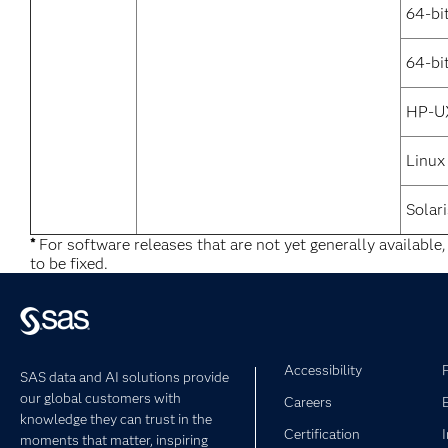
64-bi
64-bi
HP-U
Linux
Solari
*
For software releases that are not yet generally available
to be fixed.
Accessibility
SAS data and AI solutions provide
our global customers with
Careers
knowledge they can trust in the
Certification
moments that matter, inspiring