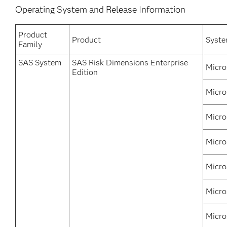
Operating System and Release Information
Product
Product
Syst
Family
SAS System
SAS Risk Dimensions Enterprise
Micro
Edition
Micro
Micro
Micro
Micro
Micro
Micro