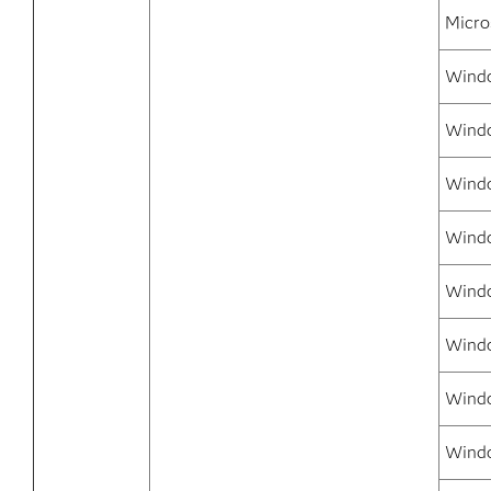
Micro
Windo
Windo
Windo
Wind
Windo
Windo
Windo
Windo