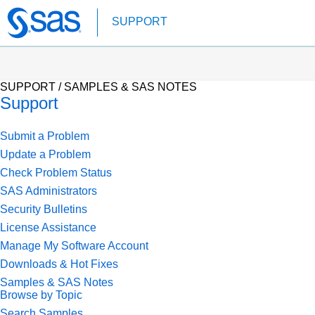
Skip
SUPPORT
to
main
content
SUPPORT /
SAMPLES & SAS NOTES
Support
Submit a Problem
Update a Problem
Check Problem Status
SAS Administrators
Security Bulletins
License Assistance
Manage My Software Account
Downloads & Hot Fixes
Samples & SAS Notes
Browse by Topic
Search Samples