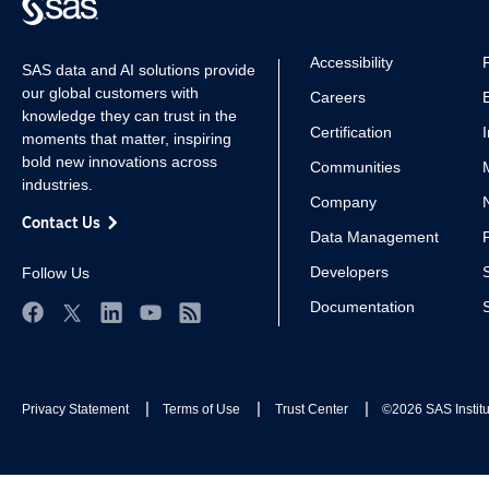
Accessibility
SAS data and AI solutions provide
our global customers with
Careers
knowledge they can trust in the
Certification
moments that matter, inspiring
bold new innovations across
Communities
industries.
Company
Contact Us
Data Management
Developers
Follow Us
Documentation
Facebook
Twitter
LinkedIn
YouTube
RSS
Privacy Statement
Terms of Use
Trust Center
©2026 SAS Institut