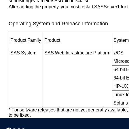
sendStringParametersAsUnicode=false
After adding the property, you must restart SASServer1 for t
Operating System and Release Information
Product Family
Product
System
SAS System
SAS Web Infrastructure Platform
z/OS
Micros
64-bit 
64-bit 
HP-UX 
Linux f
Solaris
*
For software releases that are not yet generally available
to be fixed.