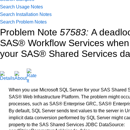
Search Usage Notes
Search Installation Notes
Search Problem Notes
Problem Note
57583:
A deadlo
SAS® Workflow Services when 
your SAS® Shared Services d
When you use Microsoft SQL Server for your SAS Shared Se
SAS® Web Infrastructure Platform. The problem might occ
processes, such as SAS® Enterprise GRC, SAS® Enterp
By default, SQL Server sends text values to the server in U
implicit data conversion performed by SQL Server might ca
property to the SAS Shared Services JDBC DataSource: