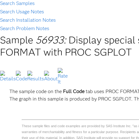
Search Samples
Search Usage Notes
Search Installation Notes
Search Problem Notes
Sample
56933:
Display special
FORMAT with PROC SGPLOT
The sample code on the
Full Code
tab uses PROC FORMAT an
The graph in this sample is produced by PROC SGPLOT. Thi
These sample files and code examples are provided by SAS Institute Inc. "as is" 
warranties of merchantability and fitness for a particular purpose. Recipients
their use of this material. In addition, SAS Institute will provide no support for 