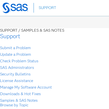
Skip
SUPPORT
to
main
content
SUPPORT /
SAMPLES & SAS NOTES
Support
Submit a Problem
Update a Problem
Check Problem Status
SAS Administrators
Security Bulletins
License Assistance
Manage My Software Account
Downloads & Hot Fixes
Samples & SAS Notes
Browse by Topic