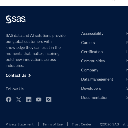
Accessibility
SAS data and AI solutions provide
our global customers with
Careers
knowledge they can trust in the
Certification
moments that matter, inspiring
bold new innovations across
Communities
industries.
Company
Contact Us
Data Management
Developers
Follow Us
Documentation
Facebook
Twitter
LinkedIn
YouTube
RSS
Privacy Statement
Terms of Use
Trust Center
©2026 SAS Institu