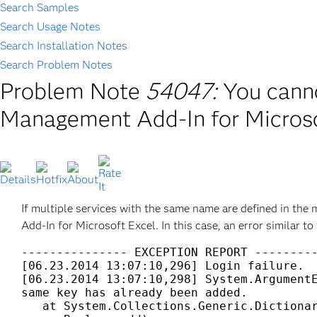
Search Samples
Search Usage Notes
Search Installation Notes
Search Problem Notes
Problem Note
54047:
You canno
Management Add-In for Microso
If multiple services with the same name are defined in the
Add-In for Microsoft Excel. In this case, an error similar to
--------------- EXCEPTION REPORT ---------
[06.23.2014 13:07:10,296] Login failure. 

[06.23.2014 13:07:10,298] System.ArgumentE
same key has already been added.  

   at System.Collections.Generic.Dictionar