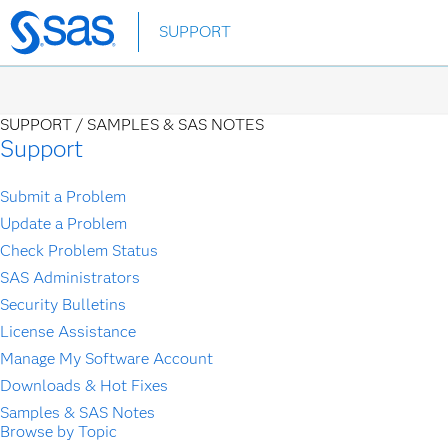
Skip
SUPPORT
to
main
content
SUPPORT /
SAMPLES & SAS NOTES
Support
Submit a Problem
Update a Problem
Check Problem Status
SAS Administrators
Security Bulletins
License Assistance
Manage My Software Account
Downloads & Hot Fixes
Samples & SAS Notes
Browse by Topic