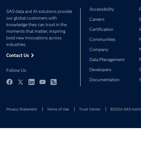
Accessibility
SAS data and AI solutions provide
our global customers with
Careers
knowledge they can trust in the
Certification
moments that matter, inspiring
bold new innovations across
Communities
industries.
Company
Contact Us
Data Management
Developers
Follow Us
Documentation
Facebook
Twitter
LinkedIn
YouTube
RSS
Privacy Statement
Terms of Use
Trust Center
©2026 SAS Institu