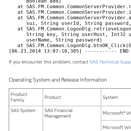
      Boolean add) 

   at SAS.FM.Common.CommonServerProvider.r
   at SAS.FM.Common.CommonServerProvider.i
   at SAS.FM.Common.CommonServerProvider.a
      sui, String userId, String password,
   at SAS.FM.Common.LogonDlg.retrieveLogon
      String key, String userHost, Int32 u
      userName, String password) 

   at SAS.FM.Common.LogonDlg.btnOK_Click(O
[06.23.2014 13:07:10,305] ----------- END
If you encounter this problem, contact
SAS Technical Supp
Operating System and Release Information
Product
Product
System
Family
SAS System
SAS Financial
Microsoft® W
Management
Microsoft Wi