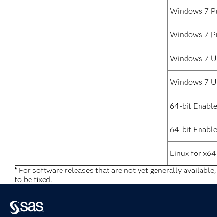
Windows 7 Pr
Windows 7 Pr
Windows 7 Ul
Windows 7 Ul
64-bit Enabl
64-bit Enable
Linux for x64
*
For software releases that are not yet generally available
to be fixed.