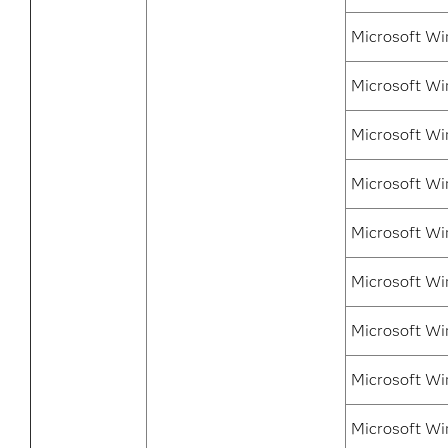
Microsoft Wi
Microsoft Wi
Microsoft Wi
Microsoft Win
Microsoft Wi
Microsoft Wi
Microsoft Wi
Microsoft Wi
Microsoft Wi