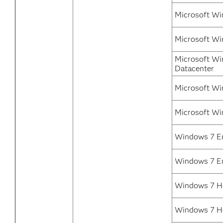
Microsoft Wi
Microsoft Wi
Microsoft Wi
Datacenter
Microsoft Wi
Microsoft Wi
Windows 7 En
Windows 7 En
Windows 7 H
Windows 7 H