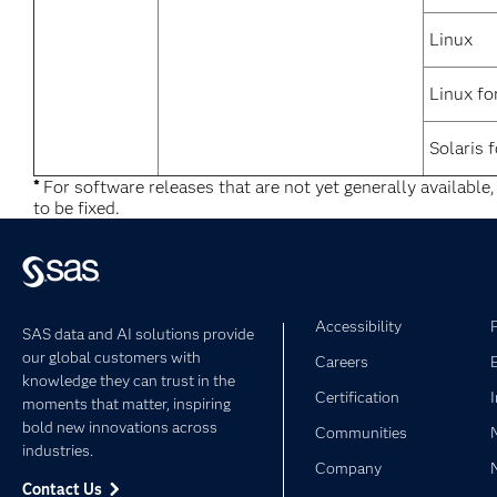
Linux
Linux fo
Solaris 
*
For software releases that are not yet generally available
to be fixed.
Accessibility
SAS data and AI solutions provide
our global customers with
Careers
knowledge they can trust in the
Certification
moments that matter, inspiring
bold new innovations across
Communities
industries.
Company
Contact Us