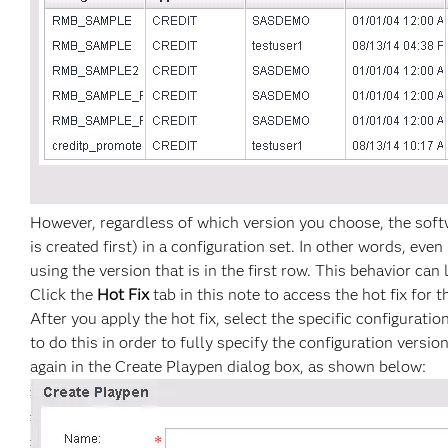
However, regardless of which version you choose, the softw
is created first) in a configuration set. In other words, eve
using the version that is in the first row. This behavior can
Click the
Hot Fix
tab in this note to access the hot fix for t
After you apply the hot fix, select the specific configurati
to do this in order to fully specify the configuration vers
again in the Create Playpen dialog box, as shown below: