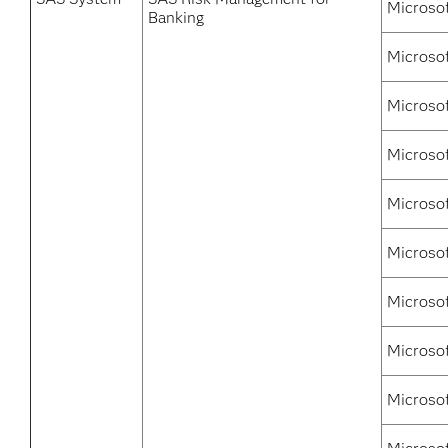
Microso
Banking
Microsof
Microso
Microso
Microso
Microsof
Microsof
Microso
Microsof