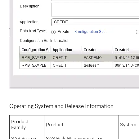
Operating System and Release Information
Product
Product
System
Family
SAS System
SAS Risk Management for