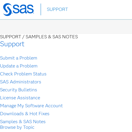
Skip
SUPPORT
to
main
content
SUPPORT /
SAMPLES & SAS NOTES
Support
Submit a Problem
Update a Problem
Check Problem Status
SAS Administrators
Security Bulletins
License Assistance
Manage My Software Account
Downloads & Hot Fixes
Samples & SAS Notes
Browse by Topic