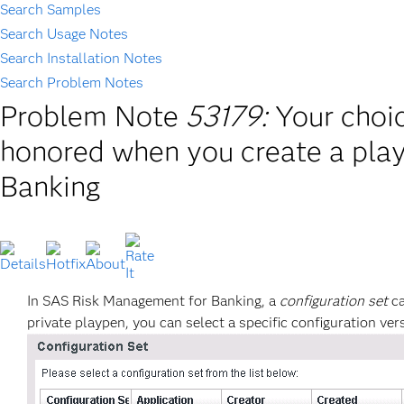
Search Samples
Search Usage Notes
Search Installation Notes
Search Problem Notes
Problem Note
53179:
Your choic
honored when you create a pla
Banking
In SAS Risk Management for Banking, a
configuration set
ca
private playpen, you can select a specific configuration v