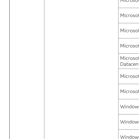
Microso
Microso
Microso
Microso
Microso
Datacen
Microso
Microso
Windows 
Windows
Windows