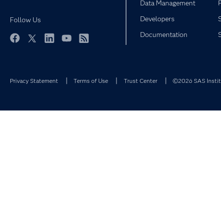
Data Management
Developers
Follow Us
Documentation
Facebook
Twitter
LinkedIn
YouTube
RSS
Privacy Statement
Terms of Use
Trust Center
©2026 SAS Institu