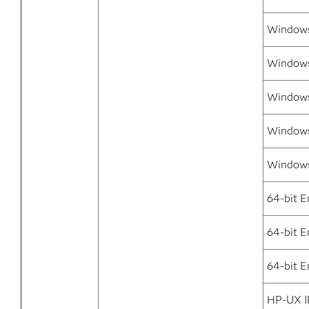
Windows
Windows 
Windows
Windows 
Windows
64-bit E
64-bit 
64-bit E
HP-UX I