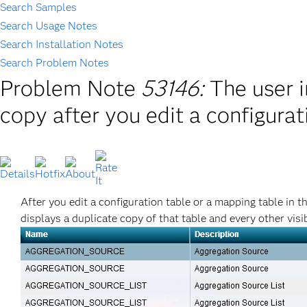
Search Samples
Search Usage Notes
Search Installation Notes
Search Problem Notes
Problem Note
53146:
The user i
copy after you edit a configurat
After you edit a configuration table or a mapping table in 
displays a duplicate copy of that table and every other visib