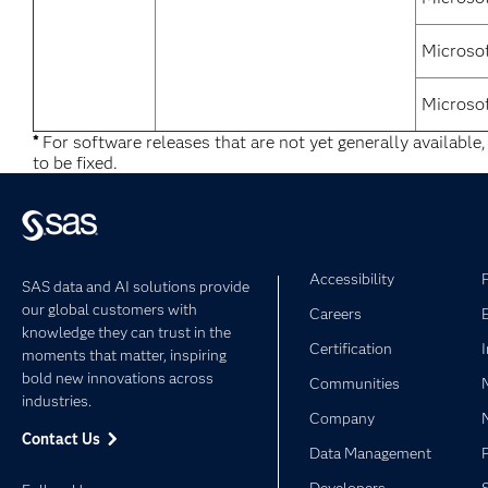
Microsof
Microso
*
For software releases that are not yet generally available
to be fixed.
Accessibility
SAS data and AI solutions provide
our global customers with
Careers
knowledge they can trust in the
Certification
moments that matter, inspiring
bold new innovations across
Communities
industries.
Company
Contact Us
Data Management