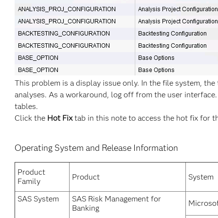
This problem is a display issue only. In the file system, the
analyses. As a workaround, log off from the user interface.
tables.
Click the
Hot Fix
tab in this note to access the hot fix for t
Operating System and Release Information
Product
Product
System
Family
SAS System
SAS Risk Management for
Microso
Banking