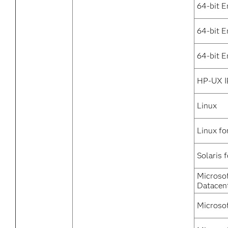
64-bit E
64-bit 
64-bit E
HP-UX I
Linux
Linux fo
Solaris 
Microso
Datacen
Microso