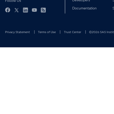
Developers
Follow Us
Documentation
Facebook
Twitter
LinkedIn
YouTube
RSS
Privacy Statement
Terms of Use
Trust Center
©2026 SAS Institu