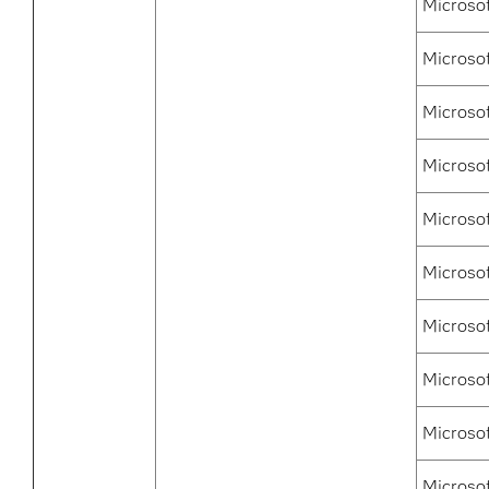
Microso
Microso
Microso
Microsof
Microso
Microsof
Microsof
Microso
Microso
Microso