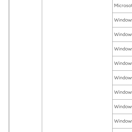
Microso
Windows 
Windows
Windows
Windows
Windows 
Windows
Windows 
Windows