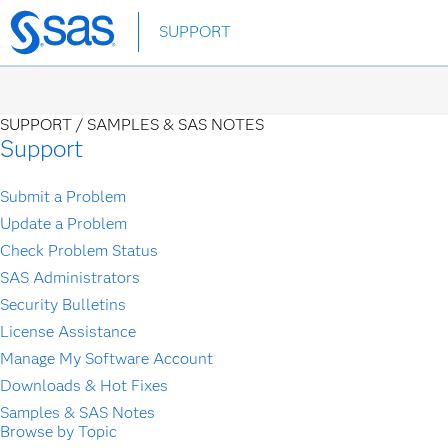
Skip
SUPPORT
to
main
content
SUPPORT /
SAMPLES & SAS NOTES
Support
Submit a Problem
Update a Problem
Check Problem Status
SAS Administrators
Security Bulletins
License Assistance
Manage My Software Account
Downloads & Hot Fixes
Samples & SAS Notes
Browse by Topic