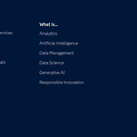
What is...
ervices
Analytics
Artificial Intelligence
Data Management
als
Data Science
Generative AI
Responsible Innovation