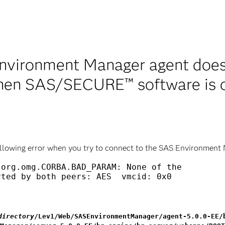
nvironment Manager agent does
hen SAS/SECURE™ software is c
llowing error when you try to connect to the SAS Environment
org.omg.CORBA.BAD_PARAM: None of the

ted by both peers: AES  vmcid: 0x0

directory
/Lev1/Web/SASEnvironmentManager/agent-5.0.0-EE/