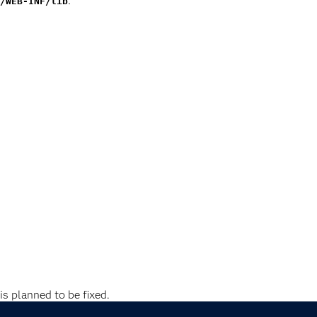
:
/WEB-INF/lib
is planned to be fixed.