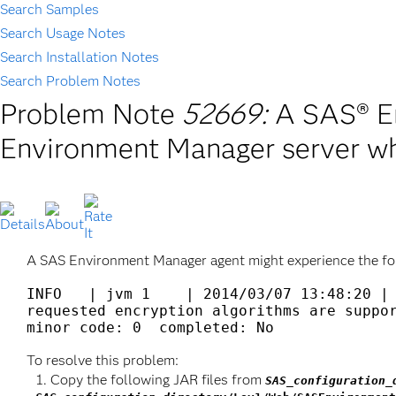
Search Samples
Search Usage Notes
Search Installation Notes
Search Problem Notes
Problem Note
52669:
A SAS® E
Environment Manager server w
A SAS Environment Manager agent might experience the fo
INFO   | jvm 1    | 2014/03/07 13:48:20 | 
requested encryption algorithms are suppor
To resolve this problem:
Copy the following JAR files from
SAS_configuration_