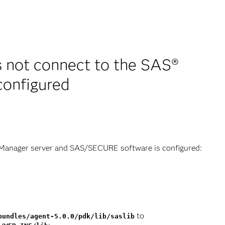
 not connect to the SAS®
onfigured
 Manager server and SAS/SECURE software is configured:
to
bundles/agent-5.0.0/pdk/lib/saslib