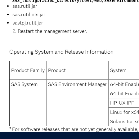
SAS_configuration_directory
/Lev1/Web/SASEnvironment
sas.rutil.jar
sas.rutil.nls.jar
sastpj.rutil.jar
Restart the management server.
Operating System and Release Information
Product Family
Product
System
SAS System
SAS Environment Manager
64-bit Enabl
64-bit Enabl
HP-UX IPF
Linux for x6
Solaris for x
*
For software releases that are not yet generally available,