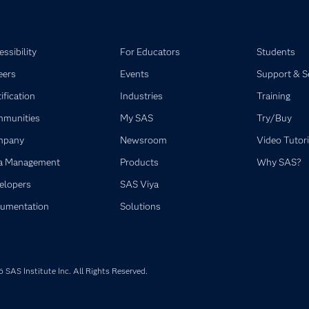
ssibility
For Educators
Students
eers
Events
Support & S
ification
Industries
Training
munities
My SAS
Try/Buy
mpany
Newsroom
Video Tutori
a Management
Products
Why SAS?
elopers
SAS Viya
umentation
Solutions
SAS Institute Inc. All Rights Reserved.