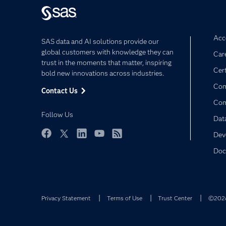
Acce
SAS data and AI solutions provide our
global customers with knowledge they can
Car
trust in the moments that matter, inspiring
Cert
bold new innovations across industries.
Com
Contact Us
Co
Follow Us
Dat
Dev
Facebook
Twitter
LinkedIn
YouTube
RSS
Doc
Privacy Statement
Terms of Use
Trust Center
©2026 