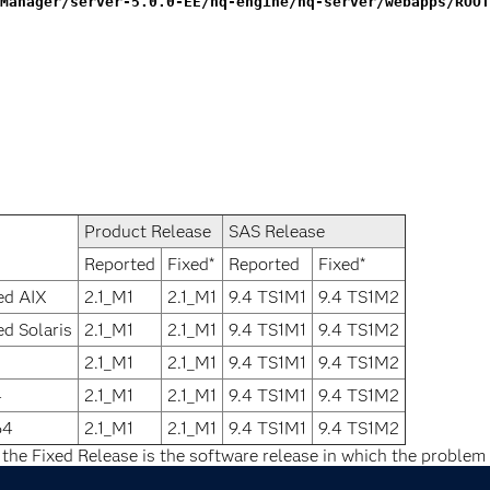
Manager/server-5.0.0-EE/hq-engine/hq-server/webapps/ROOT
Product Release
SAS Release
Reported
Fixed*
Reported
Fixed*
ed AIX
2.1_M1
2.1_M1
9.4 TS1M1
9.4 TS1M2
ed Solaris
2.1_M1
2.1_M1
9.4 TS1M1
9.4 TS1M2
2.1_M1
2.1_M1
9.4 TS1M1
9.4 TS1M2
4
2.1_M1
2.1_M1
9.4 TS1M1
9.4 TS1M2
64
2.1_M1
2.1_M1
9.4 TS1M1
9.4 TS1M2
 the Fixed Release is the software release in which the problem 