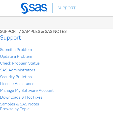
Skip
SUPPORT
to
main
content
SUPPORT /
SAMPLES & SAS NOTES
Support
Submit a Problem
Update a Problem
Check Problem Status
SAS Administrators
Security Bulletins
License Assistance
Manage My Software Account
Downloads & Hot Fixes
Samples & SAS Notes
Browse by Topic