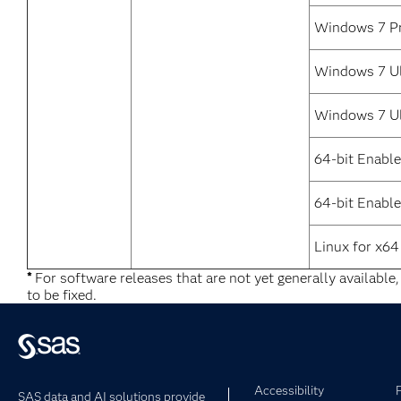
Windows 7 Pr
Windows 7 Ul
Windows 7 Ul
64-bit Enabl
64-bit Enable
Linux for x64
*
For software releases that are not yet generally available
to be fixed.
Accessibility
SAS data and AI solutions provide