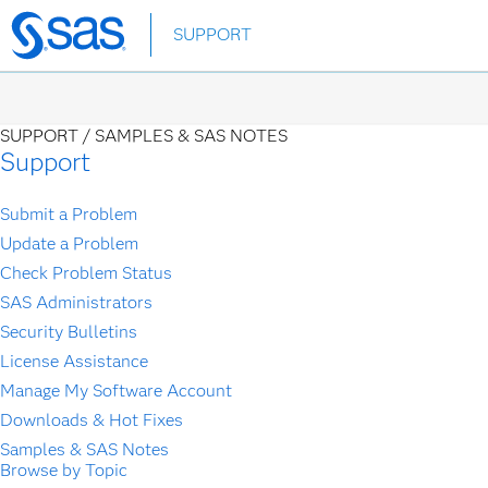
Skip
SUPPORT
to
main
content
SUPPORT /
SAMPLES & SAS NOTES
Support
Submit a Problem
Update a Problem
Check Problem Status
SAS Administrators
Security Bulletins
License Assistance
Manage My Software Account
Downloads & Hot Fixes
Samples & SAS Notes
Browse by Topic