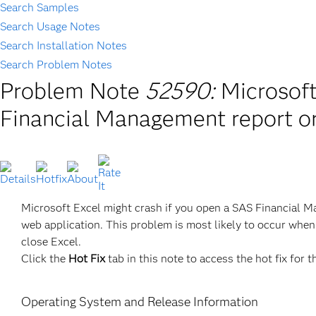
Search Samples
Search Usage Notes
Search Installation Notes
Search Problem Notes
Problem Note
52590:
Microsoft
Financial Management report o
Microsoft Excel might crash if you open a SAS Financial 
web application. This problem is most likely to occur when 
close Excel.
Click the
Hot Fix
tab in this note to access the hot fix for t
Operating System and Release Information