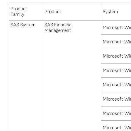
Product
Product
System
Family
SAS System
SAS Financial
Microsoft Wi
Management
Microsoft Wi
Microsoft Wi
Microsoft Wi
Microsoft Win
Microsoft Wi
Microsoft Wi
Microsoft Wi