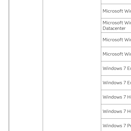
Microsoft Wi
Microsoft Wi
Datacenter
Microsoft Wi
Microsoft Wi
Windows 7 En
Windows 7 En
Windows 7 H
Windows 7 H
Windows 7 Pr