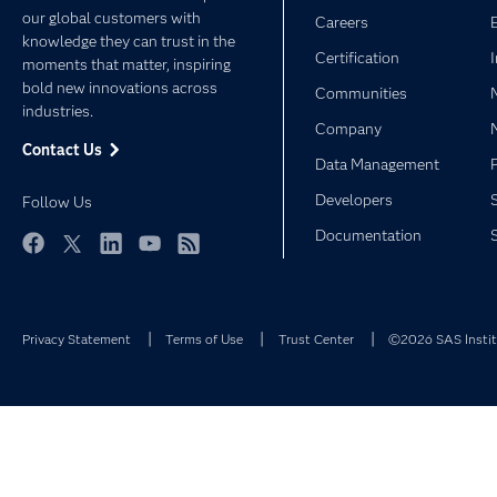
our global customers with
Careers
knowledge they can trust in the
Certification
moments that matter, inspiring
bold new innovations across
Communities
industries.
Company
Contact Us
Data Management
Developers
Follow Us
Documentation
Facebook
Twitter
LinkedIn
YouTube
RSS
Privacy Statement
Terms of Use
Trust Center
©2026 SAS Institu