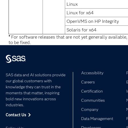
Linux
Linux for x64
OpenVMS on HP Integrity
Solaris for x64
*
For software releases that are not yet generally available
to be fixed.
Accessibility
SAS data and AI solutions provide
our global customers with
Careers
knowledge they can trust in the
Certification
moments that matter, inspiring
bold new innovations across
Communities
industries.
Company
Contact Us
Data Management
Developers