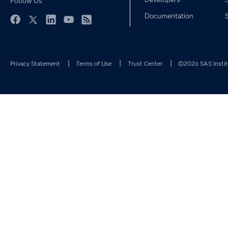
Follow Us
Documentation
Facebook
Twitter
LinkedIn
YouTube
RSS
Privacy Statement
Terms of Use
Trust Center
©2026 SAS Institu