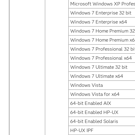
Microsoft Windows XP Profes
Windows 7 Enterprise 32 bit
Windows 7 Enterprise x64
Windows 7 Home Premium 32 
Windows 7 Home Premium x
Windows 7 Professional 32 bi
Windows 7 Professional x64
Windows 7 Ultimate 32 bit
Windows 7 Ultimate x64
Windows Vista
Windows Vista for x64
64-bit Enabled AIX
64-bit Enabled HP-UX
64-bit Enabled Solaris
HP-UX IPF