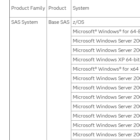
Product Family
Product
System
SAS System
Base SAS
z/OS
Microsoft® Windows® for 64-B
Microsoft Windows Server 200
Microsoft Windows Server 200
Microsoft Windows XP 64-bit
Microsoft® Windows® for x64
Microsoft Windows Server 20
Microsoft Windows Server 200
Microsoft Windows Server 20
Microsoft Windows Server 20
Microsoft Windows Server 2
Microsoft Windows Server 2
Microsoft Windows Server 20