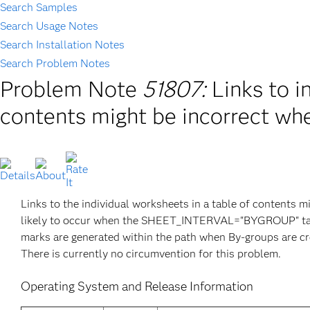
Search Samples
Search Usage Notes
Search Installation Notes
Search Problem Notes
Problem Note
51807:
Links to i
contents might be incorrect wh
Links to the individual worksheets in a table of contents 
likely to occur when the SHEET_INTERVAL="BYGROUP" tagse
marks are generated within the path when By-groups are cr
There is currently no circumvention for this problem.
Operating System and Release Information