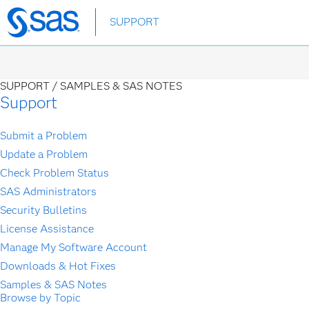
Skip
SUPPORT
to
main
content
SUPPORT /
SAMPLES & SAS NOTES
Support
Submit a Problem
Update a Problem
Check Problem Status
SAS Administrators
Security Bulletins
License Assistance
Manage My Software Account
Downloads & Hot Fixes
Samples & SAS Notes
Browse by Topic