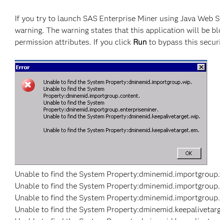
If you try to launch SAS Enterprise Miner using Java Web S
warning. The warning states that this application will be b
permission attributes. If you click
Run
to bypass this securi
Unable to find the System Property:dminemid.importgroup.
Unable to find the System Property:dminemid.importgroup.
Unable to find the System Property:dminemid.importgroup.
Unable to find the System Property:dminemid.keepalivetarg