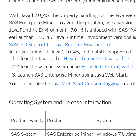
Unable to find the System Property:dminemid.keepalivetar
With Java 1.7.0_45, the property handling for the Java We
SAS Enterprise Miner. To avoid the problem, use a version o
Java Runtime Environment 1.7.0_15 is shipped with SAS
9.4
®
earlier than 1.7.0_45. Java Runtime Environment versions e
SAS
9.3 Support for Java Runtime Environments
.
®
After you uninstall Java 1.7.0_45, and install a supported J
Clear the Java cache:
How do I clear the Java cache?
Clear the web browser cache:
How do I clear my web b
Launch SAS Enterprise Miner using Java Web Start.
You can enable the
Java Web Start Console logging
to veri
Operating System and Release Information
Product Family
Product
System
SAS System
SAS Enterprise Miner
Windows 7 Ultimat