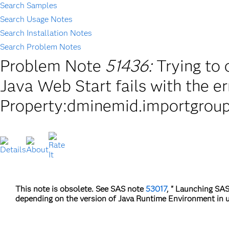
Search Samples
Search Usage Notes
Search Installation Notes
Search Problem Notes
Problem Note
51436:
Trying to
Java Web Start fails with the e
Property:dminemid.importgroup
This note is obsolete. See SAS note
53017
, " Launching SAS
depending on the version of Java Runtime Environment in u