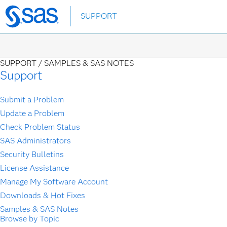
Skip
SUPPORT
to
main
content
SUPPORT /
SAMPLES & SAS NOTES
Support
Submit a Problem
Update a Problem
Check Problem Status
SAS Administrators
Security Bulletins
License Assistance
Manage My Software Account
Downloads & Hot Fixes
Samples & SAS Notes
Browse by Topic