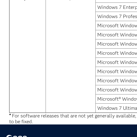
Windows 7 Enterp
Windows 7 Profes
Microsoft Window
Microsoft Window
Microsoft Window
Microsoft Windows
Microsoft Windows
Microsoft Window
Microsoft Window
Microsoft Windows
Microsoft® Windo
Windows 7 Ultima
*
For software releases that are not yet generally available
to be fixed.