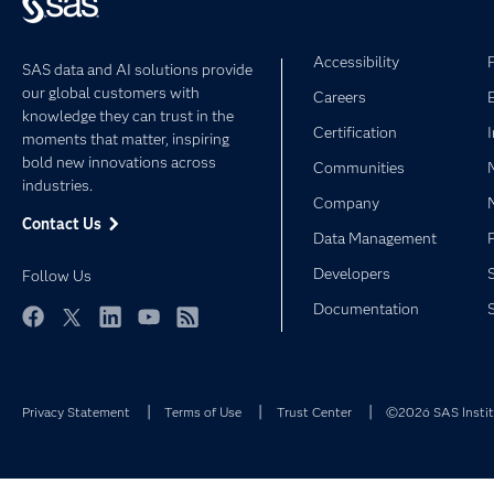
Accessibility
SAS data and AI solutions provide
our global customers with
Careers
knowledge they can trust in the
Certification
moments that matter, inspiring
bold new innovations across
Communities
industries.
Company
Contact Us
Data Management
Developers
Follow Us
Documentation
Facebook
Twitter
LinkedIn
YouTube
RSS
Privacy Statement
Terms of Use
Trust Center
©2026 SAS Institu