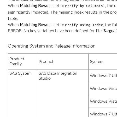
When
Matching Rows
is set to
, the 
Modify by Column(s)
significantly impacted. The missing index results in the pr
table.
When
Matching Rows
is set to
, the f
Modify using Index
ERROR: No key variables have been defined for file
Target 
Operating System and Release Information
Product
Product
System
Family
SAS System
SAS Data Integration
Windows 7 Ult
Studio
Windows Vista
Windows Vist
Windows 7 Ult