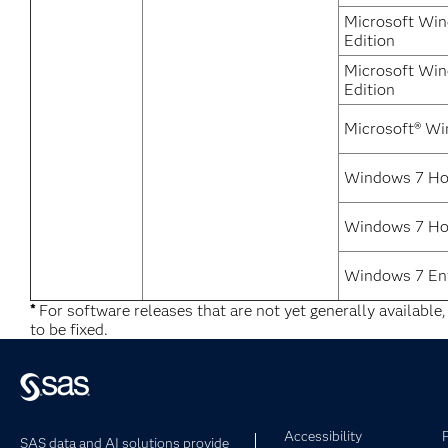
Microsoft Win
Edition
Microsoft Win
Edition
Microsoft® Wi
Windows 7 Ho
Windows 7 Ho
Windows 7 Ent
*
For software releases that are not yet generally available
to be fixed.
Accessibility
SAS data and AI solutions provide