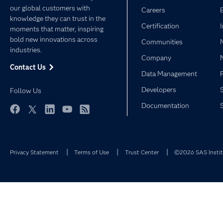
our global customers with
Careers
knowledge they can trust in the
Certification
moments that matter, inspiring
bold new innovations across
Communities
industries.
Company
Contact Us
Data Management
Developers
Follow Us
Documentation
Facebook
Twitter
LinkedIn
YouTube
RSS
Privacy Statement
Terms of Use
Trust Center
©2026 SAS Institu