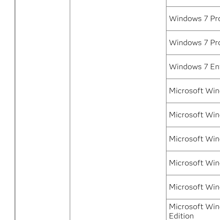
Windows 7 Pro
Windows 7 Pro
Windows 7 Ent
Microsoft Win
Microsoft Win
Microsoft Win
Microsoft Win
Microsoft Win
Microsoft Win
Edition