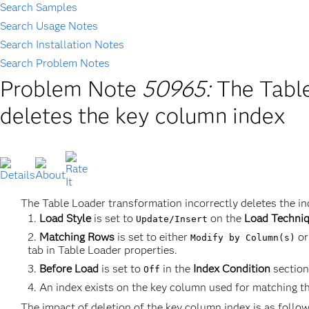
Search Samples
Search Usage Notes
Search Installation Notes
Search Problem Notes
Problem Note
50965:
The Table
deletes the key column index
The Table Loader transformation incorrectly deletes the in
Load Style
is set to
on the
Load Techni
Update/Insert
Matching Rows
is set to either
o
Modify by Column(s)
tab in Table Loader properties.
Before Load
is set to
in the
Index Condition
section
Off
An index exists on the key column used for matching the
The impact of deletion of the key column index is as follow