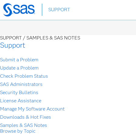
Skip
SUPPORT
to
main
content
SUPPORT /
SAMPLES & SAS NOTES
Support
Submit a Problem
Update a Problem
Check Problem Status
SAS Administrators
Security Bulletins
License Assistance
Manage My Software Account
Downloads & Hot Fixes
Samples & SAS Notes
Browse by Topic