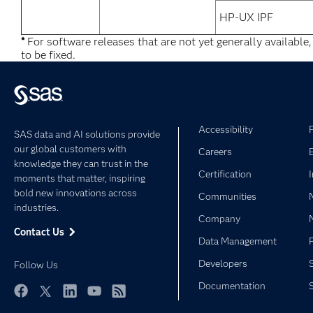
HP-UX IPF
*
For software releases that are not yet generally available
to be fixed.
Accessibility
SAS data and AI solutions provide
our global customers with
Careers
knowledge they can trust in the
Certification
moments that matter, inspiring
bold new innovations across
Communities
industries.
Company
Contact Us
Data Management
Developers
Follow Us
Documentation
Facebook
Twitter
LinkedIn
YouTube
RSS