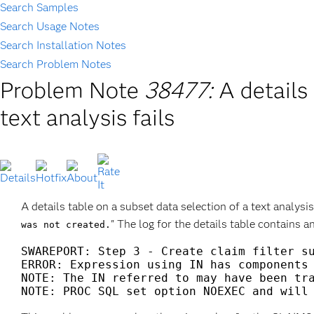
Search Samples
Search Usage Notes
Search Installation Notes
Search Problem Notes
Problem Note
38477:
A details
text analysis fails
A details table on a subset data selection of a text analysis
" The log for the details table contains 
was not created.
SWAREPORT: Step 3 - Create claim filter su
ERROR: Expression using IN has components 
NOTE: The IN referred to may have been tra