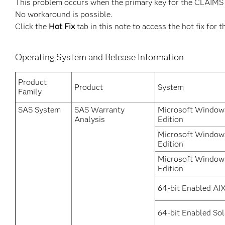
This problem occurs when the primary key for the CLAIMS ta
No workaround is possible.
Click the
Hot Fix
tab in this note to access the hot fix for t
Operating System and Release Information
Product
Product
System
Family
SAS System
SAS Warranty
Microsoft Windows
Analysis
Edition
Microsoft Windows
Edition
Microsoft Window
Edition
64-bit Enabled AI
64-bit Enabled Sol