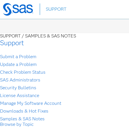
Skip
SUPPORT
to
main
content
SUPPORT /
SAMPLES & SAS NOTES
Support
Submit a Problem
Update a Problem
Check Problem Status
SAS Administrators
Security Bulletins
License Assistance
Manage My Software Account
Downloads & Hot Fixes
Samples & SAS Notes
Browse by Topic