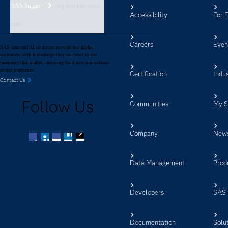
SAS Support
support nav footer
Accessibility
For 
aem
Careers
Even
SAS data and AI solutions provide our global
customers with knowledge they can trust in the
moments that matter, inspiring bold new innovations
across industries.
Certification
Indus
Contact Us
Follow Us
Communities
My 
Company
New
Facebook
Twitter
LinkedIn
YouTube
RSS
Data Management
Prod
Developers
SAS 
Documentation
Solu