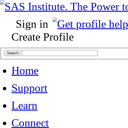
Sign in
Create Profile
Home
Support
Learn
Connect