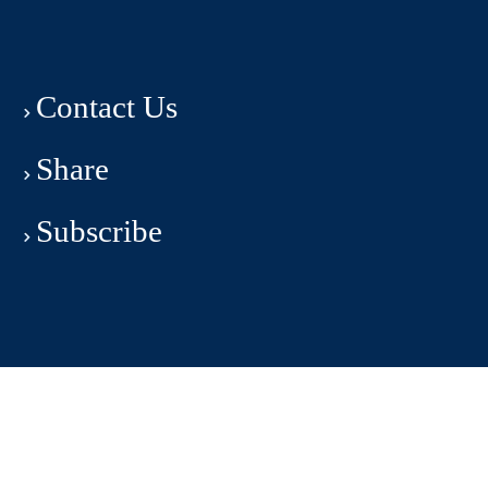
Contact Us
Share
Subscribe