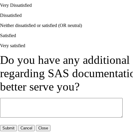
Very Dissatisfied
Dissatisfied
Neither dissatisfied or satisfied (OR neutral)
Satisfied
Very satisfied
Do you have any additional
regarding SAS documentation
better serve you?