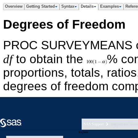
SAS Support
support nav foote
Explore