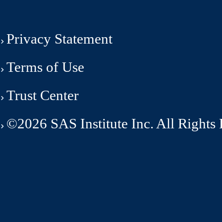
Privacy Statement
Terms of Use
Trust Center
©2026 SAS Institute Inc. All Rights