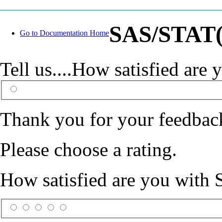
SAS/STAT(R
Go to Documentation Home
Tell us....How satisfied ar
Thank you for your feedbac
Please choose a rating.
How satisfied are you with