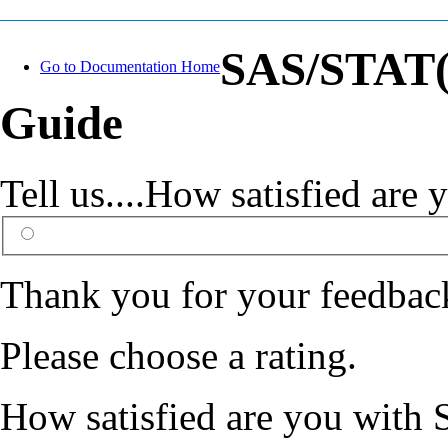
SAS/STAT(R
Go to Documentation Home
Guide
Tell us....How satisfied ar
Thank you for your feedbac
Please choose a rating.
How satisfied are you with