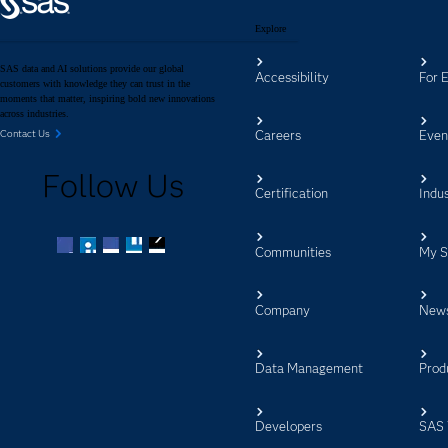
Explore
SAS data and AI solutions provide our global
Accessibility
For 
customers with knowledge they can trust in the
moments that matter, inspiring bold new innovations
across industries.
Careers
Even
Contact Us
Follow Us
Certification
Indus
Communities
My 
Facebook
Twitter
LinkedIn
YouTube
RSS
Company
New
Data Management
Prod
Developers
SAS 