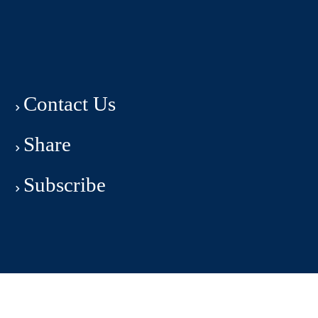
Contact Us
Share
Subscribe