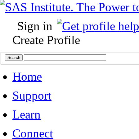
Sign in
Create Profile
Home
Support
Learn
Connect