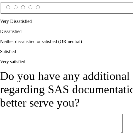
Very Dissatisfied
Dissatisfied
Neither dissatisfied or satisfied (OR neutral)
Satisfied
Very satisfied
Do you have any additional
regarding SAS documentation
better serve you?