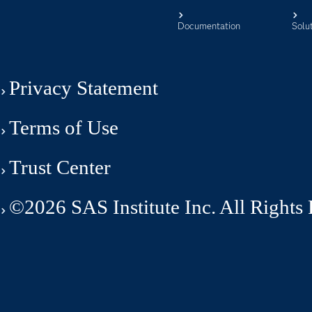
Documentation
Solu
Privacy Statement
Terms of Use
Trust Center
©2026 SAS Institute Inc. All Rights