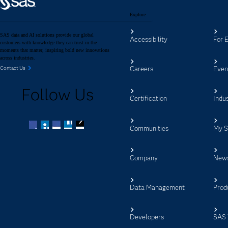
Explore
SAS data and AI solutions provide our global
Accessibility
For 
customers with knowledge they can trust in the
moments that matter, inspiring bold new innovations
across industries.
Careers
Even
Contact Us
Follow Us
Certification
Indus
Communities
My 
Facebook
Twitter
LinkedIn
YouTube
RSS
Company
New
Data Management
Prod
Developers
SAS 