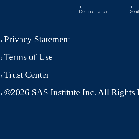
Documentation
Solu
Privacy Statement
Terms of Use
Trust Center
©2026 SAS Institute Inc. All Rights