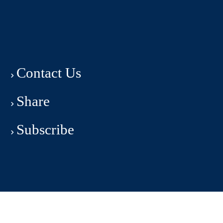
Contact Us
Share
Subscribe