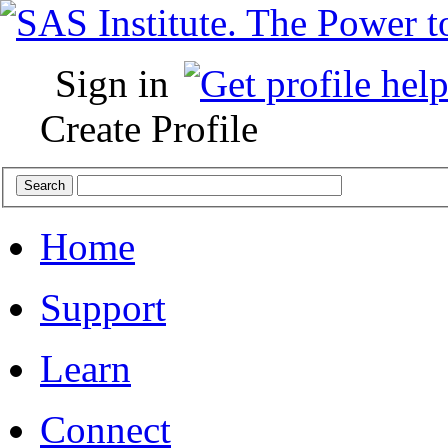
Sign in
Create Profile
Home
Support
Learn
Connect