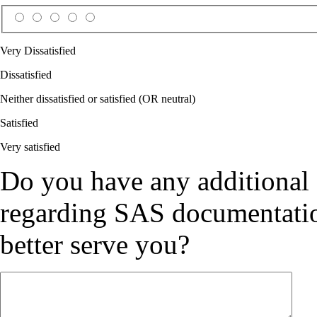
Very Dissatisfied
Dissatisfied
Neither dissatisfied or satisfied (OR neutral)
Satisfied
Very satisfied
Do you have any additional
regarding SAS documentation
better serve you?