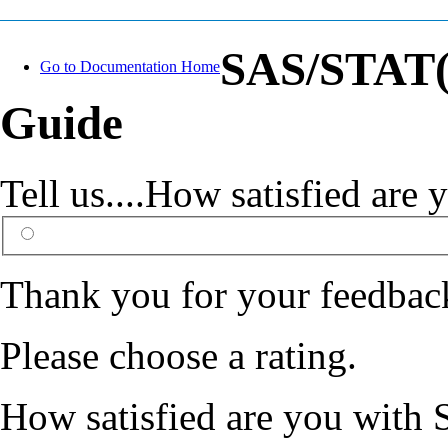
SAS/STAT(R
Go to Documentation Home
Guide
Tell us....How satisfied ar
Thank you for your feedbac
Please choose a rating.
How satisfied are you with