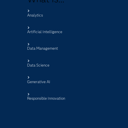
Analytics
s
Artificial Intelligence
Data Management
Data Science
Generative AI
Responsible Innovation