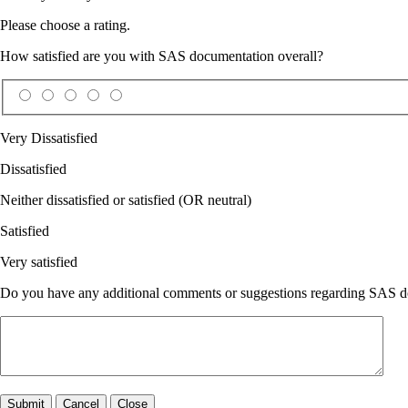
Please choose a rating.
How satisfied are you with SAS documentation overall?
Very Dissatisfied
Dissatisfied
Neither dissatisfied or satisfied (OR neutral)
Satisfied
Very satisfied
Do you have any additional comments or suggestions regarding SAS doc