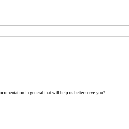
umentation in general that will help us better serve you?