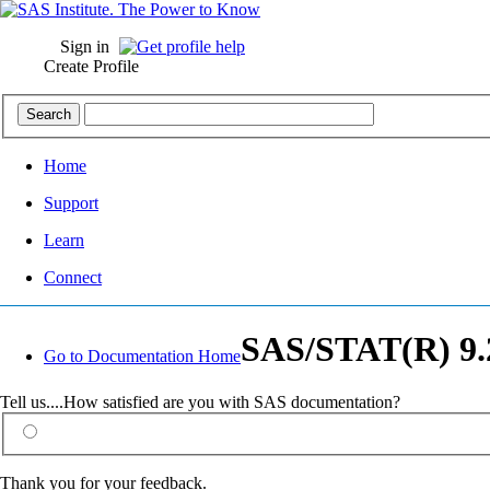
Sign in
Create Profile
Home
Support
Learn
Connect
SAS/STAT(R) 9.2
Go to Documentation Home
Tell us....How satisfied are you with SAS documentation?
Thank you for your feedback.