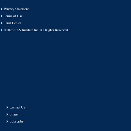
Privacy Statement
Terms of Use
Trust Center
©2026 SAS Institute Inc. All Rights Reserved.
Contact Us
Share
Subscribe