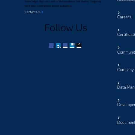
knowledge they can trust in the moments that matter, inspiring
bold new innovations across industries.
Contact Us
Careers
Follow Us
Certificat
Communit
Facebook
Twitter
LinkedIn
YouTube
RSS
Company
Data Man
Develope
Document