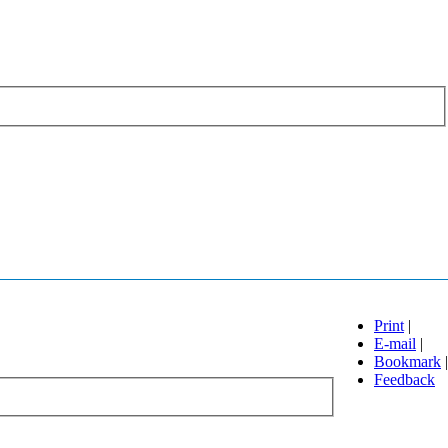
Print
|
E-mail
|
Bookmark
|
Feedback