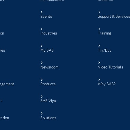
Events
Support & Service
ion
Industries
Training
ies
My SAS
Try/Buy
Newsroom
Video Tutorials
agement
Products
Why SAS?
rs
SAS Viya
ation
Solutions