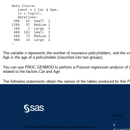
Explore
SAS data and AI solutions provide our global customers with
Accessibil