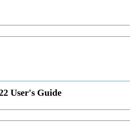
2 User's Guide