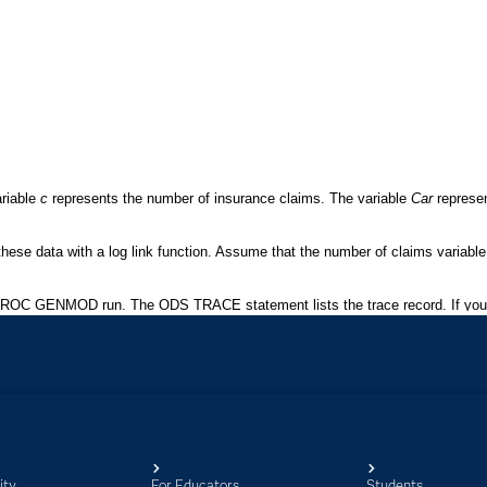
ity
For Educators
Students