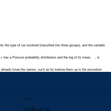
What is...
What is...