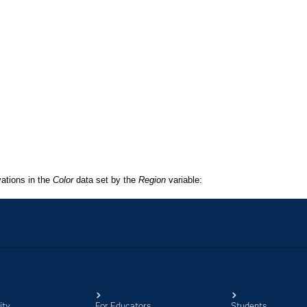
ity
For Educators
Students