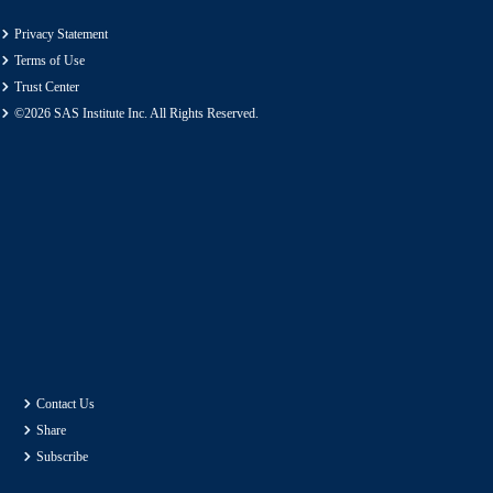
Privacy Statement
Terms of Use
Trust Center
©2026 SAS Institute Inc. All Rights Reserved.
Contact Us
Share
Subscribe