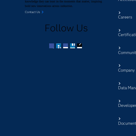
knowledge they can trust in the moments that matter, inspiring
bold new innovations across industries.
Contact Us
Careers
Follow Us
Certificat
Communit
Facebook
Twitter
LinkedIn
YouTube
RSS
Company
Data Man
Develope
Document