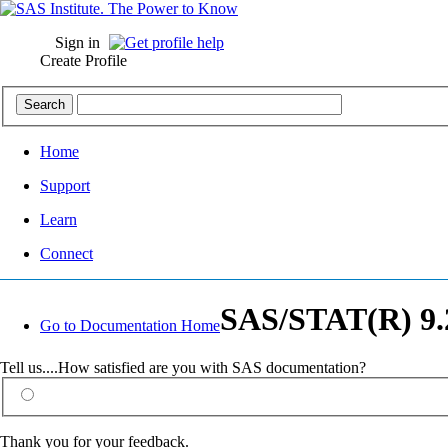
Sign in
Create Profile
Home
Support
Learn
Connect
SAS/STAT(R) 9.2
Go to Documentation Home
Tell us....How satisfied are you with SAS documentation?
Thank you for your feedback.