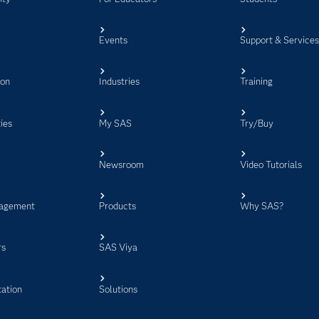
Events
Support & Service
ion
Industries
Training
ies
My SAS
Try/Buy
Newsroom
Video Tutorials
agement
Products
Why SAS?
rs
SAS Viya
ation
Solutions