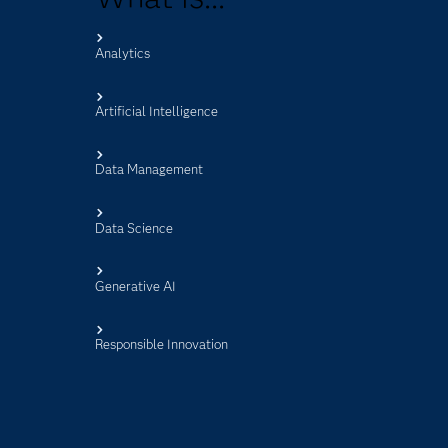
Analytics
s
Artificial Intelligence
Data Management
Data Science
Generative AI
Responsible Innovation