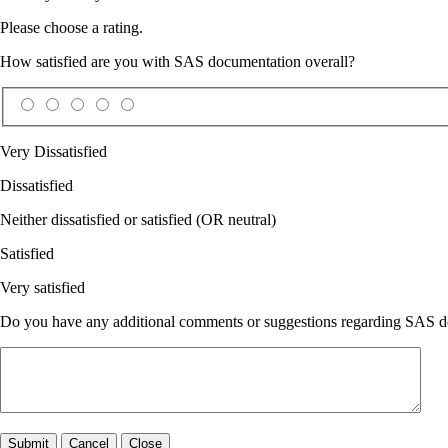
Please choose a rating.
How satisfied are you with SAS documentation overall?
Very Dissatisfied
Dissatisfied
Neither dissatisfied or satisfied (OR neutral)
Satisfied
Very satisfied
Do you have any additional comments or suggestions regarding SAS doc