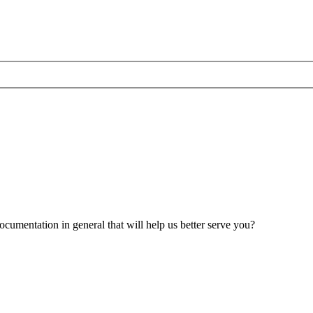
umentation in general that will help us better serve you?