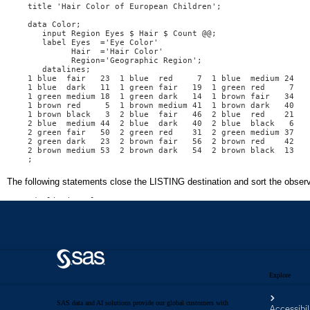
Explore
SAS data and AI solutions provide our global customers with
Accessibil