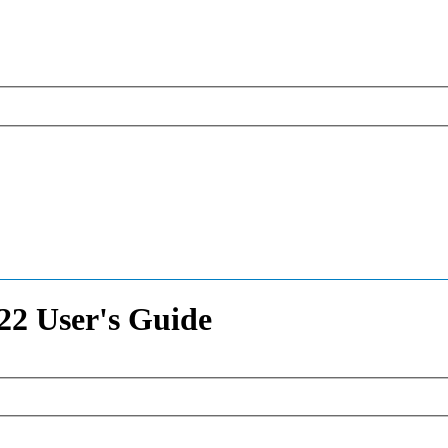
2 User's Guide