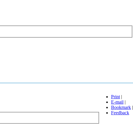
Print
|
E-mail
|
Bookmark
|
Feedback