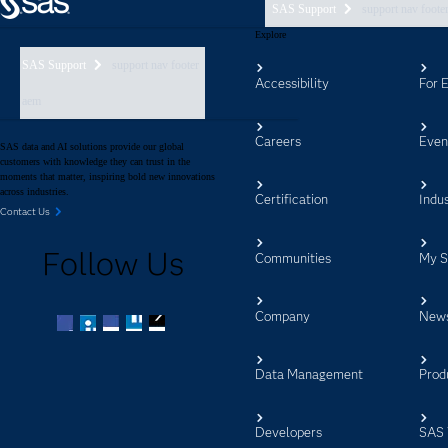
SAS Support
support nav foote
Explore
SAS Support
support nav footer
Accessibility
For 
aem
Careers
Even
SAS data and AI solutions provide our global
customers with knowledge they can trust in the
moments that matter, inspiring bold new innovations
across industries.
Certification
Indus
Contact Us
Follow Us
Communities
My 
Company
New
Facebook
Twitter
LinkedIn
YouTube
RSS
Data Management
Prod
Developers
SAS 