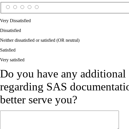
Very Dissatisfied
Dissatisfied
Neither dissatisfied or satisfied (OR neutral)
Satisfied
Very satisfied
Do you have any additional
regarding SAS documentation
better serve you?