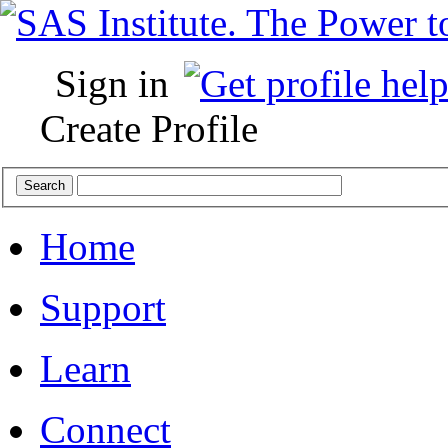
Sign in
Create Profile
Home
Support
Learn
Connect