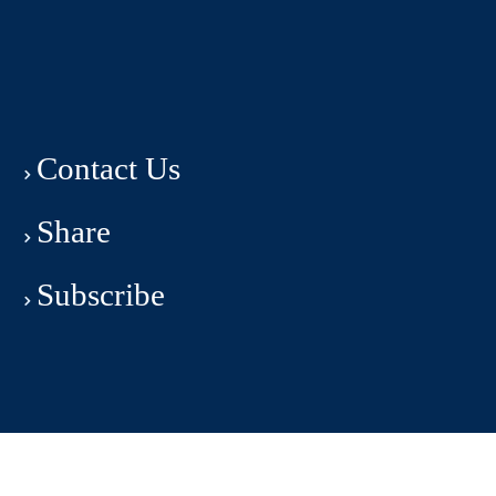
Contact Us
Share
Subscribe