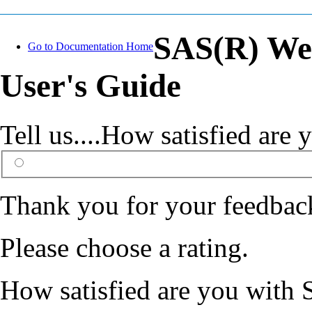
SAS(R) Web
Go to Documentation Home
User's Guide
Tell us....How satisfied ar
Thank you for your feedbac
Please choose a rating.
How satisfied are you with