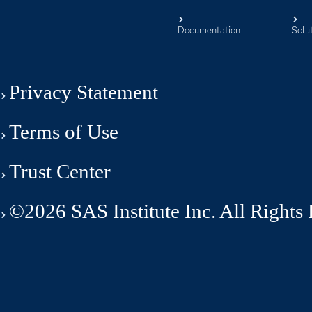
Documentation
Solu
Privacy Statement
Terms of Use
Trust Center
©2026 SAS Institute Inc. All Rights