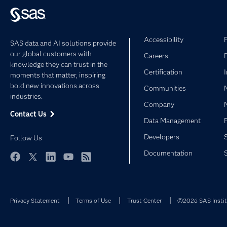
Accessibility
SAS data and AI solutions provide
our global customers with
Careers
knowledge they can trust in the
Certification
moments that matter, inspiring
bold new innovations across
Communities
industries.
Company
Contact Us
Data Management
Developers
Follow Us
Documentation
Facebook
Twitter
LinkedIn
YouTube
RSS
Privacy Statement
Terms of Use
Trust Center
©2026 SAS Institu