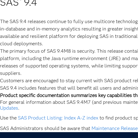
SAS
9.4
®
The SAS 9.4 releases continue to fully use multicore technolog
in-database and in-memory analytics resulting in greater insigh
available and resilient platform for deploying SAS in traditiona
cloud deployments.
The primary focus of SAS 9.4M8 is security. This release contai
platform, including the Java runtime environment (JRE) and many
releases of supported operating systems, while limiting suppor
suppliers.
Customers are encouraged to stay current with SAS product re
SAS 9.4 includes features that will benefit all users and adminis
Product specific documentation summarizes key capabilities th
For general information about SAS 9.4M7 (and previous mainte
Updates
.
Use the
SAS Product Listing: Index A-Z index
to find product s
SAS Administrators should be aware that
Maintenance Release