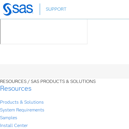
Skip
SUPPORT
to
main
content
RESOURCES /
SAS PRODUCTS & SOLUTIONS
Resources
Products & Solutions
System Requirements
Samples
Install Center