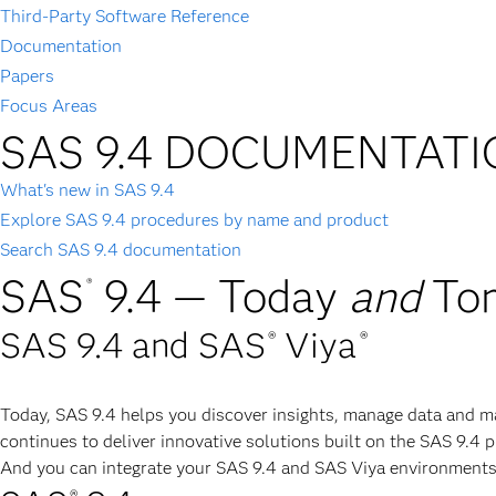
Third-Party Software Reference
Documentation
Papers
Focus Areas
SAS 9.4 DOCUMENTAT
What's new in SAS 9.4
Explore SAS 9.4 procedures by name and product
Search SAS 9.4 documentation
SAS
9.4 — Today
and
To
®
SAS 9.4 and SAS
Viya
®
®
Today, SAS 9.4 helps you discover insights, manage data and m
continues to deliver innovative solutions built on the SAS 9.4 
And you can integrate your SAS 9.4 and SAS Viya environments