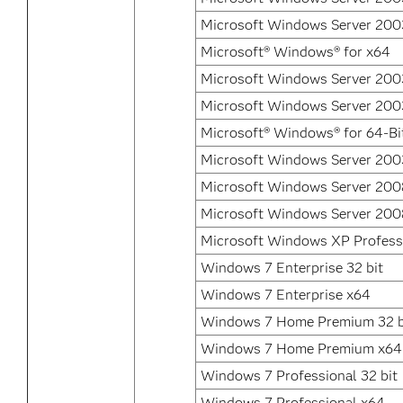
Microsoft Windows Server 2003
Microsoft® Windows® for x64
Microsoft Windows Server 2003
Microsoft Windows Server 2003
Microsoft® Windows® for 64-Bi
Microsoft Windows Server 200
Microsoft Windows Server 200
Microsoft Windows Server 200
Microsoft Windows XP Profess
Windows 7 Enterprise 32 bit
Windows 7 Enterprise x64
Windows 7 Home Premium 32 b
Windows 7 Home Premium x64
Windows 7 Professional 32 bit
Windows 7 Professional x64