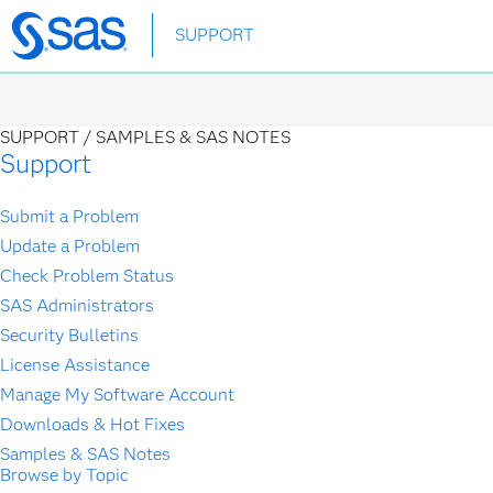
Skip
SUPPORT
to
main
content
SUPPORT /
SAMPLES & SAS NOTES
Support
Submit a Problem
Update a Problem
Check Problem Status
SAS Administrators
Security Bulletins
License Assistance
Manage My Software Account
Downloads & Hot Fixes
Samples & SAS Notes
Browse by Topic