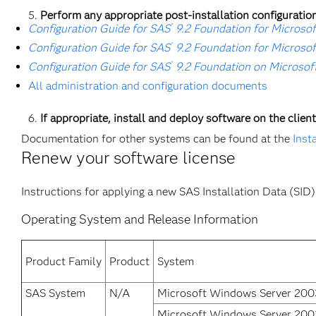
Perform any appropriate post-installation configuration
®
Configuration Guide for SAS
9.2 Foundation for Microso
®
Configuration Guide for SAS
9.2 Foundation for Microso
®
Configuration Guide for SAS
9.2 Foundation on Microsof
All administration and configuration documents
If appropriate, install and deploy software on the clien
Documentation for other systems can be found at the
Inst
Renew your software license
Instructions for applying a new SAS Installation Data (SID) 
Operating System and Release Information
Product Family
Product
System
SAS System
N/A
Microsoft Windows Server 2003
Microsoft Windows Server 2003