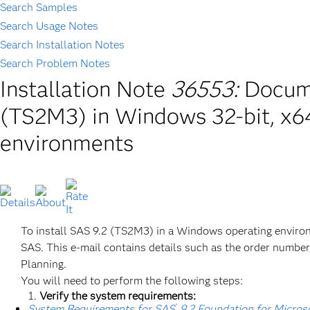
Search Samples
Search Usage Notes
Search Installation Notes
Search Problem Notes
Installation Note
36553:
Docume
(TS2M3) in Windows 32-bit, x64
environments
To install SAS 9.2 (TS2M3) in a Windows operating environ
SAS. This e-mail contains details such as the order number, 
Planning.
You will need to perform the following steps:
Verify the system requirements:
®
System Requirements for SAS
9.2 Foundation for Micro