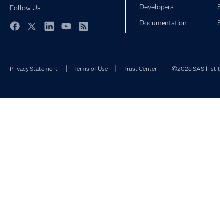
Developers
Follow Us
Documentation
Facebook
Twitter
LinkedIn
YouTube
RSS
Privacy Statement
Terms of Use
Trust Center
©2026 SAS Institu