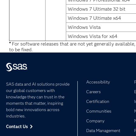
Windows 7 Ultimate 32 bit
Windows 7 Ultimate x64
Windows Vista
Windows Vista for x64
*
For software releases that are not yet generally available
to be fixed.
Accessibility
SAS data and AI solutions provide
our global customers with
Careers
knowledge they can trust in the
Certification
moments that matter, inspiring
bold new innovations across
Communities
industries.
Company
Contact Us
Data Management