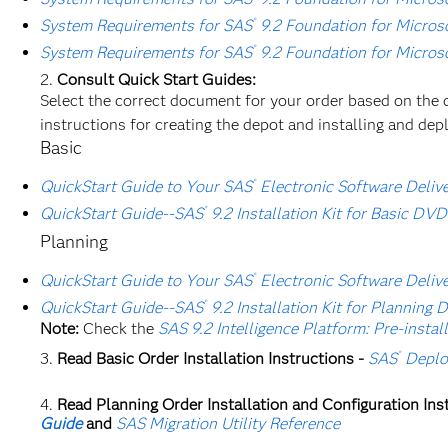
®
System Requirements for SAS
9.2 Foundation for Micros
®
System Requirements for SAS
9.2 Foundation for Micros
Consult Quick Start Guides:
Select the correct document for your order based on the 
instructions for creating the depot and installing and dep
Basic
®
QuickStart Guide to Your SAS
Electronic Software Deliver
®
QuickStart Guide--SAS
9.2 Installation Kit for Basic DVD
Planning
®
QuickStart Guide to Your SAS
Electronic Software Deliver
®
QuickStart Guide--SAS
9.2 Installation Kit for Planning 
Note:
Check the
SAS 9.2 Intelligence Platform: Pre-instal
®
Read Basic Order Installation Instructions -
SAS
Deplo
Read Planning Order Installation and Configuration Ins
Guide
and
SAS Migration Utility Reference