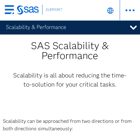
SUPPORT
Skip
to
Scalability & Performance
main
content
SAS Scalability &
Performance
Scalability is all about reducing the time-
to-solution for your critical tasks.
Scalability can be approached from two directions or from
both directions simultaneously: