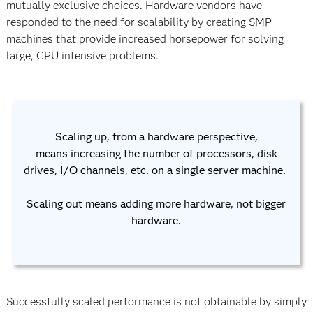
mutually exclusive choices. Hardware vendors have
responded to the need for scalability by creating SMP
machines that provide increased horsepower for solving
large, CPU intensive problems.
Scaling up, from a hardware perspective,
means increasing the number of processors, disk
drives, I/O channels, etc. on a single server machine.
Scaling out means adding more hardware, not bigger
hardware.
Successfully scaled performance is not obtainable by simply