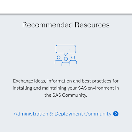
Recommended Resources
Exchange ideas, information and best practices for
installing and maintaining your SAS environment in
the SAS Community.
Administration & Deployment Community