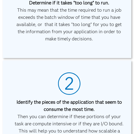
Determine if it takes "too long" to run.
This may mean that the time required to run a job
exceeds the batch window of time that you have
available, or that it takes "too long" for you to get
the information from your application in order to
make timely decisions.
Identify the pieces of the application that seem to
consume the most time.
Then you can determine if these portions of your
task are compute intensive or if they are I/O bound.
This will help you to understand how scalable a