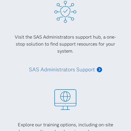
Visit the SAS Administrators support hub, a one-
stop solution to find support resources for your
system.
SAS Administrators Support
Explore our training options, including on-site