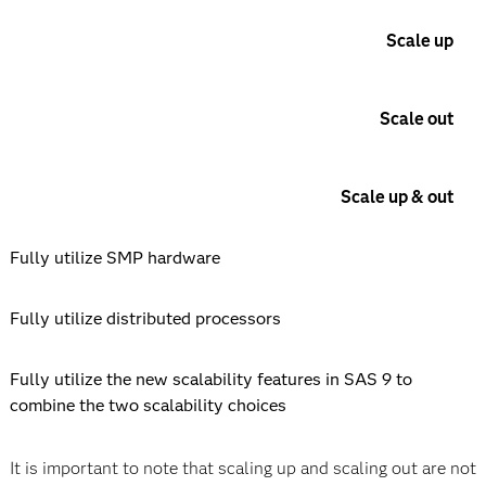
Scale up
Scale out
Scale up & out
Fully utilize SMP hardware
Fully utilize distributed processors
Fully utilize the new scalability features in SAS 9 to
combine the two scalability choices
It is important to note that scaling up and scaling out are not