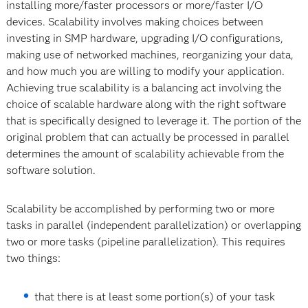
installing more/faster processors or more/faster I/O
devices. Scalability involves making choices between
investing in SMP hardware, upgrading I/O configurations,
making use of networked machines, reorganizing your data,
and how much you are willing to modify your application.
Achieving true scalability is a balancing act involving the
choice of scalable hardware along with the right software
that is specifically designed to leverage it. The portion of the
original problem that can actually be processed in parallel
determines the amount of scalability achievable from the
software solution.
Scalability be accomplished by performing two or more
tasks in parallel (independent parallelization) or overlapping
two or more tasks (pipeline parallelization). This requires
two things:
that there is at least some portion(s) of your task