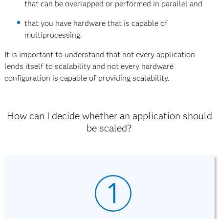
that can be overlapped or performed in parallel and
that you have hardware that is capable of
multiprocessing.
It is important to understand that not every application
lends itself to scalability and not every hardware
configuration is capable of providing scalability.
How can I decide whether an application should
be scaled?