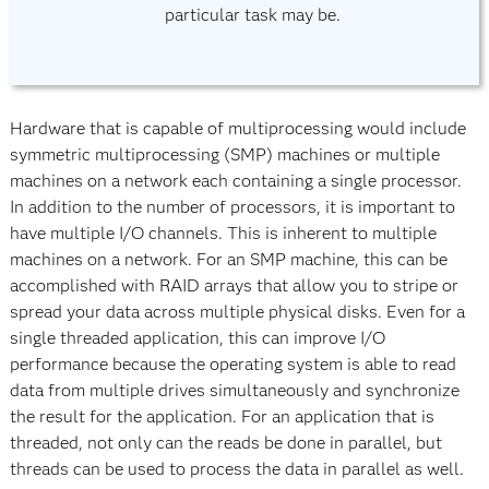
particular task may be.
Hardware that is capable of multiprocessing would include
symmetric multiprocessing (SMP) machines or multiple
machines on a network each containing a single processor.
In addition to the number of processors, it is important to
have multiple I/O channels. This is inherent to multiple
machines on a network. For an SMP machine, this can be
accomplished with RAID arrays that allow you to stripe or
spread your data across multiple physical disks. Even for a
single threaded application, this can improve I/O
performance because the operating system is able to read
data from multiple drives simultaneously and synchronize
the result for the application. For an application that is
threaded, not only can the reads be done in parallel, but
threads can be used to process the data in parallel as well.