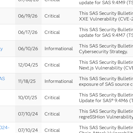
update for SAS 9.4M9 (T
This SAS Security Bulleti
06/19/26
Critical
XXE Vulnerability (CVE-
This SAS Security Bulleti
06/17/26
Critical
update for SAS 9.4M7 (T
This SAS Security Bulleti
gy
06/10/26
Informational
Cybersecurity Strategy.
This SAS Security Bulleti
12/04/25
Critical
Next.js Vulnerability (C
SAS
This SAS Security Bulleti
11/18/25
Informational
exposure of SAS source c
This SAS Security Bulleti
10/01/25
Critical
Update for SAS® 9.4M6 (
This SAS Security Bulleti
07/10/24
Critical
regreSSHion Vulnerabili
2024-
This SAS Security Bulleti
07/10/24
Critical