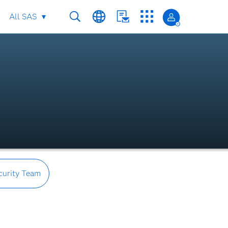
All SAS
curity Team