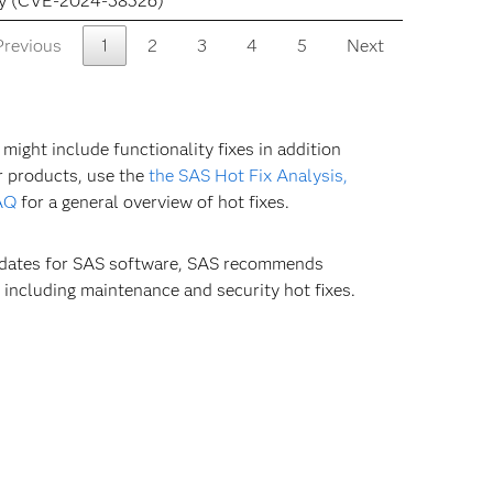
ity (CVE-2024-38526)
Previous
1
2
3
4
5
Next
ight include functionality fixes in addition
our products, use the
the SAS Hot Fix Analysis,
AQ
for a general overview of hot fixes.
updates for SAS software, SAS recommends
 including maintenance and security hot fixes.