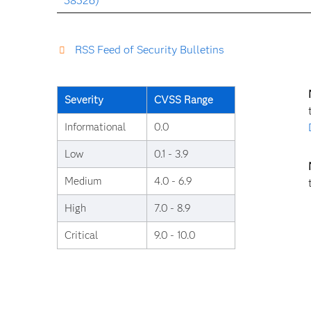
38526)
RSS Feed of Security Bulletins
Severity
CVSS Range
Informational
0.0
Low
0.1 - 3.9
Medium
4.0 - 6.9
High
7.0 - 8.9
Critical
9.0 - 10.0