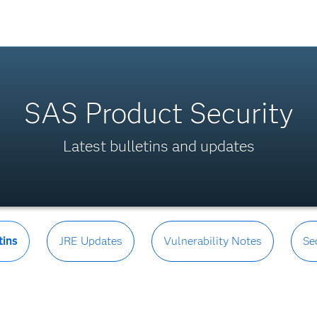
SAS Product Security
Latest bulletins and updates
tins
JRE Updates
Vulnerability Notes
Se