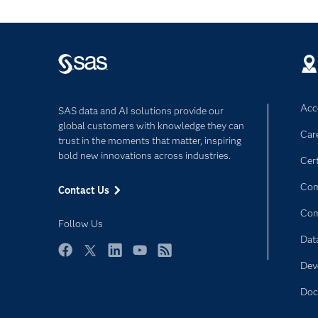
Acce
SAS data and AI solutions provide our
global customers with knowledge they can
Car
trust in the moments that matter, inspiring
bold new innovations across industries.
Cert
Com
Contact Us
Co
Follow Us
Dat
Facebook
Twitter
LinkedIn
YouTube
RSS
Dev
Doc