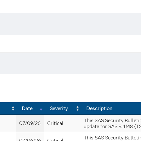
Date
Severity
Description
This SAS Security Bulleti
07/09/26
Critical
update for SAS 9.4M8 (T
This SAS Security Bulleti
07/06/26
Critical