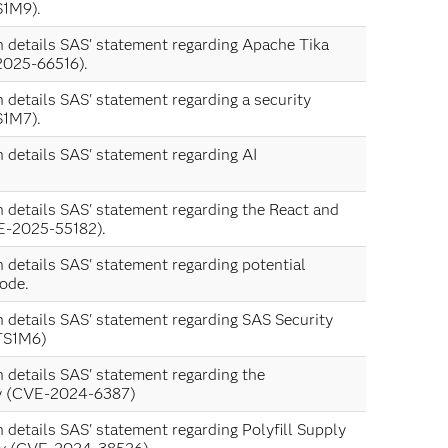
S1M9).
n details SAS' statement regarding Apache Tika
2025-66516).
n details SAS' statement regarding a security
S1M7).
n details SAS' statement regarding AI
n details SAS' statement regarding the React and
VE-2025-55182).
n details SAS' statement regarding potential
ode.
n details SAS' statement regarding SAS Security
TS1M6)
n details SAS' statement regarding the
ty (CVE-2024-6387)
n details SAS' statement regarding Polyfill Supply