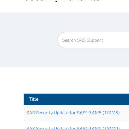
Title
SAS Security Update for SAS® 9.4M8 (TS1M8)
SAS Security Update for SAS® 9.4M9 (TS1M9)