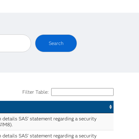
Filter Table:
n details SAS' statement regarding a security
S1M8).
n details SAS' statement regarding a security