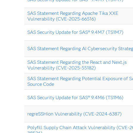
SAS Statement Regarding Apache Tika XXE
Vulnerability (CVE-2025-66516)
SAS Security Update for SAS® 9.4M7 (TS1M7)
SAS Statement Regarding AI Cybersecurity Strate
SAS Statement Regarding the React and Next.js
Vulnerability (CVE-2025-55182)
SAS Statement Regarding Potential Exposure of 
Source Code
SAS Security Update for SAS® 9.4M6 (TS1M6)
regreSSHion Vulnerability (CVE-2024-6387)
Polyfill Supply Chain Attack Vulnerability (CVE-