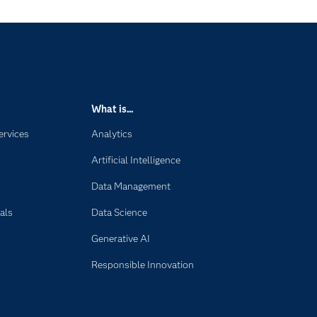
What is...
ervices
Analytics
Artificial Intelligence
Data Management
als
Data Science
Generative AI
Responsible Innovation