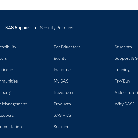
SAS Support
Security Bulletins
ssibility
For Educators
Students
eers
Events
Support & S
ification
Industries
Training
munities
My SAS
Try/Buy
mpany
Newsroom
Video Tutori
a Management
Products
Why SAS?
elopers
SAS Viya
umentation
Solutions