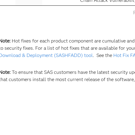
Chain Attack Vulnerabil
Note:
Hot fixes for each product component are cumulative and m
to security fixes. For a list of hot fixes that are available for y
Download & Deployment (SASHFADD) tool
. See the
Hot Fix F
Note:
To ensure that SAS customers have the latest security 
that customers install the most current release of the software,