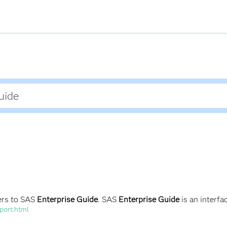
ers to SAS
Enterprise Guide
. SAS
Enterprise Guide
is an interfa
port.html