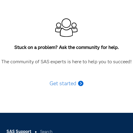
Stuck on a problem? Ask the community for help.
The community of SAS experts is here to help you to succeed!
Get started
SAS Support
Search