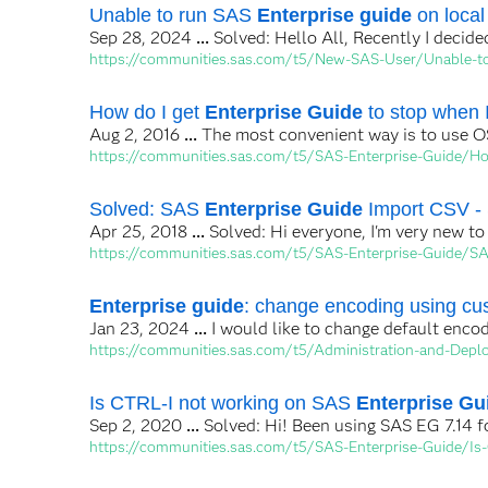
Unable to run SAS
Enterprise guide
on local
Sep 28, 2024
...
Solved: Hello All, Recently I decide
https://communities.sas.com/t5/New-SAS-User/Unable-to
How do I get
Enterprise Guide
to stop when I
Aug 2, 2016
...
The most convenient way is to use OS
https://communities.sas.com/t5/SAS-Enterprise-Guide/Ho
Solved: SAS
Enterprise Guide
Import CSV -
Apr 25, 2018
...
Solved: Hi everyone, I'm very new t
https://communities.sas.com/t5/SAS-Enterprise-Guide/S
Enterprise guide
: change encoding using cus
Jan 23, 2024
...
I would like to change default enco
https://communities.sas.com/t5/Administration-and-Deplo
Is CTRL-I not working on SAS
Enterprise Gu
Sep 2, 2020
...
Solved: Hi! Been using SAS EG 7.14 fo
https://communities.sas.com/t5/SAS-Enterprise-Guide/Is