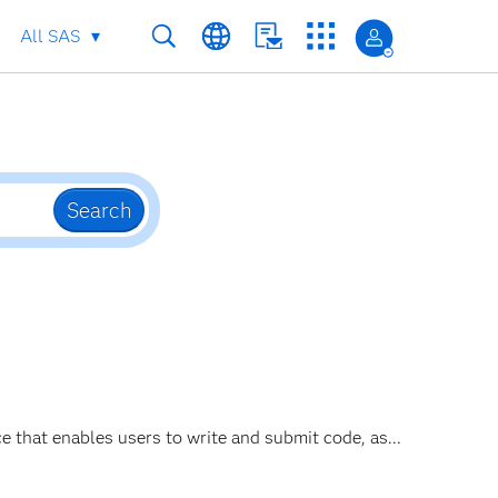
All SAS
Search
ce that enables users to write and submit code, as...