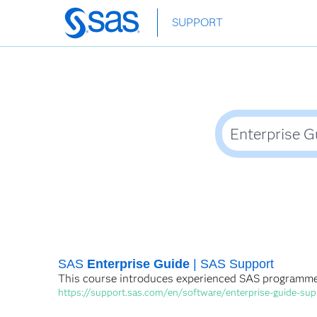
Skip
SUPPORT
to
main
content
SAS
Enterprise Guide
| SAS Support
This course introduces experienced SAS programm
https://support.sas.com/en/software/enterprise-guide-sup