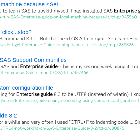
 machine because <Set ...
d to learn SAS to upskill myself, I had installed SAS
Enterprise 
-run-SAS-Enterprise-guide-on-local-machine-because-lt/td-p/945560
 click...stop?
 command KILL . But that need OS Admin right. You can resort t
w-do-I-get-Enterprise-Guide-to-stop-when-I-click-stop/td-p/288826
 SAS Support Communities
o SAS and
Enterprise Guide
--this is my second week using it. I'm
AS-Enterprise-Guide-Import-CSV/td-p/457466
tom configuration file
ding for
Enterprise guide
8.3 to be UTF8 (instead of wlatin). I kn
yment/Enterprise-guide-change-encoding-using-custom-configuration-f
ide
8.2
r a while and very often I used "CTRL+I" to indenting code.... 
-CTRL-I-not-working-on-SAS-Enterprise-Guide-8-2/td-p/680875