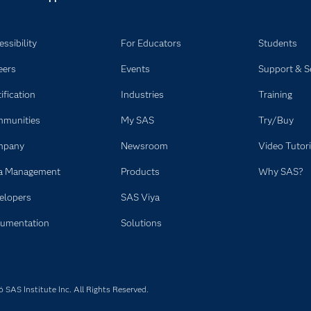
ssibility
For Educators
Students
eers
Events
Support & S
ification
Industries
Training
munities
My SAS
Try/Buy
mpany
Newsroom
Video Tutori
a Management
Products
Why SAS?
elopers
SAS Viya
umentation
Solutions
SAS Institute Inc. All Rights Reserved.