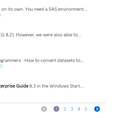
ful on its own. You need a SAS environment...
5
 EG 8.2). However, we were also able to...
rogrammers · How to convert datasets to...
30
terprise Guide
8.3 in the Windows Start...
<
1
2
3
4
5
>