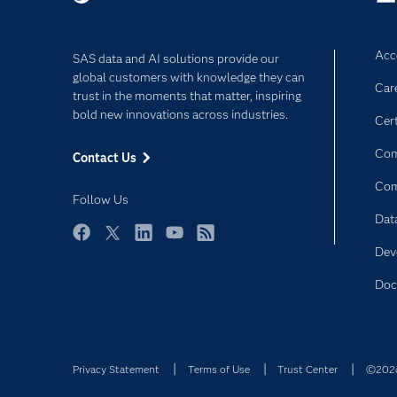
Acce
SAS data and AI solutions provide our
global customers with knowledge they can
Car
trust in the moments that matter, inspiring
bold new innovations across industries.
Cert
Com
Contact Us
Co
Follow Us
Dat
Facebook
Twitter
LinkedIn
YouTube
RSS
Dev
Doc
Privacy Statement
Terms of Use
Trust Center
©2026 