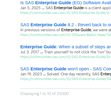
Is SAS
Enterprise Guide
(EG) Software Availa
Jan 5, 2025
...
SAS
Enterprise Guide
is a client appl
https://communities.sas.com/t5/SAS-Enterprise-Guide/Is-
SAS
Enterprise Guide
8.2 - Revert back to or
In previous versions of
Enterprise Guide
, we were a
https://communities.sas.com/t5/SASware-Ballot-Ideas/SAS
Enterprise Guide
: When a subset of steps are
Jul 3, 2017
...
Train yourself to not click the "run" 
https://communities.sas.com/t5/SAS-Enterprise-Guide/En
SAS
Enterprise Guide
won't open - SAS Co
Jan 19, 2023
...
Solved: One day recently, SAS
Enter
https://communities.sas.com/t5/SAS-Enterprise-Guide/S
Displaying 1 to 10 of 25000