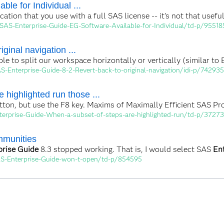
ble for Individual ...
ication that you use with a full SAS license -- it's not that use
SAS-Enterprise-Guide-EG-Software-Available-for-Individual/td-p/95518
iginal navigation ...
ble to split our workspace horizontally or vertically (similar to
-Enterprise-Guide-8-2-Revert-back-to-original-navigation/idi-p/742935
 highlighted run those ...
button, but use the F8 key. Maxims of Maximally Efficient SAS P
terprise-Guide-When-a-subset-of-steps-are-highlighted-run/td-p/3727
mmunities
prise Guide
8.3 stopped working. That is, I would select SAS
En
AS-Enterprise-Guide-won-t-open/td-p/854595