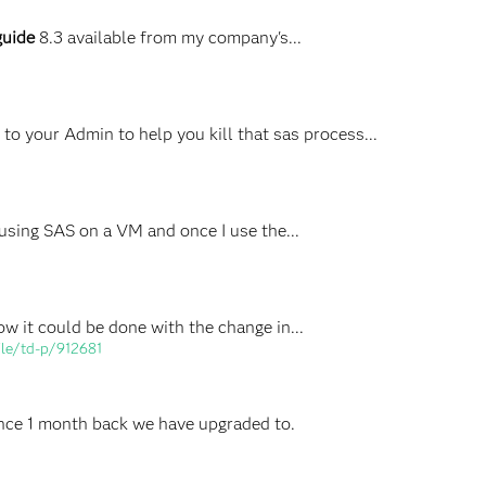
guide
8.3 available from my company's...
o your Admin to help you kill that sas process...
 using SAS on a VM and once I use the...
ow it could be done with the change in...
ile/td-p/912681
Since 1 month back we have upgraded to.