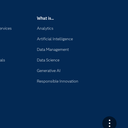
What is...
ervices
Analytics
Artificial Intelligence
Data Management
als
Data Science
Generative AI
Responsible Innovation