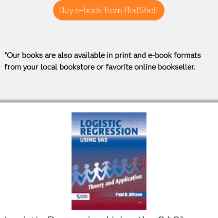
Buy e-book from RedShelf
*Our books are also available in print and e-book formats
from your local bookstore or favorite online bookseller.