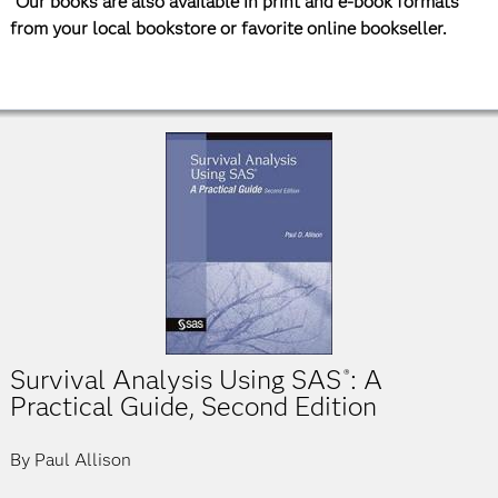
*Our books are also available in print and e-book formats
from your local bookstore or favorite online bookseller.
Survival Analysis Using SAS
: A
®
Practical Guide, Second Edition
By Paul Allison