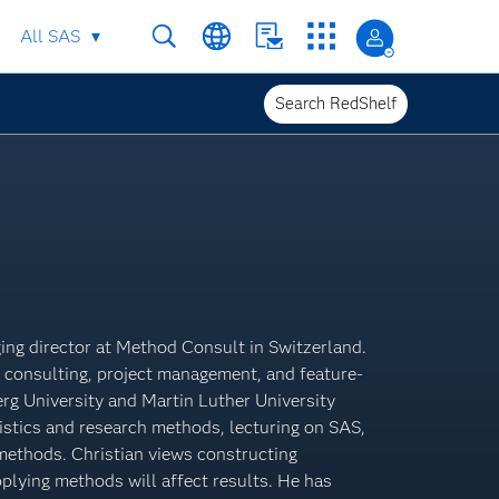
All SAS
Search RedShelf
ing director at Method Consult in Switzerland.
c consulting, project management, and feature-
erg University and Martin Luther University
tistics and research methods, lecturing on SAS,
 methods. Christian views constructing
plying methods will affect results. He has