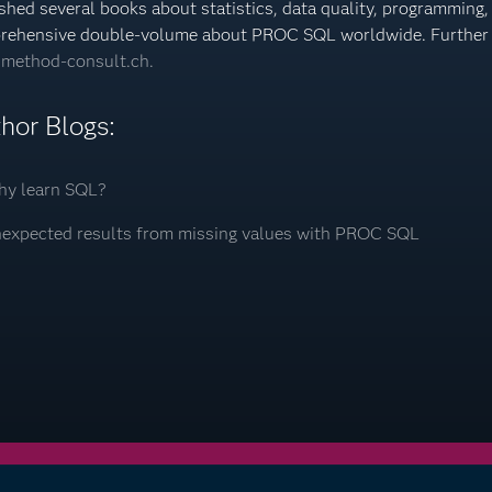
shed several books about statistics, data quality, programming,
rehensive double-volume about PROC SQL worldwide. Further 
method-consult.ch.
hor Blogs:
y learn SQL?
expected results from missing values with PROC SQL