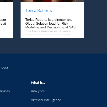
Terisa Roberts
ssor
Terisa Roberts is a director and
s at
Global Solution lead for Risk
Modeling and Decisioning at SAS.
She has extensive experience in
quantitative risk management,
regulatory compliance, and model
governance and validation. She
has worked in financial services,
telecommunications, government,
energy, and retail sectors.
ndera
What is...
ervices
Analytics
Artificial Intelligence