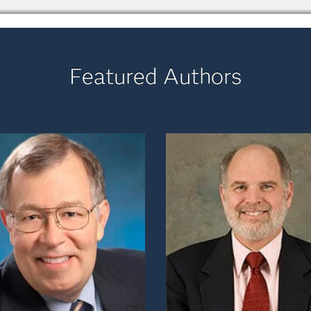
Featured Authors