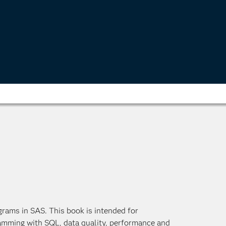
grams in SAS. This book is intended for
amming with SQL, data quality, performance and