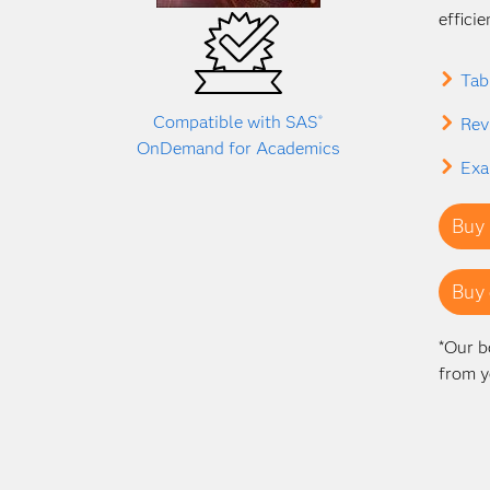
effici
Tab
Compatible with SAS
®
Rev
OnDemand for Academics
Exa
Buy 
Buy 
*Our b
from y