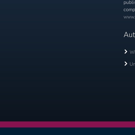
publi
comp
www.
Aut
Wh
Un