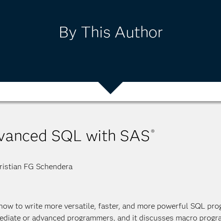
By This Author
vanced SQL with SAS
®
istian FG Schendera
how to write more versatile, faster, and more powerful SQL pro
ediate or advanced programmers, and it discusses macro progr