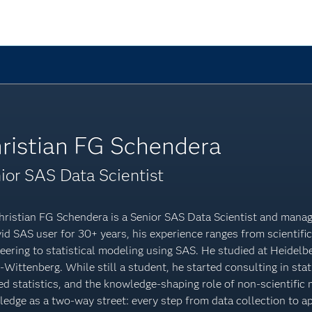
ristian FG Schendera
ior SAS Data Scientist
hristian FG Schendera is a Senior SAS Data Scientist and manag
id SAS user for 30+ years, his experience ranges from scientifi
eering to statistical modeling using SAS. He studied at Heidelb
-Wittenberg. While still a student, he started consulting in sta
ed statistics, and the knowledge-shaping role of non-scientific
edge as a two-way street: every step from data collection to ap