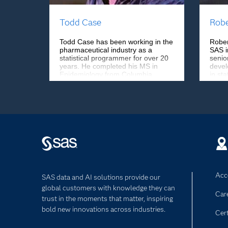
Todd Case
Robe
Todd Case has been working in the
Rober
pharmaceutical industry as a
SAS i
statistical programmer for over 20
senio
years. He completed his MS in
devel
Epidemiology from Columbia
in sta
University and has worked at
North
Forest Laboratories (now Allergan),
was a
Genentech, Bristol-Myers Squibb,
Gener
and Biogen. He currently works at
Labor
Vertex Pharmaceuticals.
Acce
SAS data and AI solutions provide our
global customers with knowledge they can
Car
trust in the moments that matter, inspiring
bold new innovations across industries.
Cert