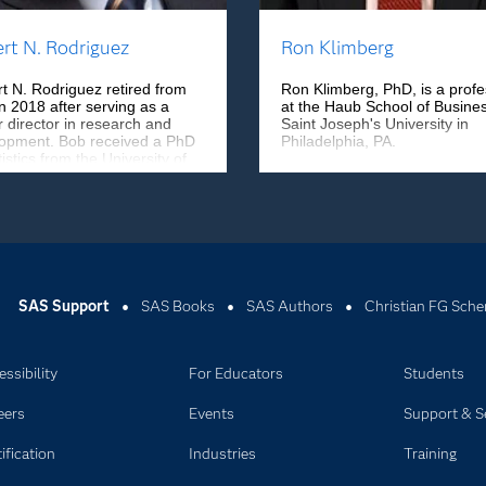
rt N. Rodriguez
Ron Klimberg
t N. Rodriguez retired from
Ron Klimberg, PhD, is a profe
n 2018 after serving as a
at the Haub School of Busines
r director in research and
Saint Joseph's University in
opment. Bob received a PhD
Philadelphia, PA.
tistics from the University of
 Carolina at Chapel Hill and
 research statistician at
al Motors Research
atories before joining SAS.
SAS Support
SAS Books
SAS Authors
Christian FG Sche
ssibility
For Educators
Students
eers
Events
Support & S
ification
Industries
Training