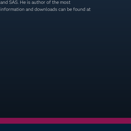
 and SAS. He is author of the most
information and downloads can be found at