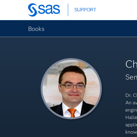
Skip
SUPPORT
SUPPORT
to
main
content
Books
Ch
Sen
Dr. C
An av
engin
Halle
appli
knowl