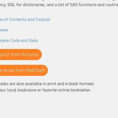
ency, SQL for dictionaries, and a list of SAS functions and routin
le of Contents and Excerpt
iews
mple Code and Data
print from Amazon
e-book from RedShelf
ooks are also available in print and e-book formats
our local bookstore or favorite online bookseller.