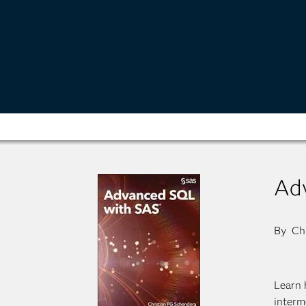
Ad
By Chr
Learn 
interm