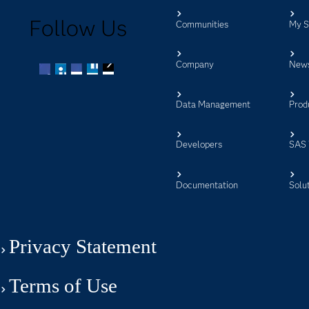
Follow Us
Communities
My 
Company
New
Facebook
Twitter
LinkedIn
YouTube
RSS
Data Management
Prod
Developers
SAS 
Documentation
Solu
Privacy Statement
Terms of Use