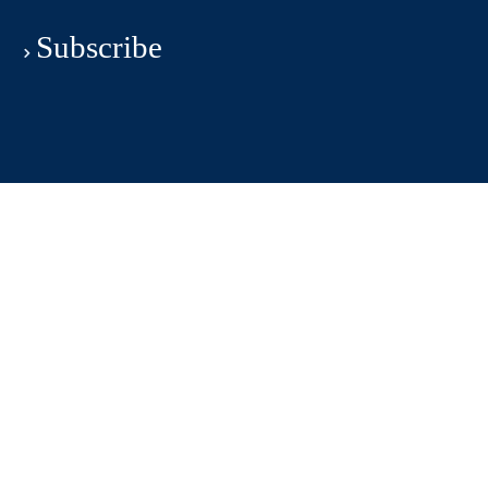
Subscribe