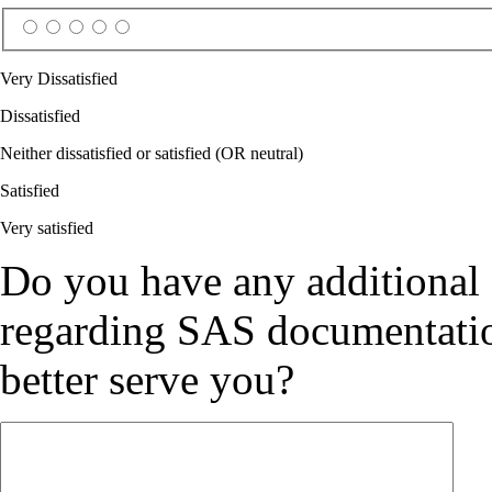
Very Dissatisfied
Dissatisfied
Neither dissatisfied or satisfied (OR neutral)
Satisfied
Very satisfied
Do you have any additional
regarding SAS documentation
better serve you?