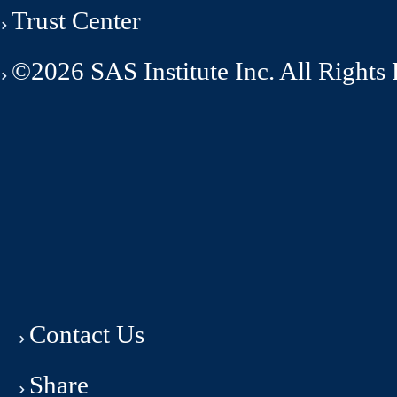
Trust Center
©2026 SAS Institute Inc. All Rights
Contact Us
Share