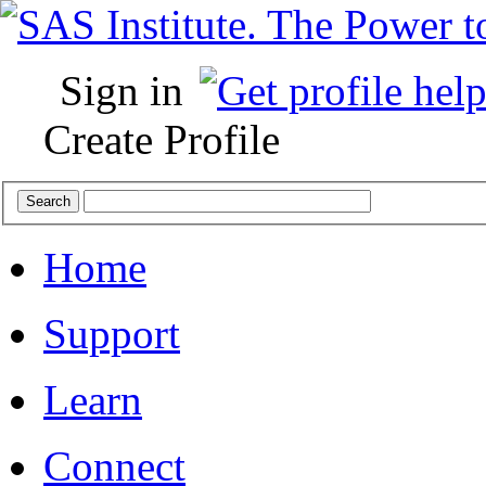
Sign in
Create Profile
Home
Support
Learn
Connect