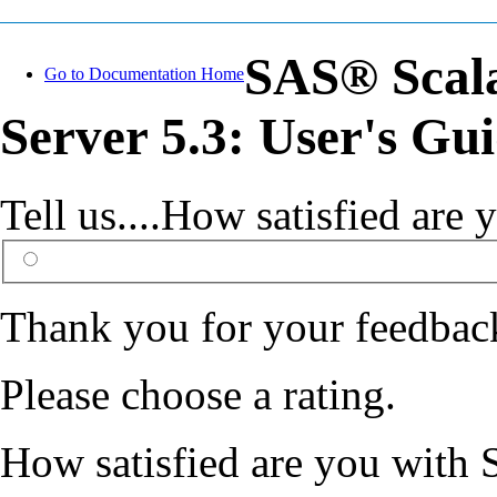
SAS® Scal
Go to Documentation Home
Server 5.3: User's Gu
Tell us....How satisfied ar
Thank you for your feedbac
Please choose a rating.
How satisfied are you with