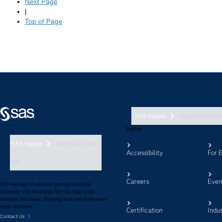
SAS Support
support nav foote
Explore
SAS Support
support nav footer
Accessibility
For 
aem
Careers
Even
SAS data and AI solutions provide our global
customers with knowledge they can trust in the
moments that matter, inspiring bold new innovations
across industries.
Certification
Indus
Contact Us