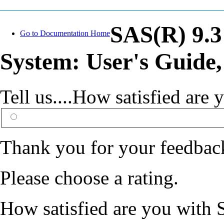
SAS(R) 9.3
Go to Documentation Home
System: User's Guide,
Tell us....How satisfied ar
Thank you for your feedbac
Please choose a rating.
How satisfied are you with