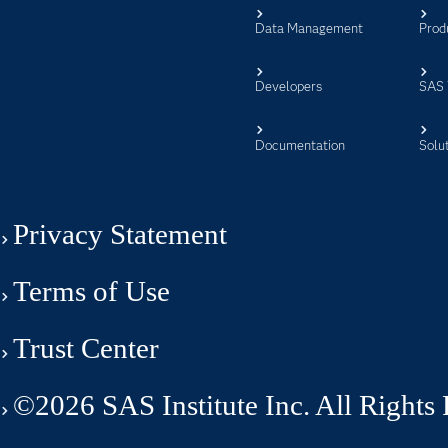
Data Management
Prod
Developers
SAS 
Documentation
Solu
Privacy Statement
Terms of Use
Trust Center
©2026 SAS Institute Inc. All Rights