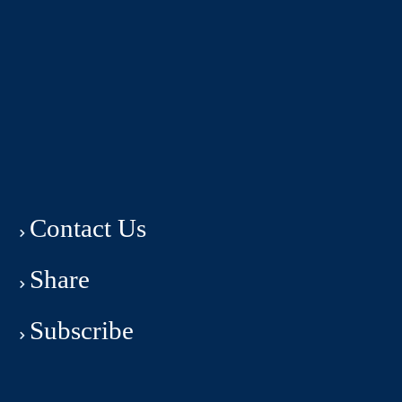
Contact Us
Share
Subscribe