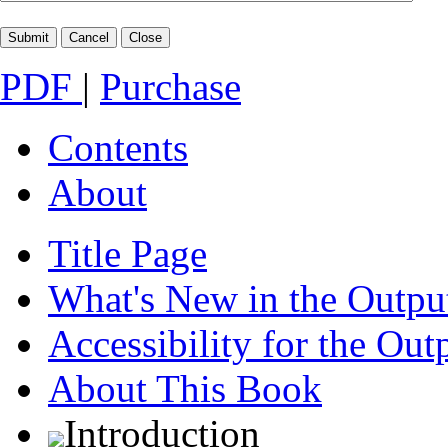
PDF
|
Purchase