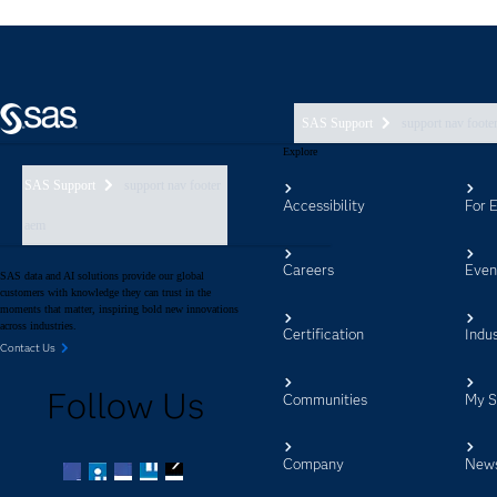
SAS Support
support nav foote
Explore
SAS Support
support nav footer
Accessibility
For 
aem
Careers
Even
SAS data and AI solutions provide our global
customers with knowledge they can trust in the
moments that matter, inspiring bold new innovations
across industries.
Certification
Indus
Contact Us
Follow Us
Communities
My 
Company
New
Facebook
Twitter
LinkedIn
YouTube
RSS