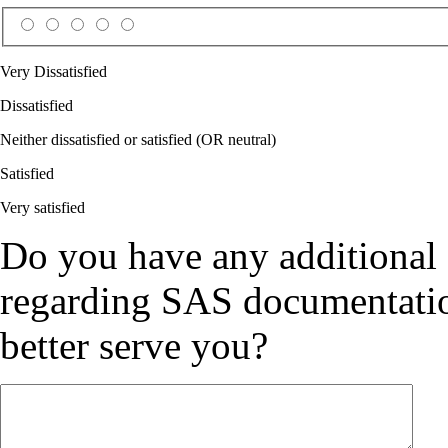
Very Dissatisfied
Dissatisfied
Neither dissatisfied or satisfied (OR neutral)
Satisfied
Very satisfied
Do you have any additional
regarding SAS documentation
better serve you?