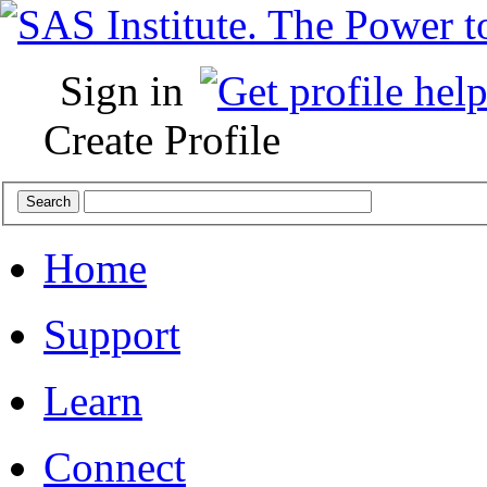
Sign in
Create Profile
Home
Support
Learn
Connect