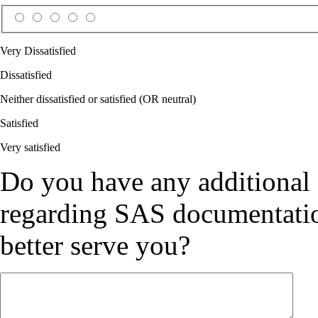
Very Dissatisfied
Dissatisfied
Neither dissatisfied or satisfied (OR neutral)
Satisfied
Very satisfied
Do you have any additional
regarding SAS documentation
better serve you?