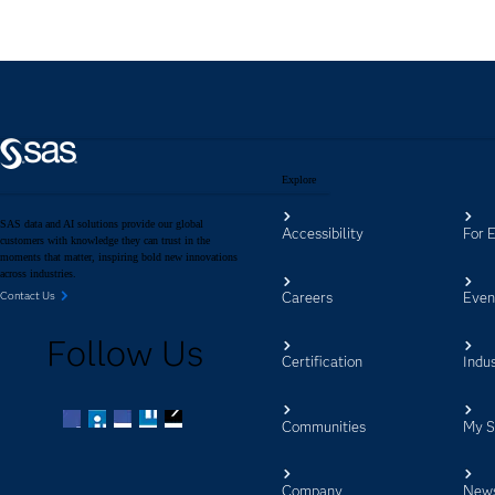
Explore
SAS data and AI solutions provide our global
Accessibility
For 
customers with knowledge they can trust in the
moments that matter, inspiring bold new innovations
across industries.
Careers
Even
Contact Us
Follow Us
Certification
Indus
Communities
My 
Facebook
Twitter
LinkedIn
YouTube
RSS
Company
New