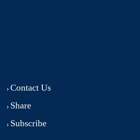
Contact Us
Share
Subscribe