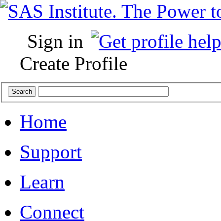
Sign in
Create Profile
Home
Support
Learn
Connect