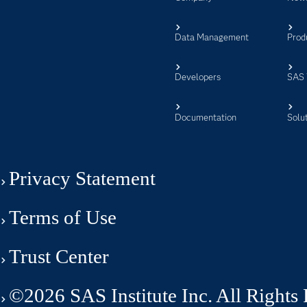
Data Management
Prod
Developers
SAS 
Documentation
Solu
Privacy Statement
Terms of Use
Trust Center
©2026 SAS Institute Inc. All Rights