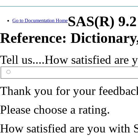
SAS(R) 9.
Go to Documentation Home
Reference: Dictionary
Tell us....How satisfied ar
Thank you for your feedbac
Please choose a rating.
How satisfied are you with