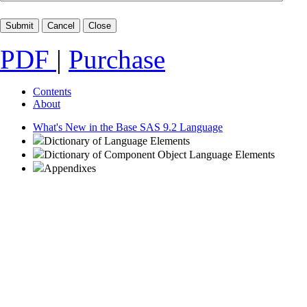
PDF
|
Purchase