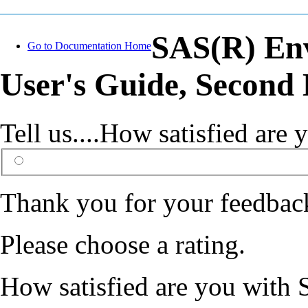
SAS(R) En
Go to Documentation Home
User's Guide, Second 
Tell us....How satisfied ar
Thank you for your feedbac
Please choose a rating.
How satisfied are you with