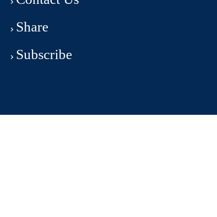
Share
Subscribe