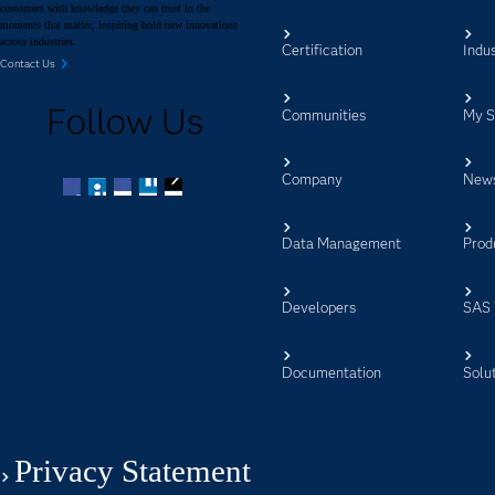
customers with knowledge they can trust in the
moments that matter, inspiring bold new innovations
across industries.
Certification
Indus
Contact Us
Follow Us
Communities
My 
Company
New
Facebook
Twitter
LinkedIn
YouTube
RSS
Data Management
Prod
Developers
SAS 
Documentation
Solu
Privacy Statement