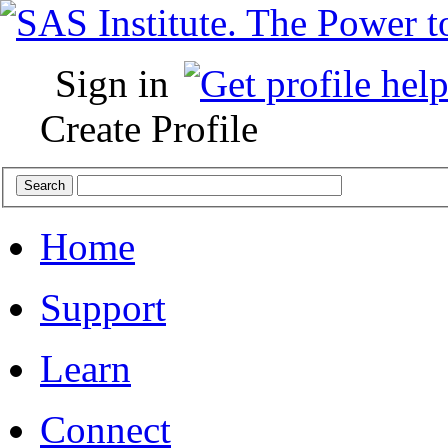
Sign in
Create Profile
Home
Support
Learn
Connect