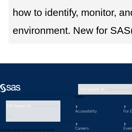
SAS Support
support nav foote
Explore
SAS Support
support nav footer
Accessibility
For 
aem
Careers
Even
SAS data and AI solutions provide our global