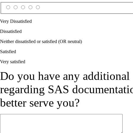
Very Dissatisfied
Dissatisfied
Neither dissatisfied or satisfied (OR neutral)
Satisfied
Very satisfied
Do you have any additional
regarding SAS documentation
better serve you?