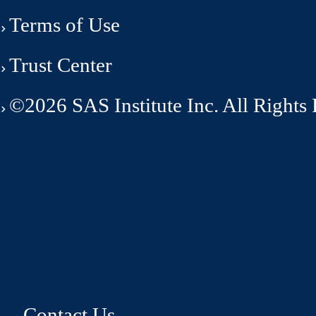
Terms of Use
Trust Center
©2026 SAS Institute Inc. All Rights
Contact Us