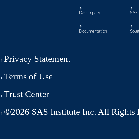
Developers
SAS 
Documentation
Solu
Privacy Statement
Terms of Use
Trust Center
©2026 SAS Institute Inc. All Rights