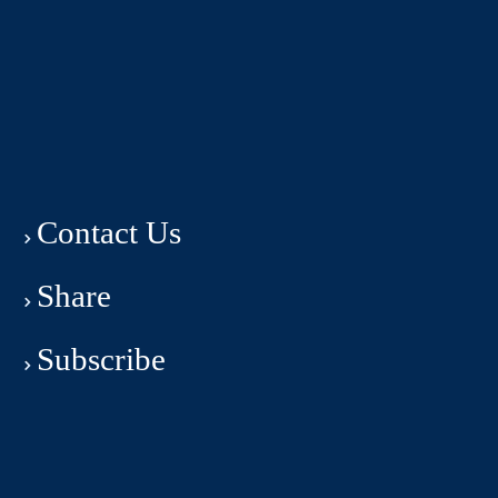
Contact Us
Share
Subscribe