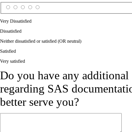
Very Dissatisfied
Dissatisfied
Neither dissatisfied or satisfied (OR neutral)
Satisfied
Very satisfied
Do you have any additional
regarding SAS documentation
better serve you?