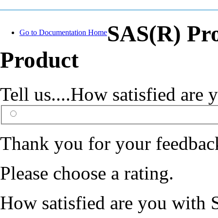
SAS(R) Pr
Go to Documentation Home
Product
Tell us....How satisfied ar
Thank you for your feedbac
Please choose a rating.
How satisfied are you with