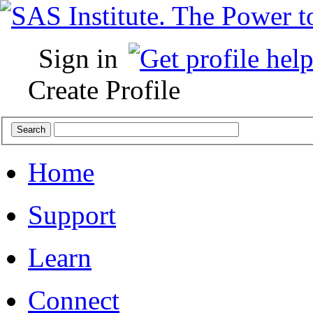
Sign in
Create Profile
Home
Support
Learn
Connect