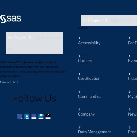
SAS Support
support nav foote
Explore
SAS Support
support nav footer
Accessibility
For 
aem
Careers
Even
SAS data and AI solutions provide our global
customers with knowledge they can trust in the
moments that matter, inspiring bold new innovations
across industries.
Certification
Indus
Contact Us
Follow Us
Communities
My 
Company
New
Facebook
Twitter
LinkedIn
YouTube
RSS
Data Management
Prod