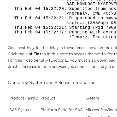
DAE MONHOST:MYSERVER SASDAEMO
Thu Feb 04 15:32:20: Submitted from hos
<normal>, CWD <C:\Users\accou
Thu Feb 04 15:32:21: Dispatched to <mys
<select[(SASApp) && (type ==
Thu Feb 04 15:32:21: Starting (Pid 7908
Thu Feb 04 15:32:37: Running with execu
\Temp\>, Execution CWD <C:\Us
On a healthy grid, the delay in these times shown in the o
Click the
Hot Fix
tab in this note to access the hot fix for t
For this fix to be fully functional, you must also downloa
drastic increase in time between job submission and job st
Operating System and Release Information
Product Family
Product
System
SAS System
Platform Suite for SAS
Microsoft Windo