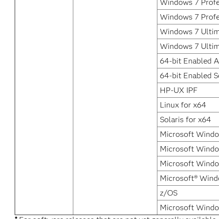
Windows 7 Profes
Windows 7 Profe
Windows 7 Ultim
Windows 7 Ultim
64-bit Enabled A
64-bit Enabled S
HP-UX IPF
Linux for x64
Solaris for x64
Microsoft Windo
Microsoft Windo
Microsoft Window
Microsoft® Wind
z/OS
Microsoft Windo