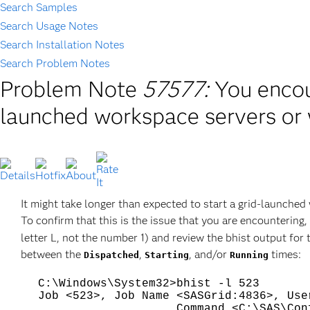
Search Samples
Search Usage Notes
Search Installation Notes
Search Problem Notes
Problem Note
57577:
You encou
launched workspace servers or 
It might take longer than expected to start a grid-launched 
To confirm that this is the issue that you are encountering,
letter L, not the number 1) and review the bhist output fo
between the
,
, and/or
times:
Dispatched
Starting
Running
C:\Windows\System32>bhist -l 523
Job <523>, Job Name <SASGrid:4836>, Use
Command <C:\SAS\Config\Lev1\S