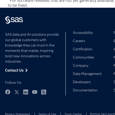
*
For software releases that are not yet generally available
to be fixed.
Accessibility
SAS data and AI solutions provide
our global customers with
Careers
knowledge they can trust in the
Certification
moments that matter, inspiring
bold new innovations across
Communities
industries.
Company
Contact Us
Data Management
Developers
Follow Us
Documentation
Facebook
Twitter
LinkedIn
YouTube
RSS
Privacy Statement
Terms of Use
Trust Center
©2026 SAS Institu