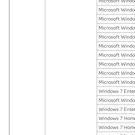
Microsoft Window
Microsoft Window
Microsoft Window
Microsoft Windo
Microsoft Windo
Microsoft Windo
Microsoft Windo
Microsoft Windo
Microsoft Windo
Microsoft Windo
Windows 7 Enterp
Microsoft Windo
Windows 7 Enter
Windows 7 Home
Windows 7 Home