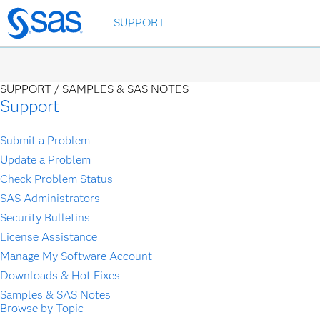
Skip
SUPPORT
to
main
content
SUPPORT /
SAMPLES & SAS NOTES
Support
Submit a Problem
Update a Problem
Check Problem Status
SAS Administrators
Security Bulletins
License Assistance
Manage My Software Account
Downloads & Hot Fixes
Samples & SAS Notes
Browse by Topic