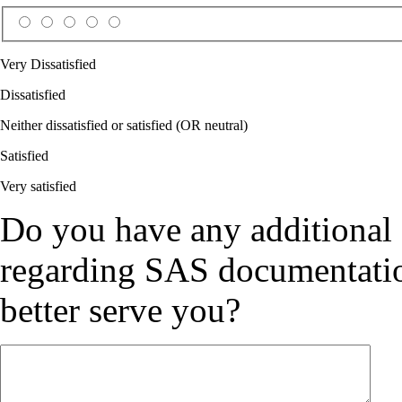
Very Dissatisfied
Dissatisfied
Neither dissatisfied or satisfied (OR neutral)
Satisfied
Very satisfied
Do you have any additional
regarding SAS documentation
better serve you?