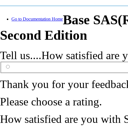
Base SAS(R
Go to Documentation Home
Second Edition
Tell us....How satisfied ar
Thank you for your feedbac
Please choose a rating.
How satisfied are you with