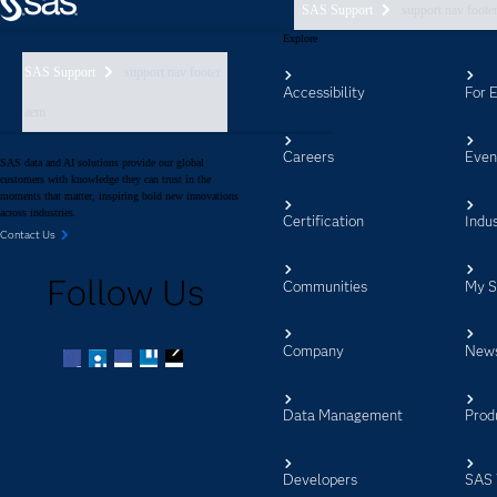
SAS Support
support nav foote
Explore
SAS Support
support nav footer
Accessibility
For 
aem
Careers
Even
SAS data and AI solutions provide our global
customers with knowledge they can trust in the
moments that matter, inspiring bold new innovations
across industries.
Certification
Indus
Contact Us
Follow Us
Communities
My 
Company
New
Facebook
Twitter
LinkedIn
YouTube
RSS
Data Management
Prod
Developers
SAS 