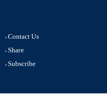
Contact Us
Share
Subscribe