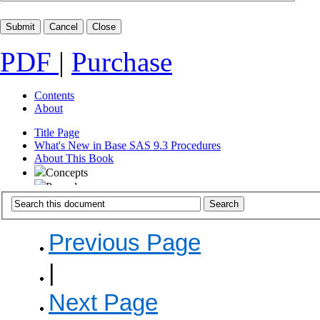
PDF
|
Purchase