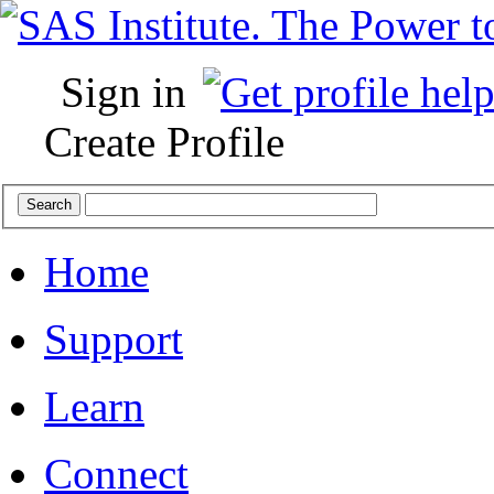
Sign in
Create Profile
Home
Support
Learn
Connect