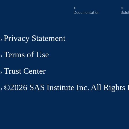
Documentation
Solu
Privacy Statement
Terms of Use
Trust Center
©2026 SAS Institute Inc. All Rights