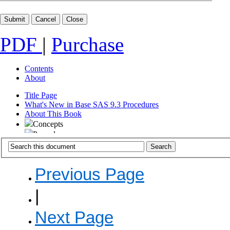
PDF
|
Purchase