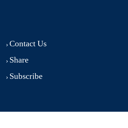
Contact Us
Share
Subscribe