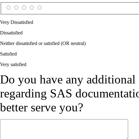
Very Dissatisfied
Dissatisfied
Neither dissatisfied or satisfied (OR neutral)
Satisfied
Very satisfied
Do you have any additional
regarding SAS documentation
better serve you?