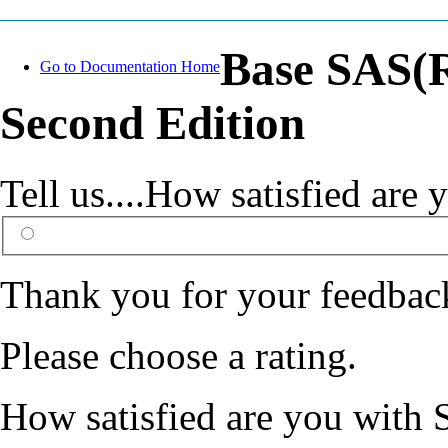
Base SAS(R
Go to Documentation Home
Second Edition
Tell us....How satisfied ar
Thank you for your feedbac
Please choose a rating.
How satisfied are you with