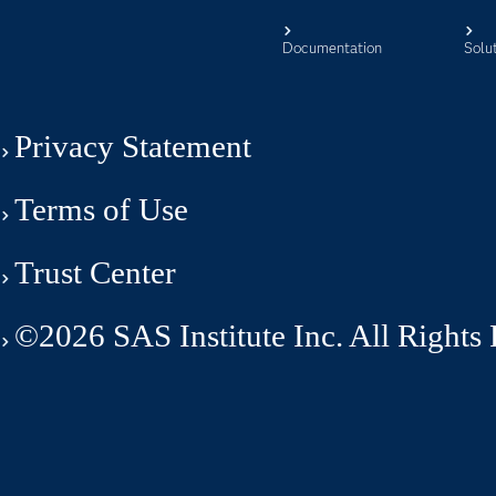
Documentation
Solu
Privacy Statement
Terms of Use
Trust Center
©2026 SAS Institute Inc. All Rights