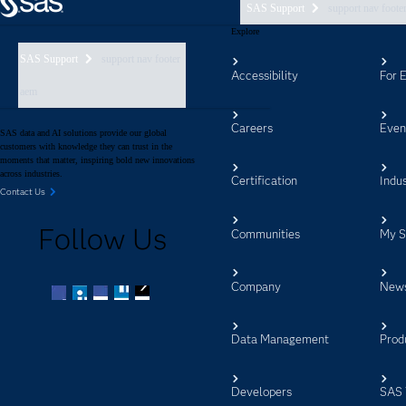
SAS Support
support nav foote
Explore
SAS Support
support nav footer
Accessibility
For 
aem
Careers
Even
SAS data and AI solutions provide our global
customers with knowledge they can trust in the
moments that matter, inspiring bold new innovations
across industries.
Certification
Indus
Contact Us
Follow Us
Communities
My 
Company
New
Facebook
Twitter
LinkedIn
YouTube
RSS
Data Management
Prod
Developers
SAS 