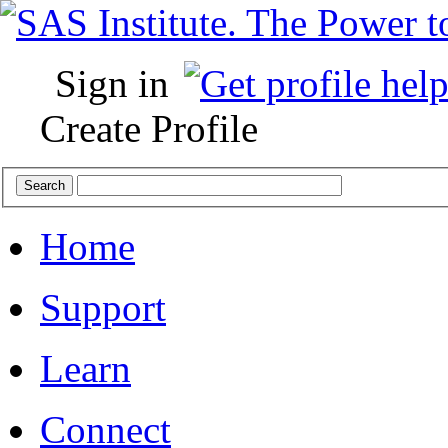
Sign in
Create Profile
Home
Support
Learn
Connect