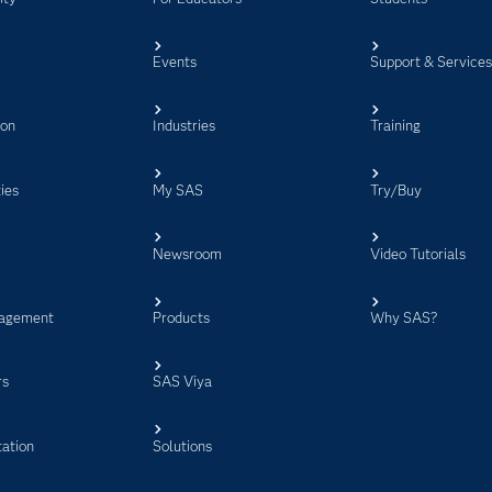
Events
Support & Service
ion
Industries
Training
ies
My SAS
Try/Buy
Newsroom
Video Tutorials
agement
Products
Why SAS?
rs
SAS Viya
ation
Solutions