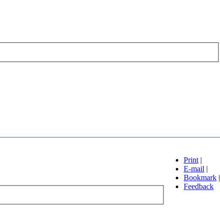
Print
|
E-mail
|
Bookmark
|
Feedback