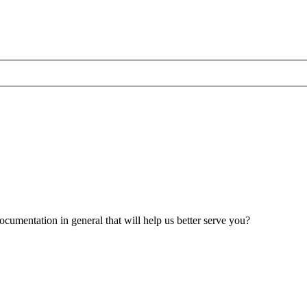
umentation in general that will help us better serve you?