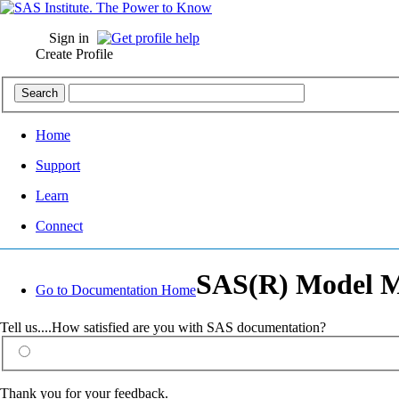
Sign in
Create Profile
Home
Support
Learn
Connect
SAS(R) Model Ma
Go to Documentation Home
Tell us....How satisfied are you with SAS documentation?
Thank you for your feedback.