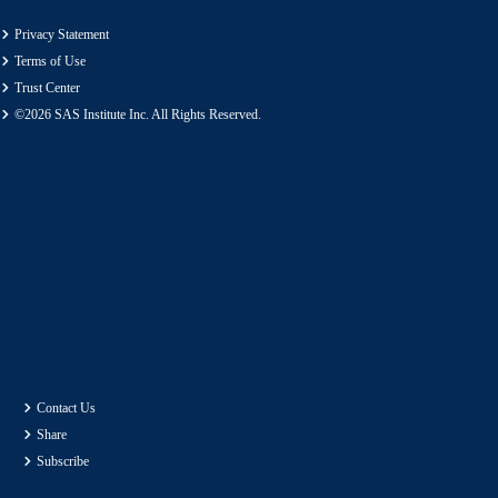
Privacy Statement
Terms of Use
Trust Center
©2026 SAS Institute Inc. All Rights Reserved.
Contact Us
Share
Subscribe