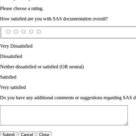
Please choose a rating.
How satisfied are you with SAS documentation overall?
Very Dissatisfied
Dissatisfied
Neither dissatisfied or satisfied (OR neutral)
Satisfied
Very satisfied
Do you have any additional comments or suggestions regarding SAS doc