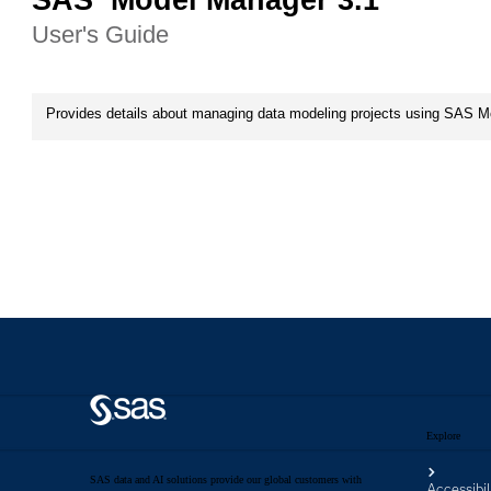
Explore
SAS data and AI solutions provide our global customers with
Accessibil