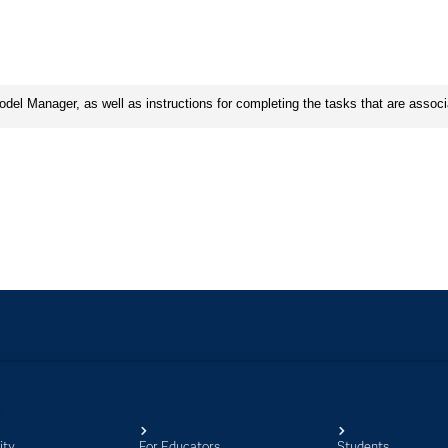
ity
For Educators
Students