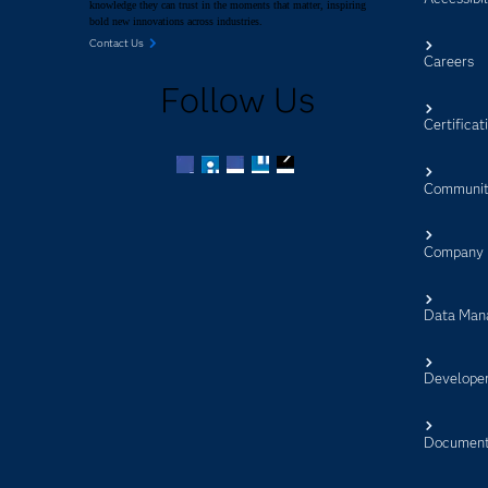
knowledge they can trust in the moments that matter, inspiring
bold new innovations across industries.
Contact Us
Careers
Follow Us
Certificat
Communit
Facebook
Twitter
LinkedIn
YouTube
RSS
Company
Data Man
Develope
Document