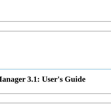
nager 3.1: User's Guide