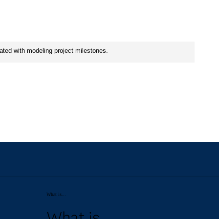
What is...
What is...