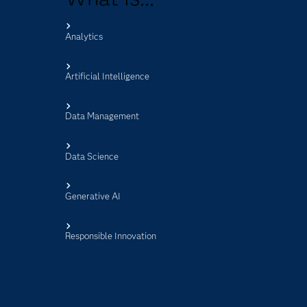
Analytics
s
Artificial Intelligence
Data Management
Data Science
Generative AI
Responsible Innovation