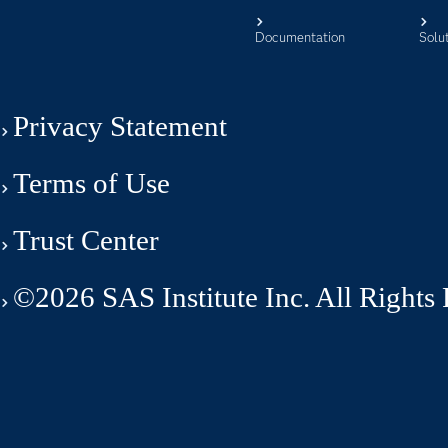
Documentation
Solu
Privacy Statement
Terms of Use
Trust Center
©2026 SAS Institute Inc. All Rights