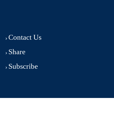
Contact Us
Share
Subscribe