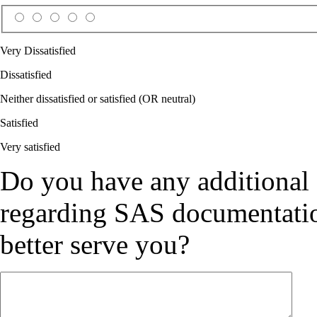
Very Dissatisfied
Dissatisfied
Neither dissatisfied or satisfied (OR neutral)
Satisfied
Very satisfied
Do you have any additional
regarding SAS documentation
better serve you?