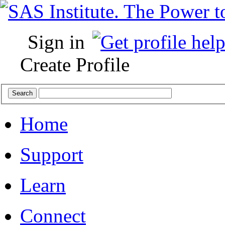
Sign in
Create Profile
Home
Support
Learn
Connect