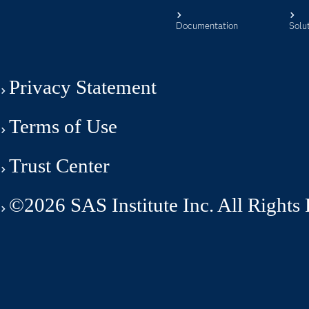
Documentation
Solu
Privacy Statement
Terms of Use
Trust Center
©2026 SAS Institute Inc. All Rights