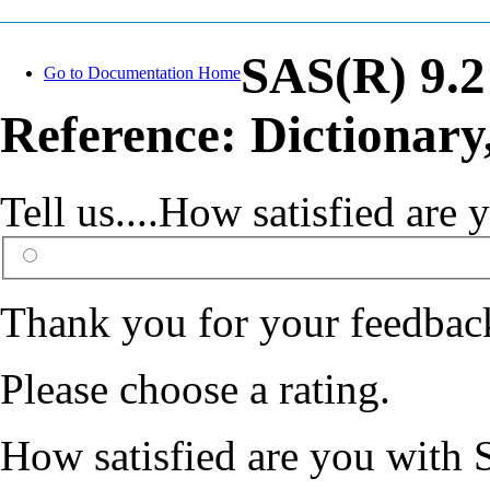
SAS(R) 9.
Go to Documentation Home
Reference: Dictionary
Tell us....How satisfied ar
Thank you for your feedbac
Please choose a rating.
How satisfied are you with