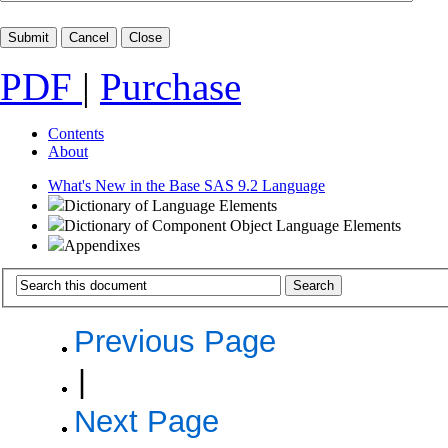
PDF
|
Purchase