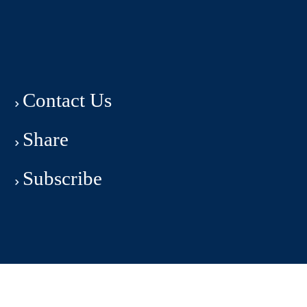
Contact Us
Share
Subscribe