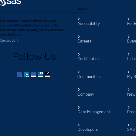
Explore
SAS data and AI solutions provide our global
Accessibility
For 
customers with knowledge they can trust in the
moments that matter, inspiring bold new innovations
across industries.
Careers
Even
Contact Us
Follow Us
Certification
Indus
Communities
My 
Facebook
Twitter
LinkedIn
YouTube
RSS
Company
New
Data Management
Prod
Developers
SAS 