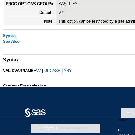
SAS S
Explore
SAS Support
support nav footer aem
Accessibil