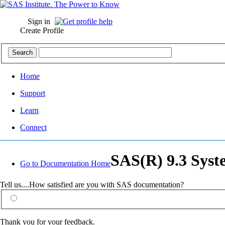
Sign in
Create Profile
Home
Support
Learn
Connect
SAS(R) 9.3 Syst
Go to Documentation Home
Tell us....How satisfied are you with SAS documentation?
Thank you for your feedback.