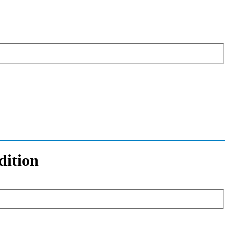
dition