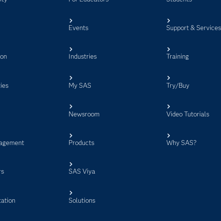
Events
Support & Service
ion
Industries
Training
ies
My SAS
Try/Buy
Newsroom
Video Tutorials
agement
Products
Why SAS?
rs
SAS Viya
ation
Solutions