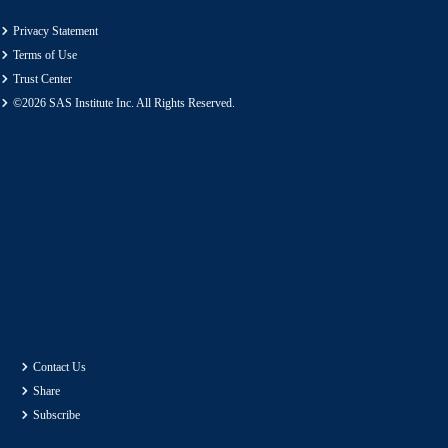
Privacy Statement
Terms of Use
Trust Center
©2026 SAS Institute Inc. All Rights Reserved.
Contact Us
Share
Subscribe