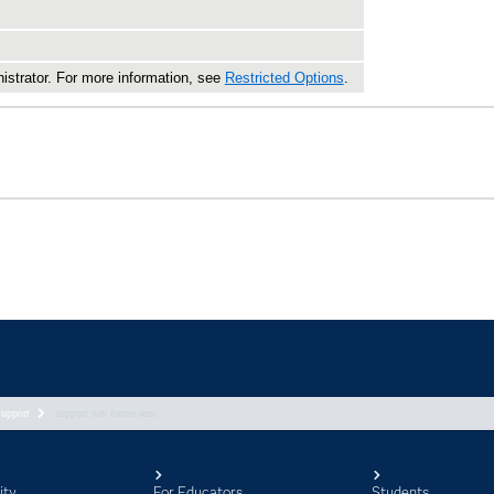
upport
support nav footer aem
ity
For Educators
Students