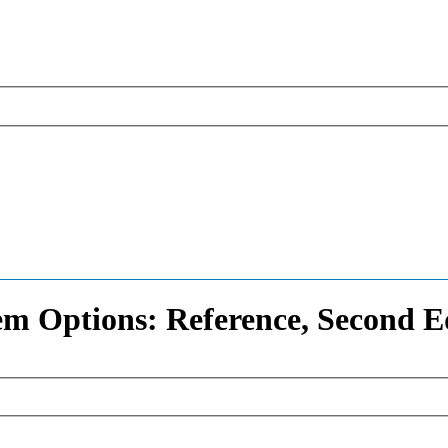
em Options: Reference, Second E