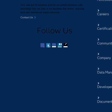
SAS data and AI solutions provide our global customers with
knowledge they can trust in the moments that matter, inspiring
bold new innovations across industries.
Careers
Contact Us
Follow Us
Certificat
Communit
Facebook
Twitter
LinkedIn
YouTube
RSS
Company
Data Man
Develope
Document