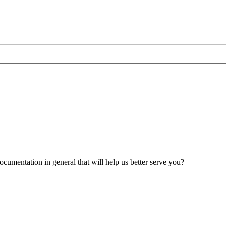
umentation in general that will help us better serve you?