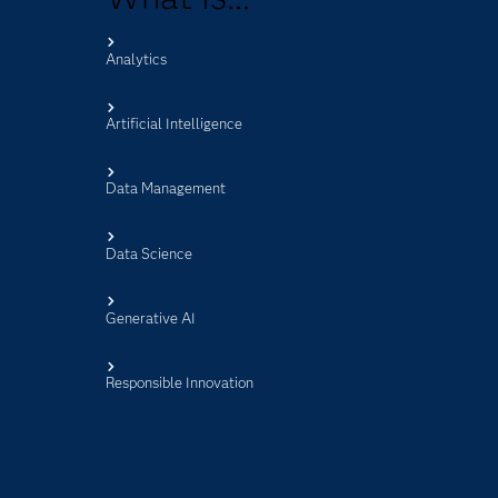
Analytics
s
Artificial Intelligence
Data Management
Data Science
Generative AI
Responsible Innovation