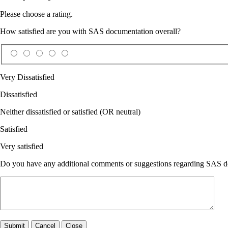
Please choose a rating.
How satisfied are you with SAS documentation overall?
Very Dissatisfied
Dissatisfied
Neither dissatisfied or satisfied (OR neutral)
Satisfied
Very satisfied
Do you have any additional comments or suggestions regarding SAS doc