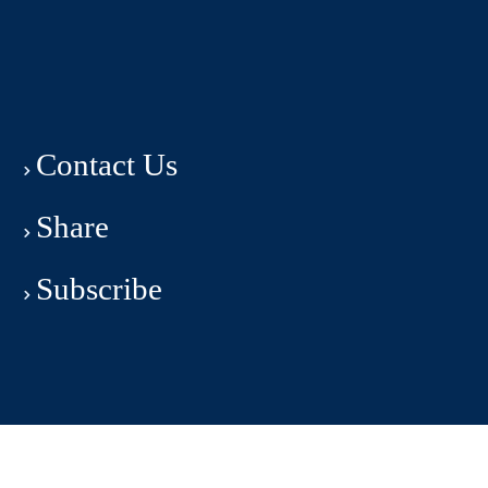
Contact Us
Share
Subscribe