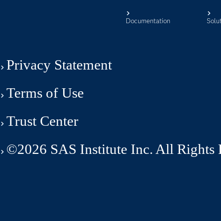
Documentation
Solu
Privacy Statement
Terms of Use
Trust Center
©2026 SAS Institute Inc. All Rights