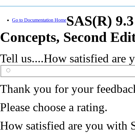
SAS(R) 9.3
Go to Documentation Home
Concepts, Second Edi
Tell us....How satisfied ar
Thank you for your feedbac
Please choose a rating.
How satisfied are you with