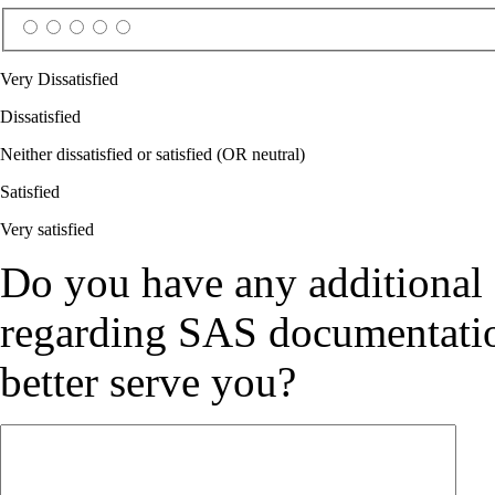
Very Dissatisfied
Dissatisfied
Neither dissatisfied or satisfied (OR neutral)
Satisfied
Very satisfied
Do you have any additional
regarding SAS documentation
better serve you?