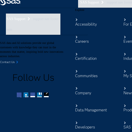
SAS Support
support nav foote
Explore
SAS Support
support nav footer
Accessibility
For 
aem
Careers
Even
SAS data and AI solutions provide our global
customers with knowledge they can trust in the
moments that matter, inspiring bold new innovations
across industries.
Certification
Indus
Contact Us
Follow Us
Communities
My 
Company
New
Facebook
Twitter
LinkedIn
YouTube
RSS
Data Management
Prod
Developers
SAS 