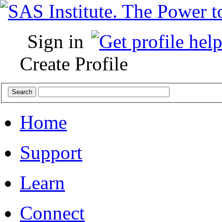
Sign in
Create Profile
Home
Support
Learn
Connect