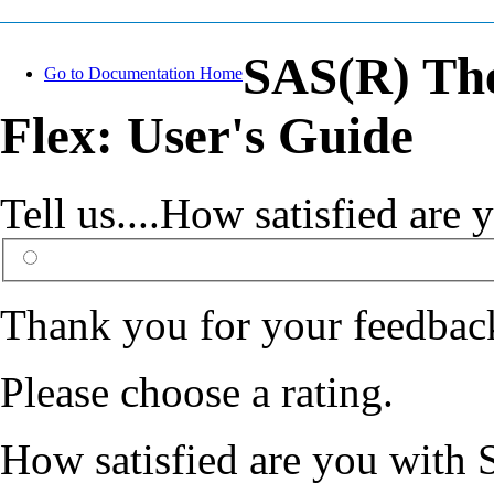
SAS(R) The
Go to Documentation Home
Flex: User's Guide
Tell us....How satisfied ar
Thank you for your feedbac
Please choose a rating.
How satisfied are you with