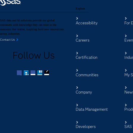
Explore
SAS data and AI solutions provide our global
Accessibility
For 
customers with knowledge they can trust in the
moments that matter, inspiring bold new innovations
across industries.
Careers
Even
Contact Us
Follow Us
Certification
Indus
Communities
My 
Facebook
Twitter
LinkedIn
YouTube
RSS
Company
New
Data Management
Prod
Developers
SAS 