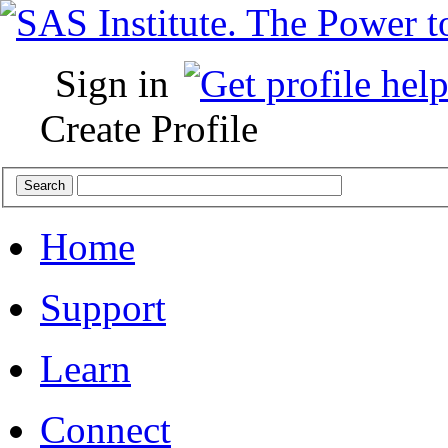
Sign in
Create Profile
Home
Support
Learn
Connect