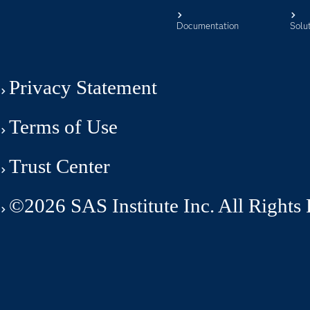
Documentation
Solu
Privacy Statement
Terms of Use
Trust Center
©2026 SAS Institute Inc. All Rights