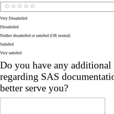
Very Dissatisfied
Dissatisfied
Neither dissatisfied or satisfied (OR neutral)
Satisfied
Very satisfied
Do you have any additional
regarding SAS documentation
better serve you?