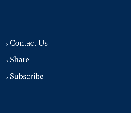
Contact Us
Share
Subscribe