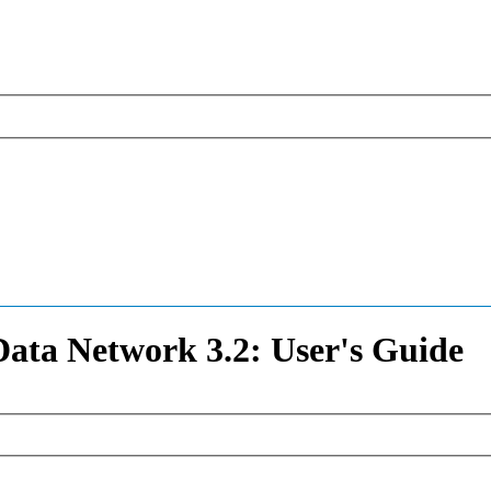
ata Network 3.2: User's Guide