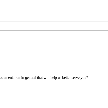
umentation in general that will help us better serve you?