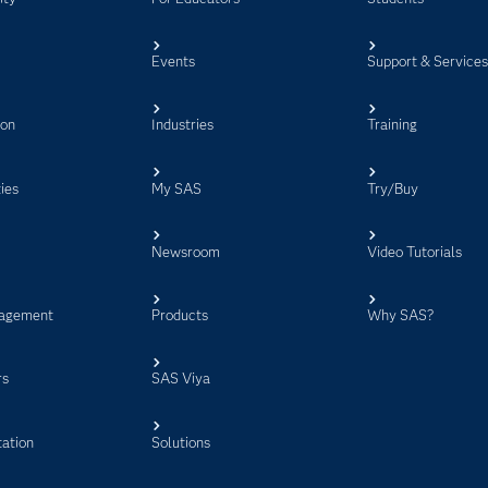
Events
Support & Service
ion
Industries
Training
ies
My SAS
Try/Buy
Newsroom
Video Tutorials
agement
Products
Why SAS?
rs
SAS Viya
ation
Solutions