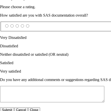
Please choose a rating.
How satisfied are you with SAS documentation overall?
Very Dissatisfied
Dissatisfied
Neither dissatisfied or satisfied (OR neutral)
Satisfied
Very satisfied
Do you have any additional comments or suggestions regarding SAS doc