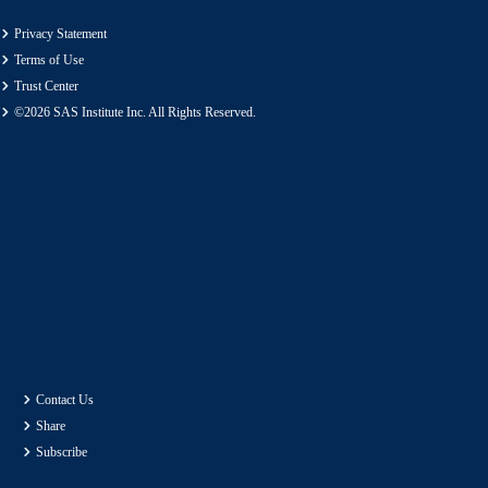
Privacy Statement
Terms of Use
Trust Center
©2026 SAS Institute Inc. All Rights Reserved.
Contact Us
Share
Subscribe