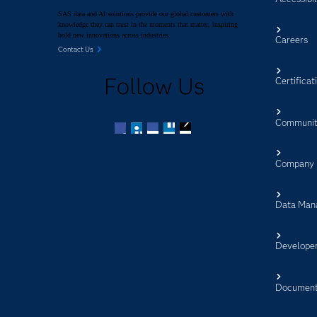
SAS data and AI solutions provide our global customers with
knowledge they can trust in the moments that matter, inspiring
bold new innovations across industries.
Careers
Contact Us
Follow Us
Certificat
Communit
Facebook
Twitter
LinkedIn
YouTube
RSS
Company
Data Man
Develope
Document