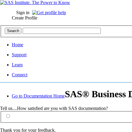
Sign in
Create Profile
Home
Support
Learn
Connect
SAS® Business D
Go to Documentation Home
Tell us....How satisfied are you with SAS documentation?
Thank you for your feedback.