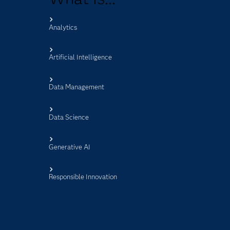
Analytics
s
Artificial Intelligence
Data Management
Data Science
Generative AI
Responsible Innovation