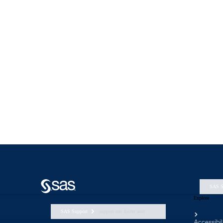
SAS S
Explore
SAS Support
support nav footer aem
Accessibil