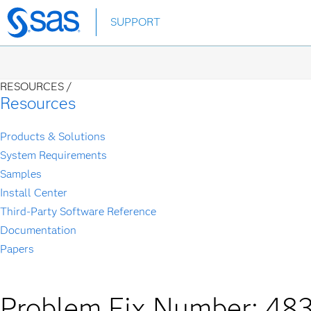
Skip
SUPPORT
to
main
content
RESOURCES /
Resources
Products & Solutions
System Requirements
Samples
Install Center
Third-Party Software Reference
Documentation
Papers
Problem Fix Number: 48