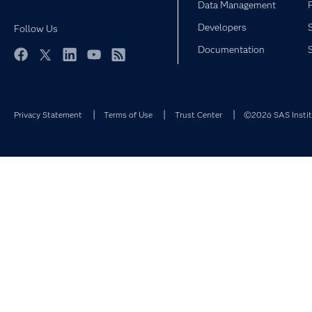
Data Management
Developers
Follow Us
Documentation
Facebook
Twitter
LinkedIn
YouTube
RSS
Privacy Statement
Terms of Use
Trust Center
©2026 SAS Institu