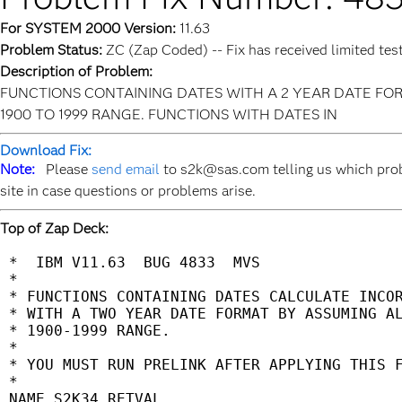
For SYSTEM 2000 Version:
11.63
Problem Status:
ZC (Zap Coded) -- Fix has received limited tes
Description of Problem:
FUNCTIONS CONTAINING DATES WITH A 2 YEAR DATE FOR
1900 TO 1999 RANGE. FUNCTIONS WITH DATES IN
Download Fix:
Note:
Please
send email
to s2k@sas.com telling us which prob
site in case questions or problems arise.
Top of Zap Deck:
 *  IBM V11.63  BUG 4833  MVS                
 *                                           
 * FUNCTIONS CONTAINING DATES CALCULATE INCOR
 * WITH A TWO YEAR DATE FORMAT BY ASSUMING AL
 * 1900-1999 RANGE.                          
 *                                           
 * YOU MUST RUN PRELINK AFTER APPLYING THIS F
 *                                           
 NAME S2K34 RETVAL                           