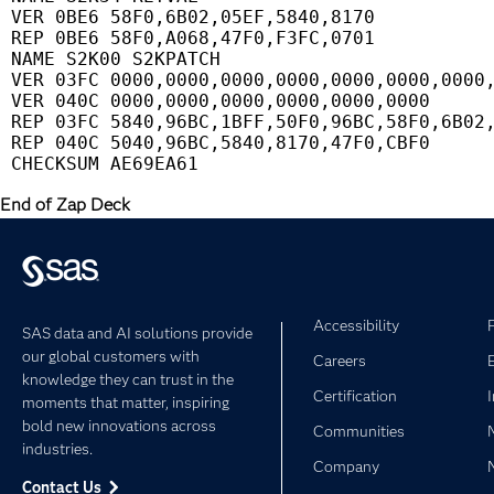
 VER 0BE6 58F0,6B02,05EF,5840,8170           
 REP 0BE6 58F0,A068,47F0,F3FC,0701           
 NAME S2K00 S2KPATCH                         
 VER 03FC 0000,0000,0000,0000,0000,0000,0000,
 VER 040C 0000,0000,0000,0000,0000,0000      
 REP 03FC 5840,96BC,1BFF,50F0,96BC,58F0,6B02,
 REP 040C 5040,96BC,5840,8170,47F0,CBF0      
End of Zap Deck
Accessibility
SAS data and AI solutions provide
our global customers with
Careers
knowledge they can trust in the
Certification
moments that matter, inspiring
bold new innovations across
Communities
industries.
Company
Contact Us